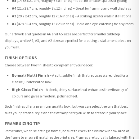
A5
(14.85 x 21 cm, roughly 6 x 8 inches) – Ideal for smaller spaces or gifting
A4
(21 x 29.7 cm, roughly 8 x 12 inches) – Great for framing and wall displays
A3
(29.7 x 42 cm, roughly 12 x 16 inches) – A striking size for wall installations
A2
(42 x 59.4 cm, roughly 16 x 23 inches) – Bold and eye-catching for any room
Our artwork and quotes in A6 and A5 sizes are perfect for smaller tabletop
displays, while A4, A3, and A2 sizes are perfect for creating a statement piece on
your wall.
FINISH OPTIONS
Choose between two finishes to complement your decor:
Normal (Matt) Finish
– A soft, subtle finish that reduces glare, ideal for a
classic, understated look.
High Gloss Finish
– A sleek, shiny surface that enhances the vibrancy of
colours and gives a modern, polished feel.
Both finishes offer a premium quality look, but you can select the one that best
suits your personal style and the atmosphere you wish to create in your space.
FRAME SIZING TIP
Remember, when selecting a frame, be sure to check the visible window area of
the frame to ensure it matches the print size. Frames are typically labeled with the