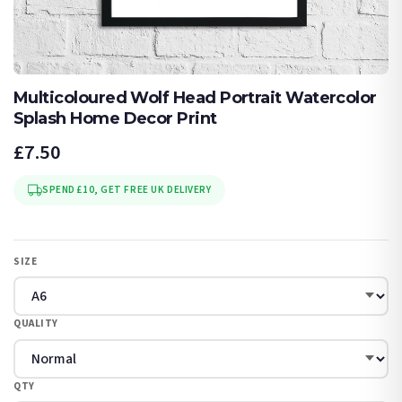
Multicoloured Wolf Head Portrait Watercolor
Splash Home Decor Print
£7.50
SPEND £10, GET FREE UK DELIVERY
SIZE
QUALITY
QTY