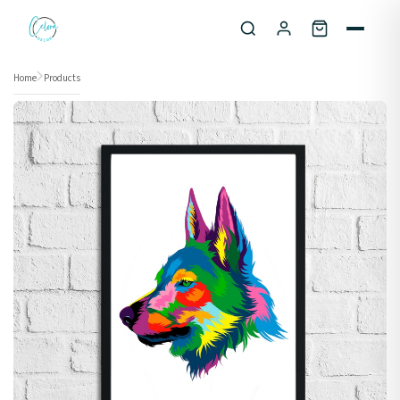
Skip to content
Home
Products