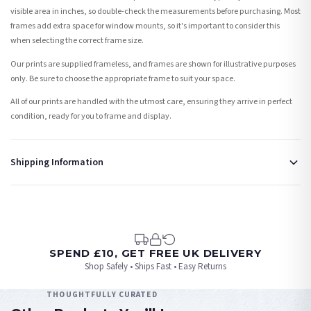
visible area in inches, so double-check the measurements before purchasing. Most
frames add extra space for window mounts, so it's important to consider this
when selecting the correct frame size.
Our prints are supplied frameless, and frames are shown for illustrative purposes
only. Be sure to choose the appropriate frame to suit your space.
All of our prints are handled with the utmost care, ensuring they arrive in perfect
condition, ready for you to frame and display.
Shipping Information
Standard Delivery
Your order typically takes 2-4 working days to arrive within United Kingdom once it
is dispatched. Kindly be advised that if your order contains products that are
made-to-order or personalised, these have extended processing times of up to 3-7
working days in addition to typical delivery times once handed over to the carrier.
SPEND £10, GET FREE UK DELIVERY
Shop Safely • Ships Fast • Easy Returns
You will receive an email notification when tracking information is added. Your
order will be dispatched as soon as it’s ready. You can track your order using the
THOUGHTFULLY CURATED
tracking information provided.