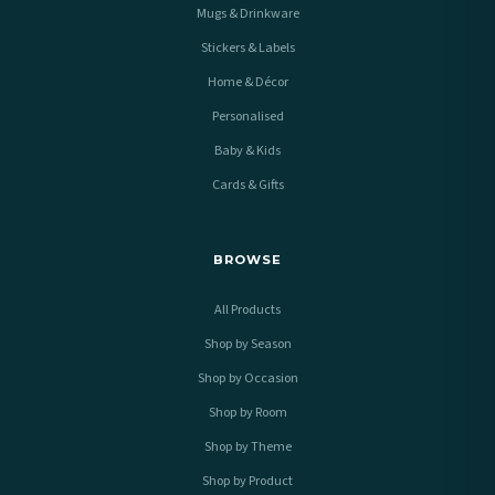
Mugs & Drinkware
Stickers & Labels
Home & Décor
Personalised
Baby & Kids
Cards & Gifts
BROWSE
All Products
Shop by Season
Shop by Occasion
Shop by Room
Shop by Theme
Shop by Product