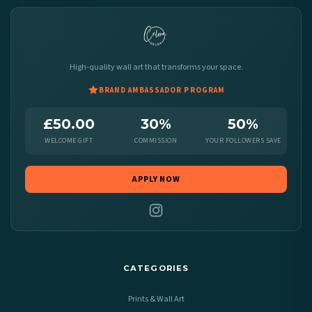
High-quality wall art that transforms your space.
BRAND AMBASSADOR PROGRAM
£50.00
30%
50%
WELCOME GIFT
COMMISSION
YOUR FOLLOWERS SAVE
APPLY NOW
CATEGORIES
Prints & Wall Art