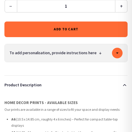
−
+
ADD TO CART
To add personalisation, provide instructions here
↓
Product Description
HOME DECOR PRINTS - AVAILABLE SIZES
Our prints are available in a range of sizes to fit your space and display needs:
A6
(10.5 x 14.85 cm, roughly 4 x 6 inches) – Perfect for compact table-top
displays