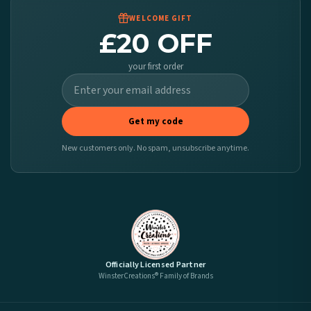
WELCOME GIFT
£20 OFF
your first order
Get my code
New customers only. No spam, unsubscribe anytime.
Officially Licensed Partner
WinsterCreations® Family of Brands