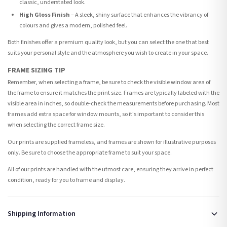
classic, understated look.
High Gloss Finish
– A sleek, shiny surface that enhances the vibrancy of
colours and gives a modern, polished feel.
Both finishes offer a premium quality look, but you can select the one that best
suits your personal style and the atmosphere you wish to create in your space.
FRAME SIZING TIP
Remember, when selecting a frame, be sure to check the visible window area of
the frame to ensure it matches the print size. Frames are typically labeled with the
visible area in inches, so double-check the measurements before purchasing. Most
frames add extra space for window mounts, so it's important to consider this
when selecting the correct frame size.
Our prints are supplied frameless, and frames are shown for illustrative purposes
only. Be sure to choose the appropriate frame to suit your space.
All of our prints are handled with the utmost care, ensuring they arrive in perfect
condition, ready for you to frame and display.
Shipping Information