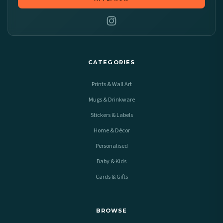
CATEGORIES
Prints & Wall Art
Mugs & Drinkware
Stickers & Labels
Home & Décor
Personalised
Baby & Kids
Cards & Gifts
BROWSE