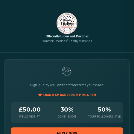
Officially Licensed Partner
WinsterCreations® Family of Brands
High-quality wall art that transforms your space.
BRAND AMBASSADOR PROGRAM
£50.00
30%
50%
WELCOME GIFT
COMMISSION
YOUR FOLLOWERS SAVE
APPLY NOW