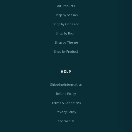
All Products
Shop by Season
Shop by Occasion
Shop by Room
Shop by Theme
Shop by Product
HELP
Shipping Information
Refund Policy
Terms & Conditions
Privacy Policy
Contact Us