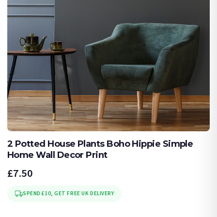
2 Potted House Plants Boho Hippie Simple
Home Wall Decor Print
£7.50
SPEND £10, GET FREE UK DELIVERY