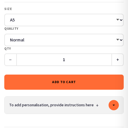
SIZE
QUALITY
QTY
−
+
ADD TO CART
To add personalisation, provide instructions here
↓