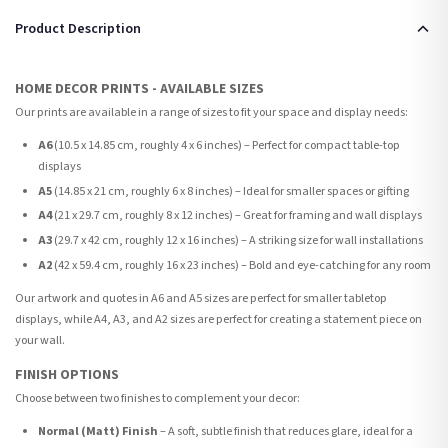
Product Description
HOME DECOR PRINTS - AVAILABLE SIZES
Our prints are available in a range of sizes to fit your space and display needs:
A6
(10.5 x 14.85 cm, roughly 4 x 6 inches) – Perfect for compact table-top
displays
A5
(14.85 x 21 cm, roughly 6 x 8 inches) – Ideal for smaller spaces or gifting
A4
(21 x 29.7 cm, roughly 8 x 12 inches) – Great for framing and wall displays
A3
(29.7 x 42 cm, roughly 12 x 16 inches) – A striking size for wall installations
A2
(42 x 59.4 cm, roughly 16 x 23 inches) – Bold and eye-catching for any room
Our artwork and quotes in A6 and A5 sizes are perfect for smaller tabletop
displays, while A4, A3, and A2 sizes are perfect for creating a statement piece on
your wall.
FINISH OPTIONS
Choose between two finishes to complement your decor:
Normal (Matt) Finish
– A soft, subtle finish that reduces glare, ideal for a