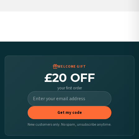
Belgium — from £10.95
United States — from £10.95
Canada — from £10.95
Australia — from £10.95
Worldwide Delivery
We ship to over 200 countries. If you don’t see your country listed above, just select
it at checkout and we’ll quote your live delivery price before you pay.
WELCOME GIFT
£20 OFF
your first order
Get my code
New customers only. No spam, unsubscribe anytime.