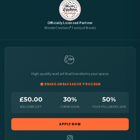
Officially Licensed Partner
WinsterCreations® Family of Brands
High-quality wall art that transforms your space.
BRAND AMBASSADOR PROGRAM
£50.00
30%
50%
WELCOME GIFT
COMMISSION
YOUR FOLLOWERS SAVE
APPLY NOW