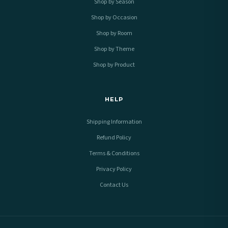
Shop by Season
Shop by Occasion
Shop by Room
Shop by Theme
Shop by Product
HELP
Shipping Information
Refund Policy
Terms & Conditions
Privacy Policy
Contact Us