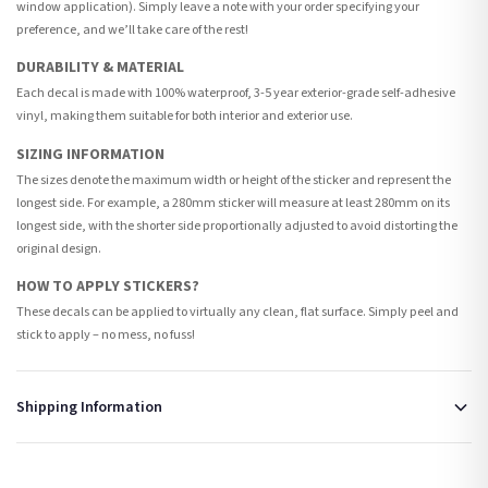
window application). Simply leave a note with your order specifying your
preference, and we’ll take care of the rest!
DURABILITY & MATERIAL
Each decal is made with 100% waterproof, 3-5 year exterior-grade self-adhesive
vinyl, making them suitable for both interior and exterior use.
SIZING INFORMATION
The sizes denote the maximum width or height of the sticker and represent the
longest side. For example, a 280mm sticker will measure at least 280mm on its
longest side, with the shorter side proportionally adjusted to avoid distorting the
original design.
HOW TO APPLY STICKERS?
These decals can be applied to virtually any clean, flat surface. Simply peel and
stick to apply – no mess, no fuss!
Shipping Information
Standard Delivery
Your order typically takes 2-4 working days to arrive within United Kingdom once it