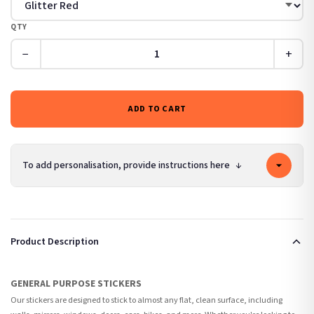
QTY
−
+
ADD TO CART
To add personalisation, provide instructions here
↓
Product Description
GENERAL PURPOSE STICKERS
Our stickers are designed to stick to almost any flat, clean surface, including