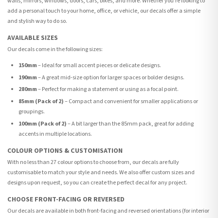
walls, mirrors, windows, doors, cars, bikes, and more. Whether you're looking to
add a personal touch to your home, office, or vehicle, our decals offer a simple
and stylish way to do so.
AVAILABLE SIZES
Our decals come in the following sizes:
150mm
– Ideal for small accent pieces or delicate designs.
190mm
– A great mid-size option for larger spaces or bolder designs.
280mm
– Perfect for making a statement or using as a focal point.
85mm (Pack of 2)
– Compact and convenient for smaller applications or
groupings.
100mm (Pack of 2)
– A bit larger than the 85mm pack, great for adding
accents in multiple locations.
COLOUR OPTIONS & CUSTOMISATION
With no less than 27 colour options to choose from, our decals are fully
customisable to match your style and needs. We also offer custom sizes and
designs upon request, so you can create the perfect decal for any project.
CHOOSE FRONT-FACING OR REVERSED
Our decals are available in both front-facing and reversed orientations (for interior