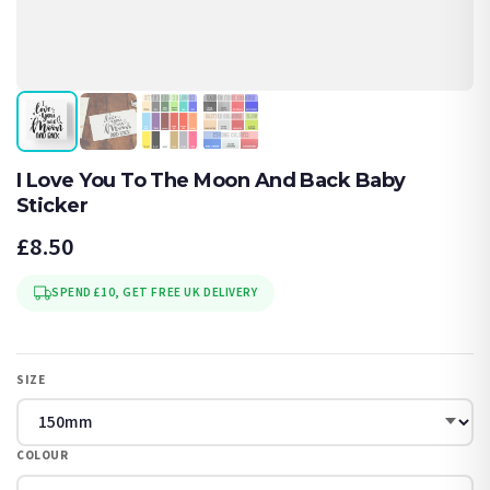
I Love You To The Moon And Back Baby
Sticker
£8.50
SPEND £10, GET FREE UK DELIVERY
SIZE
COLOUR