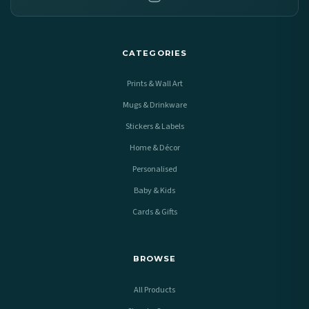
CATEGORIES
Prints & Wall Art
Mugs & Drinkware
Stickers & Labels
Home & Décor
Personalised
Baby & Kids
Cards & Gifts
BROWSE
All Products