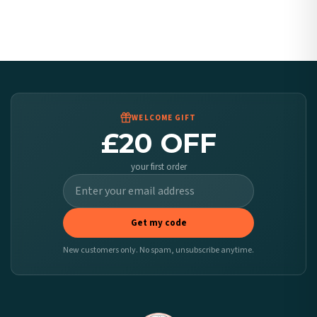
Canada — from £10.95
Australia — from £10.95
Worldwide Delivery
We ship to over 200 countries. If you don’t see your country listed above, just select
it at checkout and we’ll quote your live delivery price before you pay.
WELCOME GIFT
£20 OFF
your first order
Get my code
New customers only. No spam, unsubscribe anytime.