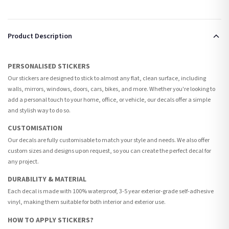
Product Description
PERSONALISED STICKERS
Our stickers are designed to stick to almost any flat, clean surface, including
walls, mirrors, windows, doors, cars, bikes, and more. Whether you're looking to
add a personal touch to your home, office, or vehicle, our decals offer a simple
and stylish way to do so.
CUSTOMISATION
Our decals are fully customisable to match your style and needs. We also offer
custom sizes and designs upon request, so you can create the perfect decal for
any project.
DURABILITY & MATERIAL
Each decal is made with 100% waterproof, 3-5 year exterior-grade self-adhesive
vinyl, making them suitable for both interior and exterior use.
HOW TO APPLY STICKERS?