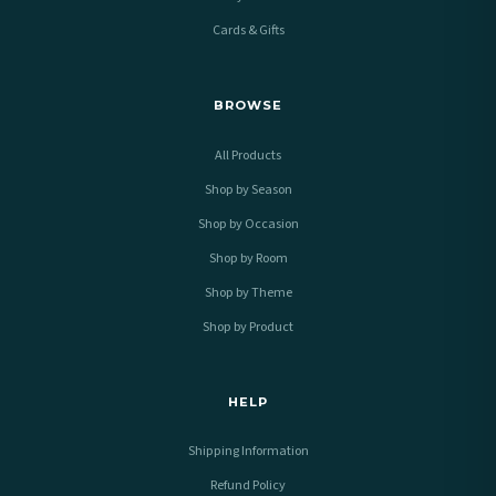
Cards & Gifts
BROWSE
All Products
Shop by Season
Shop by Occasion
Shop by Room
Shop by Theme
Shop by Product
HELP
Shipping Information
Refund Policy