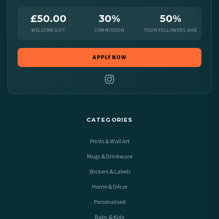
£50.00
30%
50%
WELCOME GIFT
COMMISSION
YOUR FOLLOWERS SAVE
APPLY NOW
CATEGORIES
Prints & Wall Art
Mugs & Drinkware
Stickers & Labels
Home & Décor
Personalised
Baby & Kids