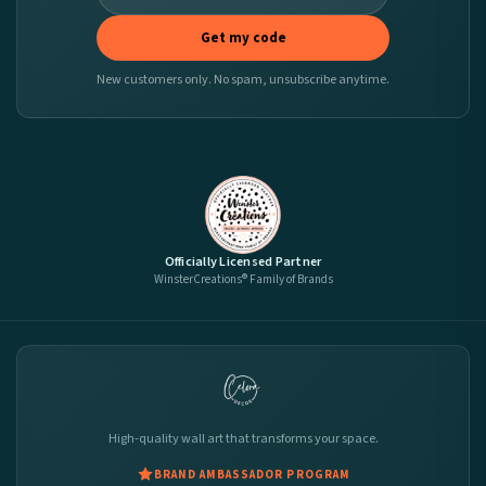
Get my code
New customers only. No spam, unsubscribe anytime.
Officially Licensed Partner
WinsterCreations® Family of Brands
High-quality wall art that transforms your space.
BRAND AMBASSADOR PROGRAM