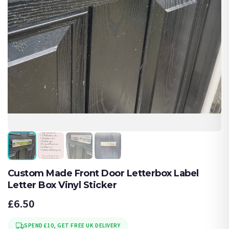
Custom Made Front Door Letterbox Label
Letter Box Vinyl Sticker
£6.50
SPEND £10, GET FREE UK DELIVERY