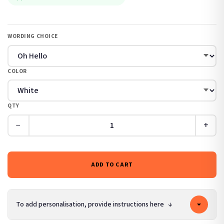
WORDING CHOICE
COLOR
QTY
−
+
ADD TO CART
To add personalisation, provide instructions here
↓