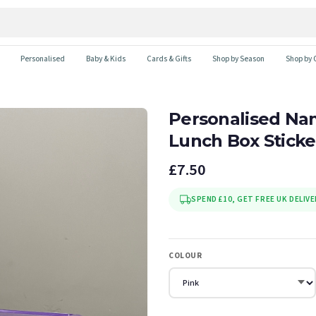
Personalised
Baby & Kids
Cards & Gifts
Shop by Season
Shop by 
Personalised Nam
Lunch Box Sticke
£7.50
SPEND £10, GET FREE UK DELIVE
COLOUR