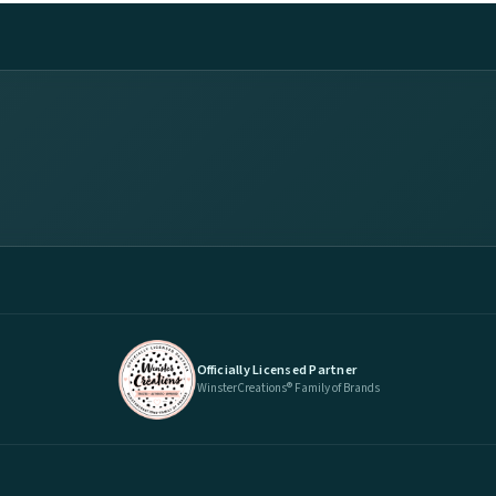
Officially Licensed Partner
WinsterCreations® Family of Brands