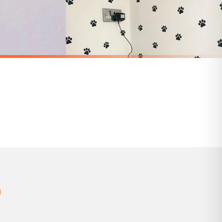
 holidays). Subject to stock availability.
STICKER
Personalised Custom Any Wording Clear Glass Cork Storage Laundry Jar Bottle Sticker Label For 500ml Bottle (No Bottle Included)
Personalised Custom 4cm Tall Any Wording Recycle Box Caddy Bin Organise Sticker Vinyl Labels - Assorted Fonts (See Second Image)
£6.50
SPEND £10, GET FREE UK DELIVERY
nger.