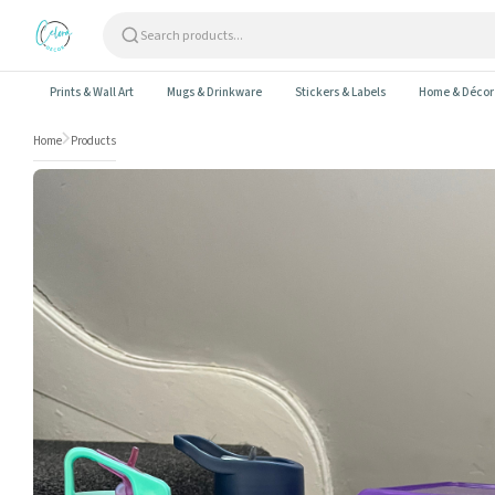
Skip to content
Prints & Wall Art
Mugs & Drinkware
Stickers & Labels
Home & Décor
Home
Products