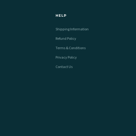
HELP
Shipping Information
Refund Policy
Terms & Conditions
Privacy Policy
Contact Us