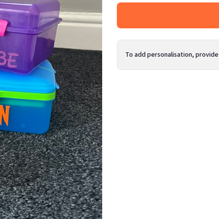
To add personalisation, provide