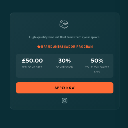
High-quality wall art that transforms your space.
BRAND AMBASSADOR PROGRAM
£50.00
30%
50%
WELCOME GIFT
COMMISSION
YOUR FOLLOWERS
SAVE
APPLY NOW