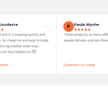
 it at checkout and we’ll quote your live delivery price before you pay.
Goodacre
Paula Wyche
P
and it is amazing quality and
“Great products, so many differ
So cheap too and easy to order,
speedy delivery and very friendl
lacing another order now.
all! Very helpful too 🥰”
OMER
VERIFIED CUSTOMER