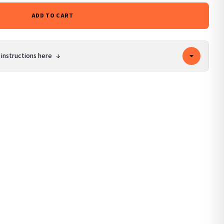
ADD TO CART
 instructions here
↓