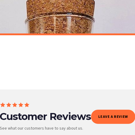
t to get it faster; your order will be shipped the following day (excl. weekends and bank
STICKER
Animal Pet Paw Prints Personalised Wall Stickers Decal Home Decor Decals
£7.50
ET FREE UK DELIVERY
SPEND £10, GET FREE UK DELIVERY
 is 3 to 7 working days to most destinations; some remote destinations can take a little lo
Customer Reviews
LEAVE A REVIEW
See what our customers have to say about us.