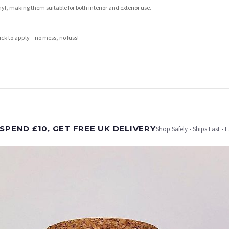
l, making them suitable for both interior and exterior use.
ick to apply – no mess, no fuss!
t is dispatched. Kindly be advised that if your order contains products that are made-to-
SPEND £10, GET FREE UK DELIVERY
Shop Safely • Ships Fast • 
er will be dispatched as soon as it’s ready. You can track your order using the tracking i
e Channel Islands) when you spend £10+, otherwise delivery is £8.95.
on time, we have no control over the efficiency or reliability of Royal Mail, Evri or any o
o prioritise delivery of our normal customer orders. Therefore, please allow up to 28 days 