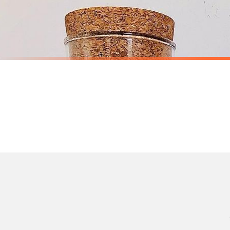
Priority Processing. Get it fast—ships next-day.
Orders must be placed BEFORE 3PM and you MUST select Priority Processing at checkou
STICKER
STICKER
Personalised Custom Any Wording Clear Glass Cork Storage Laundry Jar Bottle Sticker Label For 1L Bottle (No Bottles Included)
£7.50
£6.50
International Delivery (additional charges may apply)
SPEND £10, GET FREE UK DELIVERY
SPEND £10, G
We currently deliver to the following destinations. Estimated international delivery
Germany — from £10.95
France — from £10.95
Italy — from £10.95
Spain — from £10.95
Netherlands — from £10.95
Sweden — from £10.95
Ireland — from £10.95
Poland — from £10.95
Belgium — from £10.95
United States — from £10.95
Canada — from £10.95
Australia — from £10.95