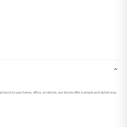
l touch to your home, office, or vehicle, our decals offer a simple and stylish way