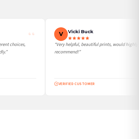
Vicki Buck
V
ent choices,
“Very helpful, beautiful prints, would highly
y.”
recommend!”
VERIFIED CUSTOMER