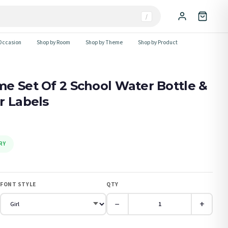
/
Occasion
Shop by Room
Shop by Theme
Shop by Product
e Set Of 2 School Water Bottle &
r Labels
RY
FONT STYLE
QTY
−
+