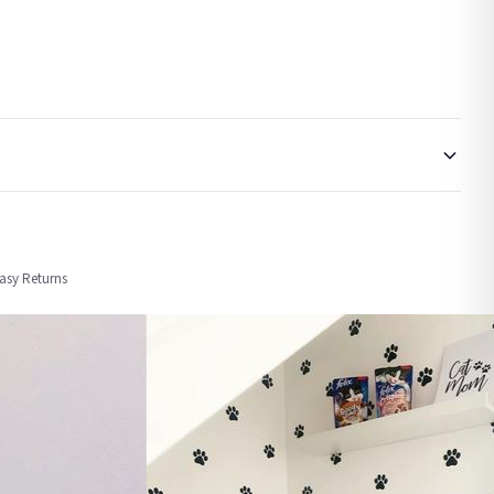
order or personalised, these have extended processing times of up to 3-7 working
Easy Returns
nformation provided.
ther carriers that we may use, which means that our delivery times should be seen as
for delivery if your order has been Gifted.