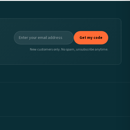
Get my code
New customers only. No spam, unsubscribe anytime.