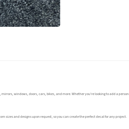
s, mirrors, windows, doors, cars, bikes, and more. Whether you're looking to add a persona
tom sizes and designs upon request, so you can create the perfect decal for any project.