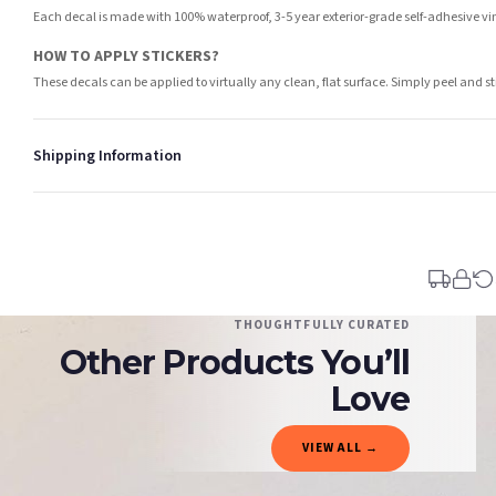
Each decal is made with 100% waterproof, 3-5 year exterior-grade self-adhesive viny
HOW TO APPLY STICKERS?
These decals can be applied to virtually any clean, flat surface. Simply peel and st
Shipping Information
Standard Delivery
Your order typically takes 2-4 working days to arrive within United Kingdom once i
days in addition to typical delivery times once handed over to the carrier.
You will receive an email notification when tracking information is added. Your ord
Delivery is free of charge for all destinations within United Kingdom (excluding th
THOUGHTFULLY CURATED
Other Products You’ll
Please consider that whilst every effort is made on our part to dispatch your order 
estimates only.
Love
Gifted Delivery (Brand Ambassadors)
VIEW ALL →
If your order is Gifted (i.e., Brand Ambassadors), during busy periods, we may need t
If you require urgent delivery, please select Priority Processing at checkout.