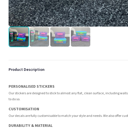
Product Description
PERSONALISED STICKERS
Our stickers are designed to stick to almost any flat, clean surface, including wall
to do so.
CUSTOMISATION
Our decals are fully customisable to match your style and needs. We also offer cus
DURABILITY & MATERIAL