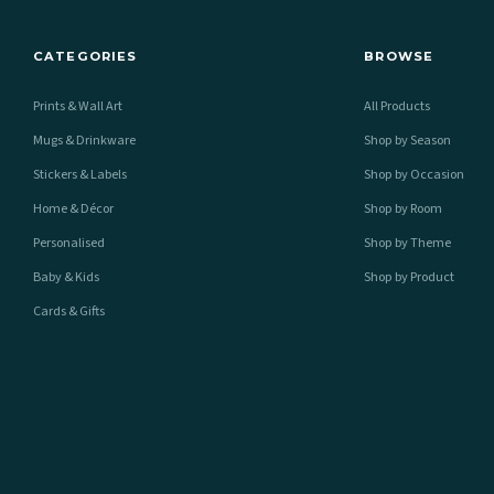
CATEGORIES
BROWSE
Prints & Wall Art
All Products
Mugs & Drinkware
Shop by Season
Stickers & Labels
Shop by Occasion
Home & Décor
Shop by Room
Personalised
Shop by Theme
Baby & Kids
Shop by Product
Cards & Gifts