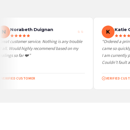
Worldwide Delivery
We ship to over 200 countries. If you don’t see your country listed above, just select
Norabeth Duignan
Katie 
N
K
reat customer service. Nothing is any trouble
“Ordered a print 
 all. Would highly recommend based on my
came so quickly. 
lings so far ❤️”
I am currently p
Couldn’t fault at 
VERIFIED CUSTOMER
VERIFIED CUST