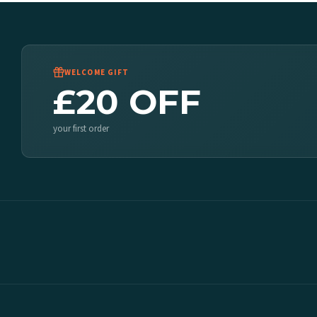
WELCOME GIFT
£20 OFF
your first order