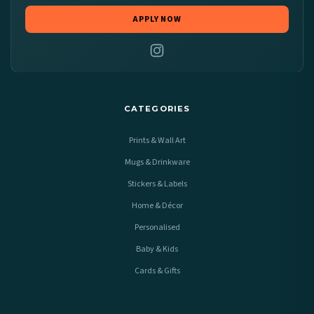
APPLY NOW
CATEGORIES
Prints & Wall Art
Mugs & Drinkware
Stickers & Labels
Home & Décor
Personalised
Baby & Kids
Cards & Gifts