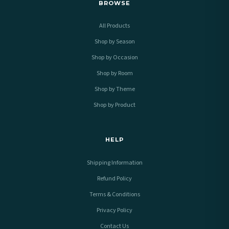
BROWSE
All Products
Shop by Season
Shop by Occasion
Shop by Room
Shop by Theme
Shop by Product
HELP
Shipping Information
Refund Policy
Terms & Conditions
Privacy Policy
Contact Us