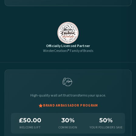
Officially Licensed Partner
WinsterCreations® Family of Brands
High-quality wall art that transforms your space.
BRAND AMBASSADOR PROGRAM
£50.00
30%
50%
WELCOME GIFT
COMMISSION
YOUR FOLLOWERS SAVE