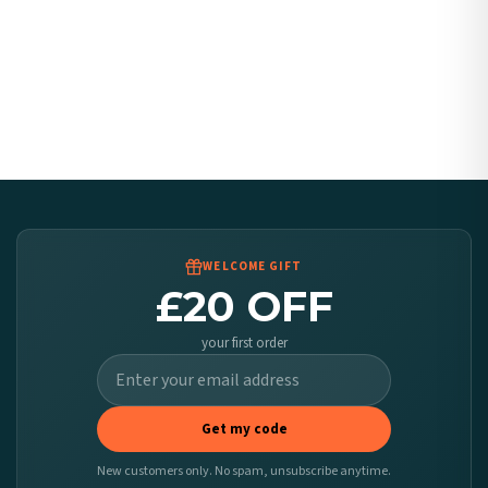
WELCOME GIFT
£20 OFF
your first order
Get my code
New customers only. No spam, unsubscribe anytime.