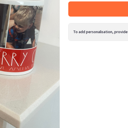
To add personalisation, provide