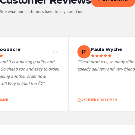
LEAVE A REVIEW
See what our customers have to say about us.
 it at checkout and we’ll quote your live delivery price before you pay.
oodacre
Paula Wyche
P
nd it is amazing quality and
“Great products, so many differe
o cheap too and easy to order,
speedy delivery and very friendly
acing another order now.
ll! Very helpful too 🥰”
MER
VERIFIED CUSTOMER