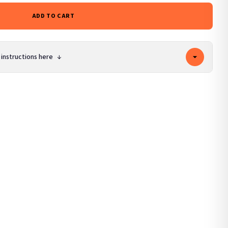
ADD TO CART
 instructions here
↓