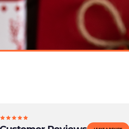
o prioritise delivery of our normal customer orders. Therefore, please allow up to 28 days 
t to get it faster; your order will be shipped the following day (excl. weekends and bank
MUG
CHRISTMAS MUG
Personalised Wording Christmas Gingerbread Hot Choc Ceramic Mug
£22
ET FREE UK DELIVERY
SPEND £10, GET FREE UK DELIVERY
 is 3 to 7 working days to most destinations; some remote destinations can take a little lo
Customer Reviews