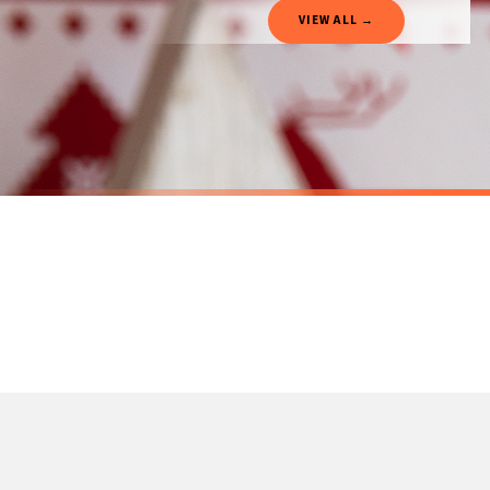
Gifted Delivery (Brand Ambassadors)
VIEW ALL →
If your order is Gifted (i.e., Brand Ambassadors), during busy periods, we may need t
If you require urgent delivery, please select Priority Processing at checkout.
Priority Processing. Get it fast—ships next-day.
Orders must be placed BEFORE 3PM and you MUST select Priority Processing at checkou
CHRISTMAS MUG
CHRISTMAS 
Personalised Wording Christmas Car Ceramic Mug
£22
£22
International Delivery (additional charges may apply)
SPEND £10, GET FREE UK DELIVERY
SPEND £10, G
We currently deliver to the following destinations. Estimated international delivery
Germany — from £10.95
France — from £10.95
Italy — from £10.95
Spain — from £10.95
Netherlands — from £10.95
Sweden — from £10.95
Ireland — from £10.95
Poland — from £10.95
Belgium — from £10.95