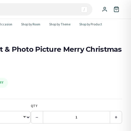
/
Occasion
Shop by Room
Shop by Theme
Shop by Product
t & Photo Picture Merry Christmas
RY
QTY
−
+