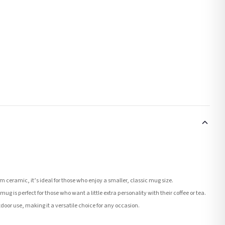
ceramic, it’s ideal for those who enjoy a smaller, classic mug size.
ug is perfect for those who want a little extra personality with their coffee or tea.
tdoor use, making it a versatile choice for any occasion.