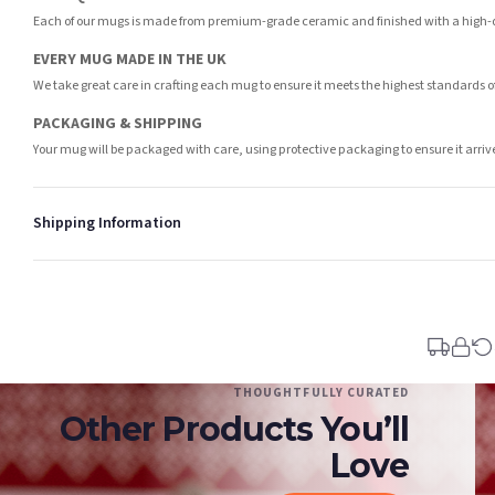
Each of our mugs is made from premium-grade ceramic and finished with a high-qua
EVERY MUG MADE IN THE UK
We take great care in crafting each mug to ensure it meets the highest standards 
PACKAGING & SHIPPING
Your mug will be packaged with care, using protective packaging to ensure it arri
Shipping Information
Standard Delivery
Your order typically takes 2-4 working days to arrive within United Kingdom once i
days in addition to typical delivery times once handed over to the carrier.
You will receive an email notification when tracking information is added. Your ord
Delivery is free of charge for all destinations within United Kingdom (excluding th
THOUGHTFULLY CURATED
Other Products You’ll
Please consider that whilst every effort is made on our part to dispatch your order 
estimates only.
Love