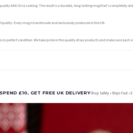
lity AAA Orca coating. The result is a durable, long-lasting mug that’s completely dish
of quality. Every mug is handmade and exclusively produced in the UK.
ves in perfect condition. We take pride in the quality of our products and make sure eac
t is dispatched. Kindly be advised that if your order contains products that are made-to-
SPEND £10, GET FREE UK DELIVERY
Shop Safely • Ships Fast • 
er will be dispatched as soon as it’s ready. You can track your order using the tracking i
e Channel Islands) when you spend £10+, otherwise delivery is £8.95.
on time, we have no control over the efficiency or reliability of Royal Mail, Evri or any o