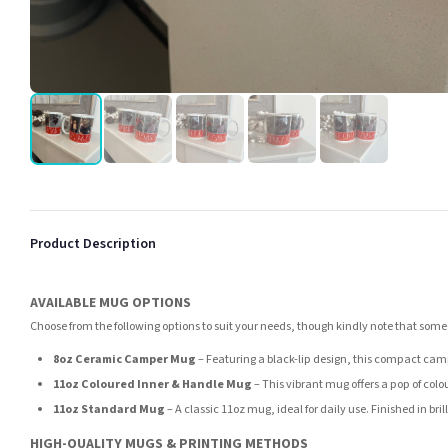
Product Description
AVAILABLE MUG OPTIONS
Choose from the following options to suit your needs, though kindly note that some
8oz Ceramic Camper Mug
– Featuring a black-lip design, this compact camp
11oz Coloured Inner & Handle Mug
– This vibrant mug offers a pop of colou
11oz Standard Mug
– A classic 11oz mug, ideal for daily use. Finished in br
HIGH-QUALITY MUGS & PRINTING METHODS