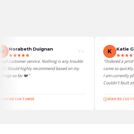
United States — from £10.95
Canada — from £10.95
Australia — from £10.95
Worldwide Delivery
We ship to over 200 countries. If you don’t see your country listed above, just select
Norabeth Duignan
Katie G
N
K
eat customer service. Nothing is any trouble
“Ordered a print a
all. Would highly recommend based on my
came so quickly. S
ings so far ❤️”
I am currently pl
Couldn’t fault at a
ERIFIED CUSTOMER
VERIFIED CUSTO