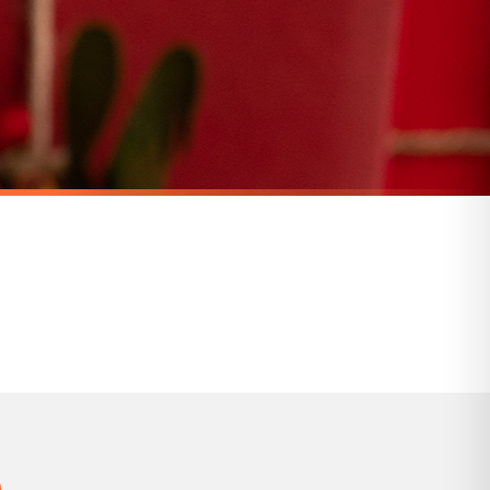
for delivery if your order has been Gifted.
 holidays). Subject to stock availability.
CHRISTMAS MUG
Personalised Name Christmas Movie Ceramic Mug
Personalised Name Floral Frost Christmas Wreath Ceramic Mug
£22
SPEND £10, GET FREE UK DELIVERY
nger.