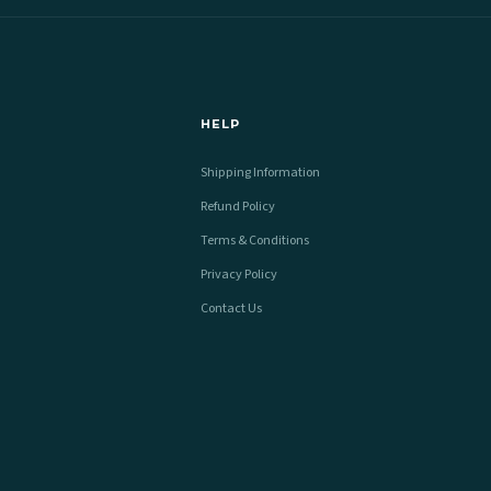
HELP
Shipping Information
Refund Policy
Terms & Conditions
Privacy Policy
Contact Us