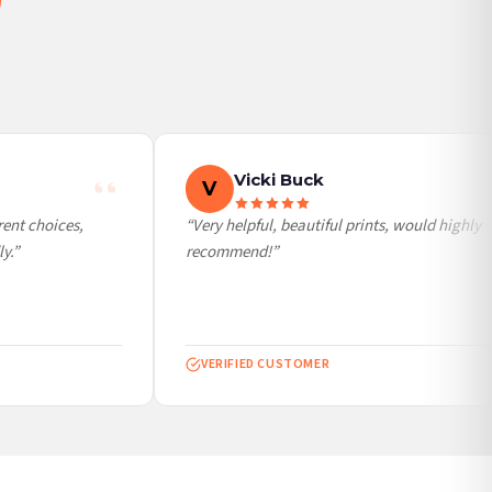
Vicki Buck
V
nt choices,
“Very helpful, beautiful prints, would highly
.”
recommend!”
VERIFIED CUSTOMER