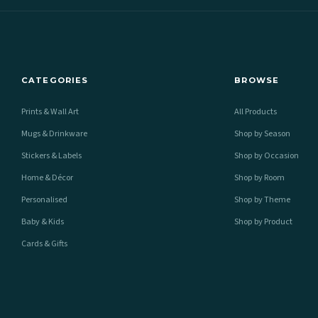
CATEGORIES
BROWSE
Prints & Wall Art
All Products
Mugs & Drinkware
Shop by Season
Stickers & Labels
Shop by Occasion
Home & Décor
Shop by Room
Personalised
Shop by Theme
Baby & Kids
Shop by Product
Cards & Gifts