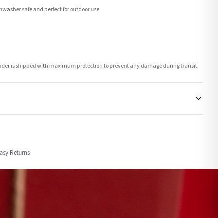
washer safe and perfect for outdoor use.
h order is shipped with maximum protection to prevent any damage during transit.
order or personalised, these have extended processing times of up to 3-7 working
Easy Returns
nformation provided.
ther carriers that we may use, which means that our delivery times should be seen as