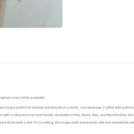
 options may not be available.
er mug is perfect for outdoor adventures or a small, cozy beverage. Crafted with premium 
r with a coloured inner and handle. Available in Pink, Black, Red, and Blue finishes, this m
illiant white with a AAA Orca coating, this mug is both dishwasher safe and suitable for ou