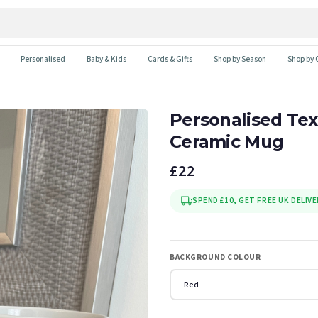
Personalised
Baby & Kids
Cards & Gifts
Shop by Season
Shop by 
Personalised Tex
Ceramic Mug
£22
SPEND £10, GET FREE UK DELIVE
BACKGROUND COLOUR