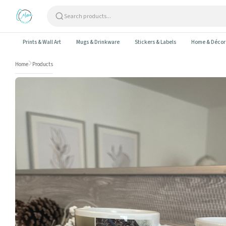
Skip to content
Prints & Wall Art
Mugs & Drinkware
Stickers & Labels
Home & Décor
Home
Products