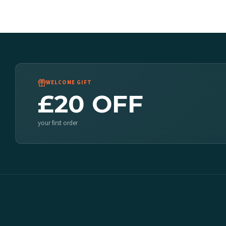
WELCOME GIFT
£20 OFF
your first order