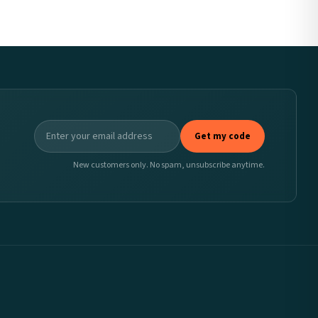
Get my code
New customers only. No spam, unsubscribe anytime.