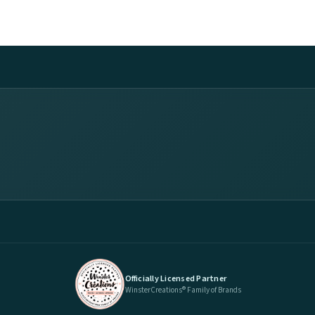
Officially Licensed Partner
WinsterCreations® Family of Brands