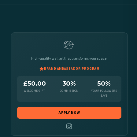
High-quality wall art that transforms your space.
BRAND AMBASSADOR PROGRAM
£50.00
30%
50%
WELCOME GIFT
COMMISSION
YOUR FOLLOWERS
SAVE
APPLY NOW