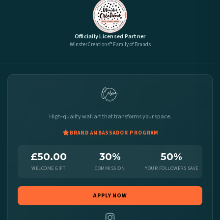
Officially Licensed Partner
WinsterCreations® Family of Brands
High-quality wall art that transforms your space.
BRAND AMBASSADOR PROGRAM
£50.00
30%
50%
WELCOME GIFT
COMMISSION
YOUR FOLLOWERS SAVE
APPLY NOW