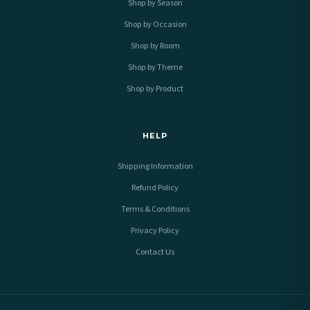
Shop by Season
Shop by Occasion
Shop by Room
Shop by Theme
Shop by Product
HELP
Shipping Information
Refund Policy
Terms & Conditions
Privacy Policy
Contact Us