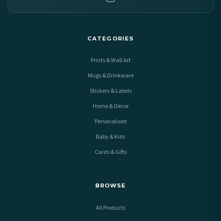
CATEGORIES
Prints & Wall Art
Mugs & Drinkware
Stickers & Labels
Home & Décor
Personalised
Baby & Kids
Cards & Gifts
BROWSE
All Products