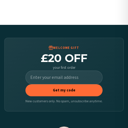
Canada — from £10.95
Australia — from £10.95
Worldwide Delivery
We ship to over 200 countries. If you don’t see your country listed above, just select
it at checkout and we’ll quote your live delivery price before you pay.
WELCOME GIFT
£20 OFF
your first order
Get my code
New customers only. No spam, unsubscribe anytime.