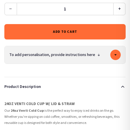
−
+
ADD TO CART
To add personalisation, provide instructions here
↓
Product Description
24OZ VENTI COLD CUP W/ LID & STRAW
Our
24oz Venti Cold Cup
is the perfect way to enjoy iced drinks on the go.
Whether you're sipping on cold coffee, smoothies, or refreshing beverages, this
reusable cup is designed for both style and convenience.