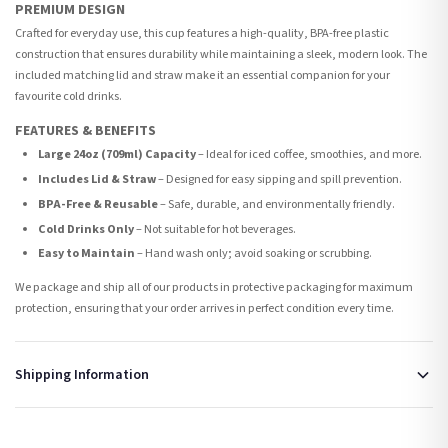
PREMIUM DESIGN
Crafted for everyday use, this cup features a high-quality, BPA-free plastic
construction that ensures durability while maintaining a sleek, modern look. The
included matching lid and straw make it an essential companion for your
favourite cold drinks.
FEATURES & BENEFITS
Large 24oz (709ml) Capacity
– Ideal for iced coffee, smoothies, and more.
Includes Lid & Straw
– Designed for easy sipping and spill prevention.
BPA-Free & Reusable
– Safe, durable, and environmentally friendly.
Cold Drinks Only
– Not suitable for hot beverages.
Easy to Maintain
– Hand wash only; avoid soaking or scrubbing.
We package and ship all of our products in protective packaging for maximum
protection, ensuring that your order arrives in perfect condition every time.
Shipping Information
Standard Delivery
Your order typically takes 2-4 working days to arrive within United Kingdom once it