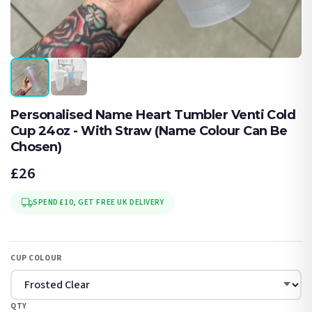
Personalised Name Heart Tumbler Venti Cold
Cup 24oz - With Straw (Name Colour Can Be
Chosen)
£26
SPEND £10, GET FREE UK DELIVERY
CUP COLOUR
QTY