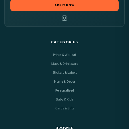
APPLY NOW
CATEGORIES
Prints & Wall Art
Mugs & Drinkware
Stickers & Labels
Home & Décor
Personalised
Baby & Kids
Cards & Gifts
BROWSE