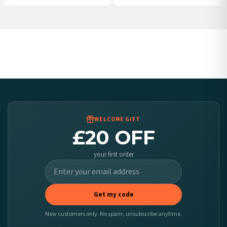
Poland — from £10.95
Belgium — from £10.95
United States — from £10.95
Canada — from £10.95
Australia — from £10.95
Worldwide Delivery
We ship to over 200 countries. If you don’t see your country listed above, just select
it at checkout and we’ll quote your live delivery price before you pay.
WELCOME GIFT
£20 OFF
your first order
Get my code
New customers only. No spam, unsubscribe anytime.