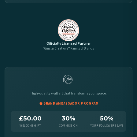
Officially Licensed Partner
WinsterCreations® Family of Brands
High-quality wall art that transforms your space.
BRAND AMBASSADOR PROGRAM
£50.00
30%
50%
WELCOME GIFT
COMMISSION
YOUR FOLLOWERS SAVE