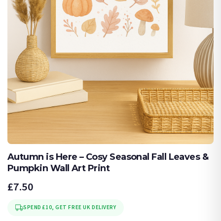
Autumn is Here – Cosy Seasonal Fall Leaves &
Pumpkin Wall Art Print
£7.50
SPEND £10, GET FREE UK DELIVERY