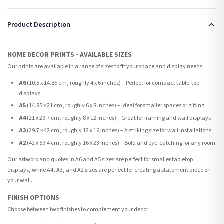
Product Description
HOME DECOR PRINTS - AVAILABLE SIZES
Our prints are available in a range of sizes to fit your space and display needs:
A6
(10.5 x 14.85 cm, roughly 4 x 6 inches) – Perfect for compact table-top
displays
A5
(14.85 x 21 cm, roughly 6 x 8 inches) – Ideal for smaller spaces or gifting
A4
(21 x 29.7 cm, roughly 8 x 12 inches) – Great for framing and wall displays
A3
(29.7 x 42 cm, roughly 12 x 16 inches) – A striking size for wall installations
A2
(42 x 59.4 cm, roughly 16 x 23 inches) – Bold and eye-catching for any room
Our artwork and quotes in A6 and A5 sizes are perfect for smaller tabletop
displays, while A4, A3, and A2 sizes are perfect for creating a statement piece on
your wall.
FINISH OPTIONS
Choose between two finishes to complement your decor: