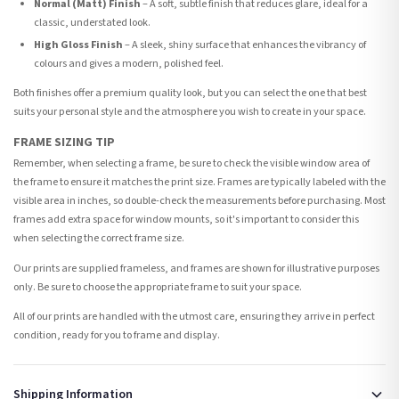
Normal (Matt) Finish
– A soft, subtle finish that reduces glare, ideal for a
classic, understated look.
High Gloss Finish
– A sleek, shiny surface that enhances the vibrancy of
colours and gives a modern, polished feel.
Both finishes offer a premium quality look, but you can select the one that best
suits your personal style and the atmosphere you wish to create in your space.
FRAME SIZING TIP
Remember, when selecting a frame, be sure to check the visible window area of
the frame to ensure it matches the print size. Frames are typically labeled with the
visible area in inches, so double-check the measurements before purchasing. Most
frames add extra space for window mounts, so it's important to consider this
when selecting the correct frame size.
Our prints are supplied frameless, and frames are shown for illustrative purposes
only. Be sure to choose the appropriate frame to suit your space.
All of our prints are handled with the utmost care, ensuring they arrive in perfect
condition, ready for you to frame and display.
Shipping Information