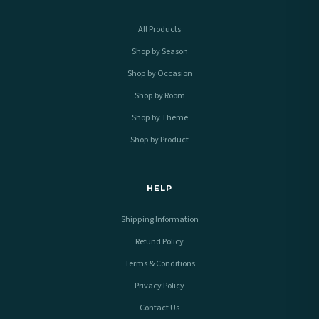
All Products
Shop by Season
Shop by Occasion
Shop by Room
Shop by Theme
Shop by Product
HELP
Shipping Information
Refund Policy
Terms & Conditions
Privacy Policy
Contact Us