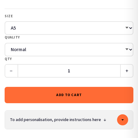
SIZE
QUALITY
QTY
−
+
ADD TO CART
To add personalisation, provide instructions here
↓