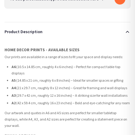
Product Description
HOME DECOR PRINTS - AVAILABLE SIZES
Our prints are available in a range of sizes to fit your space and display needs:
A6
(10.5 x 14.85 cm, roughly 4 x 6 inches) – Perfect for compact table-top
displays
A5
(14.85 x 21 cm, roughly 6 x 8 inches) – Ideal for smaller spaces or gifting
A4
(21 x 29.7 cm, roughly 8 x 12 inches) – Great for framing and wall displays
A3
(29.7 x 42 cm, roughly 12 x 16 inches) – A striking size for wall installations
A2
(42 x 59.4 cm, roughly 16 x 23 inches) – Bold and eye-catching for any room
Our artwork and quotes in A6 and A5 sizes are perfect for smaller tabletop
displays, while A4, A3, and A2 sizes are perfect for creating a statement piece on
your wall.