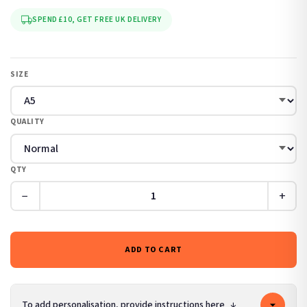
SPEND £10, GET FREE UK DELIVERY
SIZE
QUALITY
QTY
−
+
ADD TO CART
To add personalisation, provide instructions here
↓