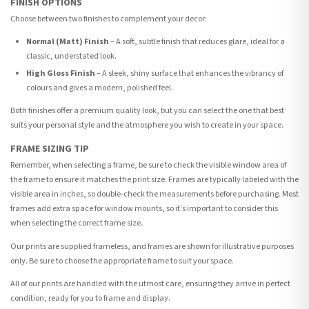
FINISH OPTIONS
Choose between two finishes to complement your decor:
Normal (Matt) Finish
– A soft, subtle finish that reduces glare, ideal for a
classic, understated look.
High Gloss Finish
– A sleek, shiny surface that enhances the vibrancy of
colours and gives a modern, polished feel.
Both finishes offer a premium quality look, but you can select the one that best
suits your personal style and the atmosphere you wish to create in your space.
FRAME SIZING TIP
Remember, when selecting a frame, be sure to check the visible window area of
the frame to ensure it matches the print size. Frames are typically labeled with the
visible area in inches, so double-check the measurements before purchasing. Most
frames add extra space for window mounts, so it's important to consider this
when selecting the correct frame size.
Our prints are supplied frameless, and frames are shown for illustrative purposes
only. Be sure to choose the appropriate frame to suit your space.
All of our prints are handled with the utmost care, ensuring they arrive in perfect
condition, ready for you to frame and display.