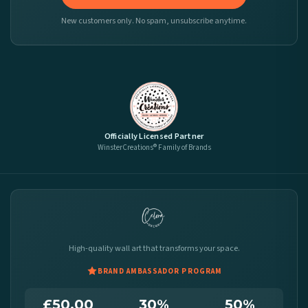
New customers only. No spam, unsubscribe anytime.
Officially Licensed Partner
WinsterCreations® Family of Brands
High-quality wall art that transforms your space.
BRAND AMBASSADOR PROGRAM
£50.00
30%
50%