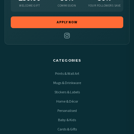
WELCOME GIFT
COMMISSION
YOUR FOLLOWERS SAVE
APPLY NOW
CATEGORIES
Prints & Wall Art
Mugs & Drinkware
Stickers & Labels
Home & Décor
Personalised
Baby & Kids
Cards & Gifts