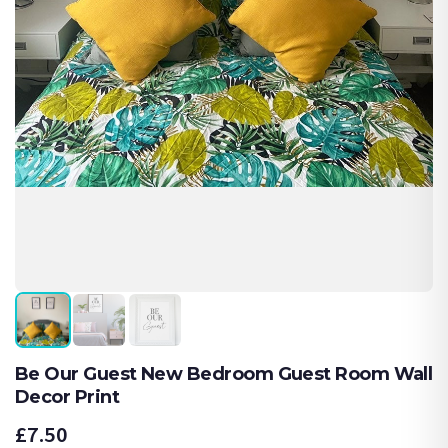
Be Our Guest New Bedroom Guest Room Wall
Decor Print
£7.50