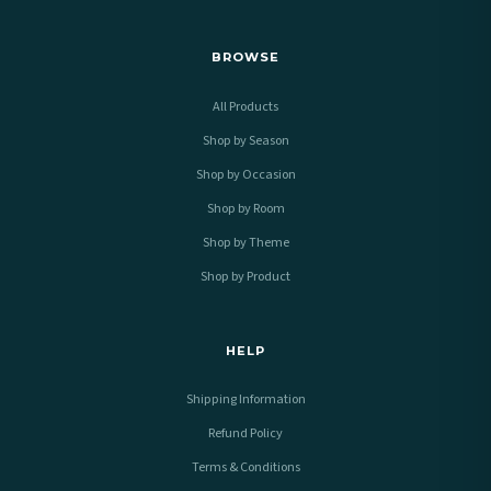
BROWSE
All Products
Shop by Season
Shop by Occasion
Shop by Room
Shop by Theme
Shop by Product
HELP
Shipping Information
Refund Policy
Terms & Conditions