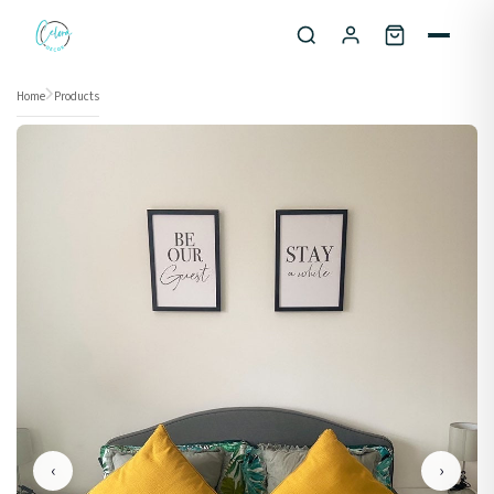
Skip to content
Home
Products
‹
›