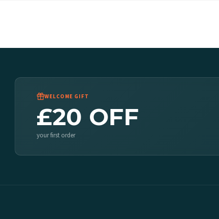
WELCOME GIFT
£20 OFF
your first order