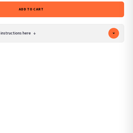
ADD TO CART
 instructions here
↓