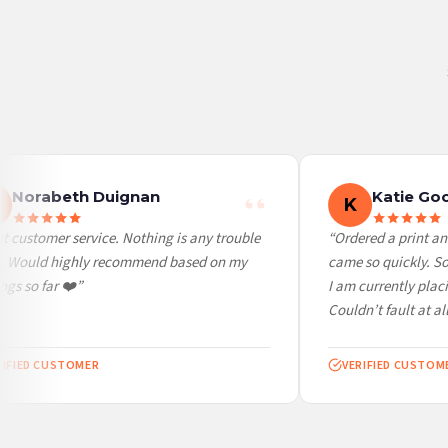
Belgium — from £10.95
United States — from £10.95
Canada — from £10.95
Australia — from £10.95
Worldwide Delivery
We ship to over 200 countries. If you don’t see your country listed above, just select
Norabeth Duignan
Katie Goo
K
 customer service. Nothing is any trouble
“Ordered a print and
l. Would highly recommend based on my
came so quickly. So 
gs so far ❤️”
I am currently placi
Couldn’t fault at all!
IFIED CUSTOMER
VERIFIED CUSTOME