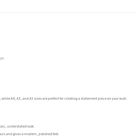
ays
 while A4, A3, and A2 sizes are perfect for creating a statement piece on your wall.
assic, understated look.
ours and gives a modern, polished feel.