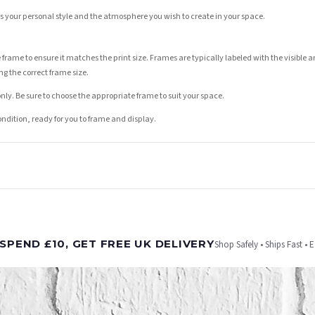
its your personal style and the atmosphere you wish to create in your space.
 frame to ensure it matches the print size. Frames are typically labeled with the visibl
ng the correct frame size.
nly. Be sure to choose the appropriate frame to suit your space.
condition, ready for you to frame and display.
t is dispatched. Kindly be advised that if your order contains products that are made-to-
SPEND £10, GET FREE UK DELIVERY
Shop Safely • Ships Fast • 
er will be dispatched as soon as it’s ready. You can track your order using the tracking i
e Channel Islands) when you spend £10+, otherwise delivery is £8.95.
on time, we have no control over the efficiency or reliability of Royal Mail, Evri or any o