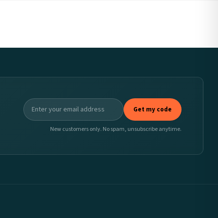
Get my code
New customers only. No spam, unsubscribe anytime.