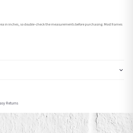
e area in inches, so double-check the measurements before purchasing. Most frames
order or personalised, these have extended processing times of up to 3-7 working
Easy Returns
nformation provided.
ther carriers that we may use, which means that our delivery times should be seen as