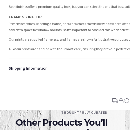
Both finishes offer a premium quality look, but you can select the one that best su
FRAME SIZING TIP
Remember, when selecting a frame, be sure to check the visible window area of the
add extra space for window mounts, so it's important to consider this when selecti
Our prints are supplied frameless, and frames are shown for illustrative purposes o
All of our prints are handled with the utmost care, ensuring they arrive in perfect 
Shipping Information
Standard Delivery
Your order typically takes 2-4 working days to arrive within United Kingdom once i
days in addition to typical delivery times once handed over to the carrier.
You will receive an email notification when tracking information is added. Your ord
Delivery is free of charge for all destinations within United Kingdom (excluding th
THOUGHTFULLY CURATED
Other Products You’ll
Please consider that whilst every effort is made on our part to dispatch your order 
estimates only.