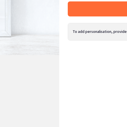
To add personalisation, provide