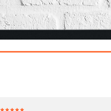
o prioritise delivery of our normal customer orders. Therefore, please allow up to 28 days 
t to get it faster; your order will be shipped the following day (excl. weekends and bank
DRESSING
Nail Shapes Nail Tech Dressing Room Simple Wall Decor Print
£19.50
ET FREE UK DELIVERY
SPEND £10, GET FREE UK DELIVERY
 is 3 to 7 working days to most destinations; some remote destinations can take a little lo