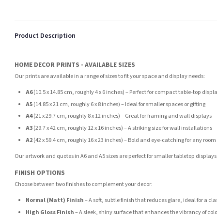
Product Description
HOME DECOR PRINTS - AVAILABLE SIZES
Our prints are available in a range of sizes to fit your space and display needs:
A6
(10.5 x 14.85 cm, roughly 4 x 6 inches) – Perfect for compact table-top displ
A5
(14.85 x 21 cm, roughly 6 x 8 inches) – Ideal for smaller spaces or gifting
A4
(21 x 29.7 cm, roughly 8 x 12 inches) – Great for framing and wall displays
A3
(29.7 x 42 cm, roughly 12 x 16 inches) – A striking size for wall installations
A2
(42 x 59.4 cm, roughly 16 x 23 inches) – Bold and eye-catching for any room
Our artwork and quotes in A6 and A5 sizes are perfect for smaller tabletop displays,
FINISH OPTIONS
Choose between two finishes to complement your decor:
Normal (Matt) Finish
– A soft, subtle finish that reduces glare, ideal for a cl
High Gloss Finish
– A sleek, shiny surface that enhances the vibrancy of col