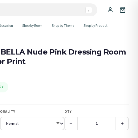
/
Occasion
Shop by Room
Shop by Theme
Shop by Product
 BELLA Nude Pink Dressing Room
r Print
RY
QUALITY
QTY
−
+