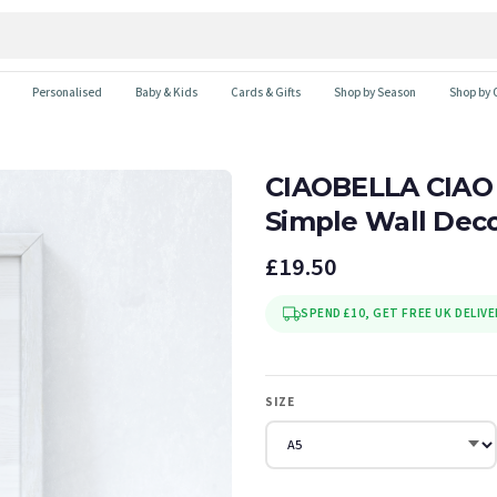
Personalised
Baby & Kids
Cards & Gifts
Shop by Season
Shop by 
CIAOBELLA CIAO
Simple Wall Deco
£19.50
SPEND £10, GET FREE UK DELIVE
SIZE