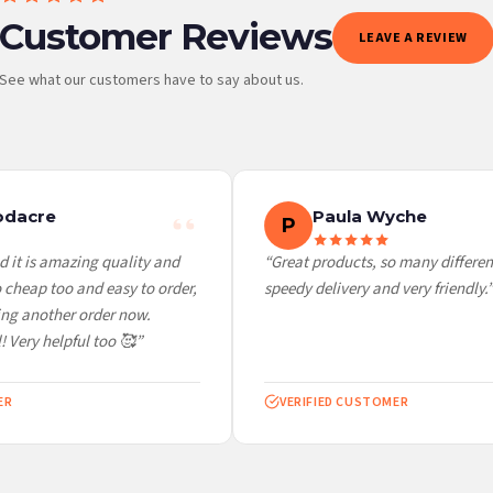
Customer Reviews
LEAVE A REVIEW
See what our customers have to say about us.
 it at checkout and we’ll quote your live delivery price before you pay.
dacre
Paula Wyche
P
 it is amazing quality and
“Great products, so many different
cheap too and easy to order,
speedy delivery and very friendly.”
ng another order now.
 Very helpful too 🥰”
R
VERIFIED CUSTOMER