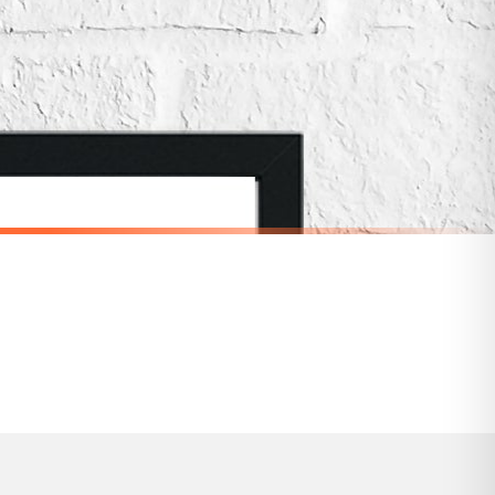
for delivery if your order has been Gifted.
 holidays). Subject to stock availability.
DRESSING
Invest In Your Hair It Is The Crown You Never Take Off Dressing Room Simple Wall Decor Print
I Have Nothing To Wear Dressing Room Simple Wall Decor Print
£19.50
SPEND £10, GET FREE UK DELIVERY
nger.