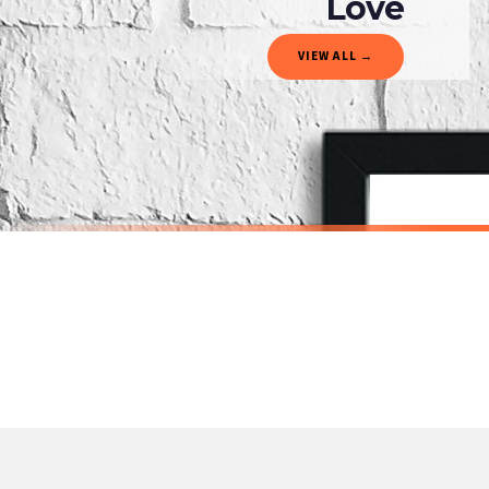
Love
Gifted Delivery (Brand Ambassadors)
VIEW ALL →
If your order is Gifted (i.e., Brand Ambassadors), during busy periods, we may need t
If you require urgent delivery, please select Priority Processing at checkout.
Priority Processing. Get it fast—ships next-day.
Orders must be placed BEFORE 3PM and you MUST select Priority Processing at checkou
DRESSING
DRESSING
Nail Technician Definition Dressing Room Simple Wall Decor Print
£19.50
£19.50
International Delivery (additional charges may apply)
SPEND £10, GET FREE UK DELIVERY
SPEND £10, G
We currently deliver to the following destinations. Estimated international delivery
Germany — from £10.95
France — from £10.95
Italy — from £10.95
BESTSELLER
Spain — from £10.95
Netherlands — from £10.95
Sweden — from £10.95
Ireland — from £10.95
Poland — from £10.95