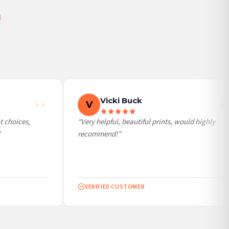
Vicki Buck
V
 choices,
“Very helpful, beautiful prints, would highly
recommend!”
VERIFIED CUSTOMER