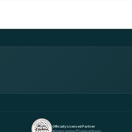
Officially Licensed Partner
WinsterCreations® Family of Brands