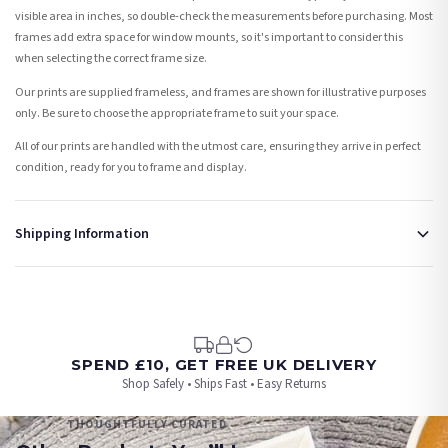
visible area in inches, so double-check the measurements before purchasing. Most
frames add extra space for window mounts, so it's important to consider this
when selecting the correct frame size.
Our prints are supplied frameless, and frames are shown for illustrative purposes
only. Be sure to choose the appropriate frame to suit your space.
All of our prints are handled with the utmost care, ensuring they arrive in perfect
condition, ready for you to frame and display.
Shipping Information
Standard Delivery
Your order typically takes 2-4 working days to arrive within United Kingdom once it
is dispatched. Kindly be advised that if your order contains products that are
made-to-order or personalised, these have extended processing times of up to 3-7
working days in addition to typical delivery times once handed over to the carrier.
SPEND £10, GET FREE UK DELIVERY
Shop Safely • Ships Fast • Easy Returns
You will receive an email notification when tracking information is added. Your
order will be dispatched as soon as it’s ready. You can track your order using the
THOUGHTFULLY CURATED
tracking information provided.