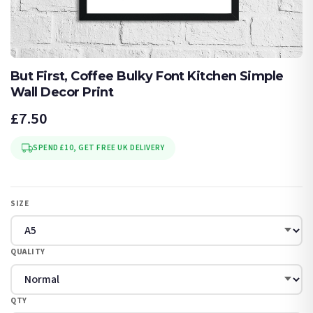
But First, Coffee Bulky Font Kitchen Simple
Wall Decor Print
£7.50
SPEND £10, GET FREE UK DELIVERY
SIZE
QUALITY
QTY