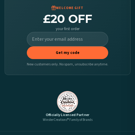
WELCOME GIFT
£20 OFF
your first order
Get my code
New customers only. No spam, unsubscribe anytime.
Officially Licensed Partner
WinsterCreations® Family of Brands