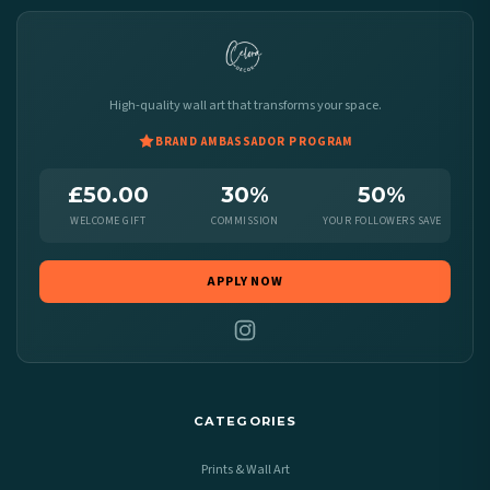
High-quality wall art that transforms your space.
BRAND AMBASSADOR PROGRAM
£50.00
30%
50%
WELCOME GIFT
COMMISSION
YOUR FOLLOWERS SAVE
APPLY NOW
CATEGORIES
Prints & Wall Art