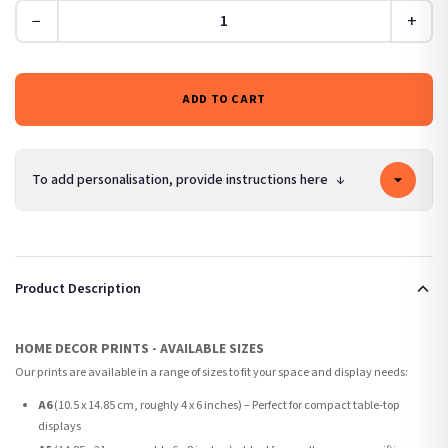
−
+
ADD TO CART
To add personalisation, provide instructions here
↓
Product Description
HOME DECOR PRINTS - AVAILABLE SIZES
Our prints are available in a range of sizes to fit your space and display needs:
A6
(10.5 x 14.85 cm, roughly 4 x 6 inches) – Perfect for compact table-top
displays