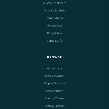
Mugs & Drinkware
Stickers & Labels
Home & Décor
Personalised
Baby & Kids
Cards & Gifts
BROWSE
All Products
Shop by Season
Shop by Occasion
Shop by Room
Shop by Theme
Shop by Product