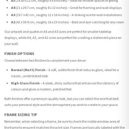
A5
(14.85 x 21 cm, roughly 6 x 8 inches) – Ideal for smaller spaces or gifting
A4
(21 x 29.7 cm, roughly 8 x 12 inches) – Great for framing and wall displays
A3
(29.7 x 42 cm, roughly 12 x 16 inches) – A striking size for wall installations
A2
(42 x 59.4 cm, roughly 16 x 23 inches) – Bold and eye-catching for any room
Our artwork and quotes in A6 and A5 sizes are perfect for smaller tabletop
displays, while A4, A3, and A2 sizes are perfect for creating a statement piece on
your wall.
FINISH OPTIONS
Choose between two finishes to complement your decor:
Normal (Matt) Finish
– A soft, subtle finish that reduces glare, ideal for a
classic, understated look.
High Gloss Finish
– A sleek, shiny surface that enhances the vibrancy of
colours and gives a modern, polished feel.
Both finishes offer a premium quality look, but you can select the one that best
suits your personal style and the atmosphere you wish to create in your space.
FRAME SIZING TIP
Remember, when selecting a frame, be sure to check the visible window area of
the frame to ensure it matches the print size. Frames are typically labeled with the