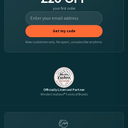
your first order
Get my code
New customers only. No spam, unsubscribe anytime.
Officially Licensed Partner
WinsterCreations® Family of Brands