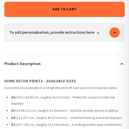
ADD TO CART
To add personalisation, provide instructions here
↓
Product Description
HOME DECOR PRINTS - AVAILABLE SIZES
Our prints are available in a range of sizes to fit your space and display needs:
A6
(10.5 x 14.85 cm, roughly 4 x 6 inches) – Perfect for compact table-top
displays
A5
(14.85 x 21 cm, roughly 6 x 8 inches) – Ideal for smaller spaces or gifting
A4
(21 x 29.7 cm, roughly 8 x 12 inches) – Great for framing and wall displays
A3
(29.7 x 42 cm, roughly 12 x 16 inches) – A striking size for wall installations