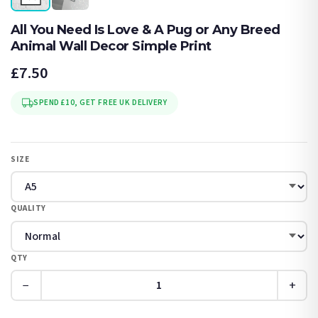
All You Need Is Love & A Pug or Any Breed
Animal Wall Decor Simple Print
£7.50
SPEND £10, GET FREE UK DELIVERY
SIZE
QUALITY
QTY
−
+