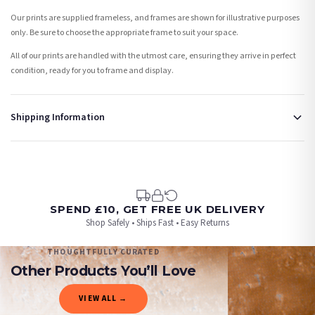
Our prints are supplied frameless, and frames are shown for illustrative purposes
only. Be sure to choose the appropriate frame to suit your space.
All of our prints are handled with the utmost care, ensuring they arrive in perfect
condition, ready for you to frame and display.
Shipping Information
Standard Delivery
Your order typically takes 2-4 working days to arrive within United Kingdom once it
is dispatched. Kindly be advised that if your order contains products that are
made-to-order or personalised, these have extended processing times of up to 3-7
working days in addition to typical delivery times once handed over to the carrier.
SPEND £10, GET FREE UK DELIVERY
Shop Safely • Ships Fast • Easy Returns
You will receive an email notification when tracking information is added. Your
order will be dispatched as soon as it’s ready. You can track your order using the
THOUGHTFULLY CURATED
tracking information provided.
Other Products You’ll Love
Delivery is free of charge for all destinations within United Kingdom (excluding the
VIEW ALL →
Channel Islands) when you spend £10+, otherwise delivery is £8.95.
ANIMAL
ANIMAL
ANIMAL
ANIMAL