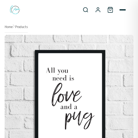
Skip to content
Home
Products