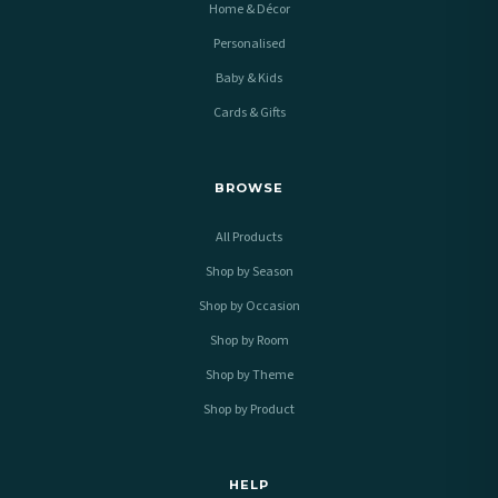
Home & Décor
Personalised
Baby & Kids
Cards & Gifts
BROWSE
All Products
Shop by Season
Shop by Occasion
Shop by Room
Shop by Theme
Shop by Product
HELP