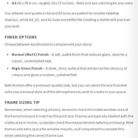
A2
(42 x 59.4 cm, roughly 16 x 23 inches) – Bold and eye-catching for any room
Our artwork and quotes in A6 and A5 sizes are perfect for smaller tabletop
displays, while A4, A3, and A2 sizes are perfect for creating a statement piece on
your wall.
FINISH OPTIONS
Choose between two finishes to complement your decor:
Normal (Matt) Finish
– A soft, subtle finish that reduces glare, ideal for a
classic, understated look.
High Gloss Finish
– A sleek, shiny surface that enhances the vibrancy of
colours and gives a modern, polished feel.
Both finishes offer a premium quality look, but you can select the one that best
suits your personal style and the atmosphere you wish to create in your space.
FRAME SIZING TIP
Remember, when selecting a frame, be sure to check the visible window area of
the frame to ensure it matches the print size. Frames are typically labeled with the
visible area in inches, so double-check the measurements before purchasing. Most
frames add extra space for window mounts, so it's important to consider this
when selecting the correct frame size.