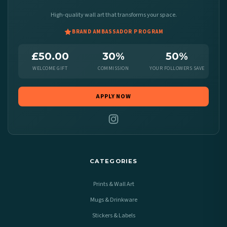
High-quality wall art that transforms your space.
BRAND AMBASSADOR PROGRAM
£50.00
30%
50%
WELCOME GIFT
COMMISSION
YOUR FOLLOWERS SAVE
APPLY NOW
CATEGORIES
Prints & Wall Art
Mugs & Drinkware
Stickers & Labels