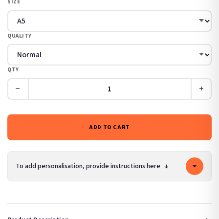
SIZE
QUALITY
QTY
−
+
ADD TO CART
To add personalisation, provide instructions here
↓