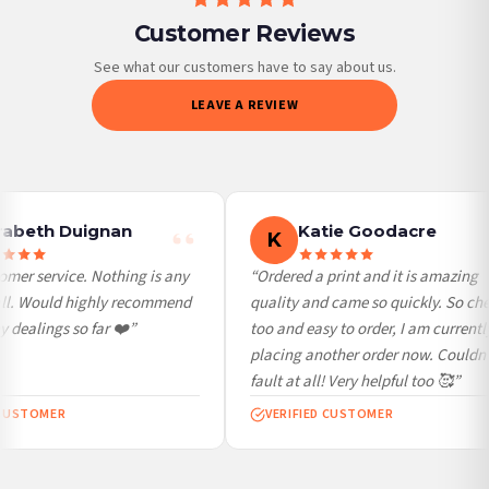
Customer Reviews
Priority Processing. Get it fast—ships next-day.
Orders must be placed BEFORE 3PM and you MUST select Priority Processing at
See what our customers have to say about us.
checkout to get it faster; your order will be shipped the following day (excl.
LEAVE A REVIEW
weekends and bank holidays). Subject to stock availability.
International Delivery (additional charges may apply)
We currently deliver to the following destinations. Estimated international delivery
is 3 to 7 working days to most destinations; some remote destinations can take a
little longer.
abeth Duignan
Katie Goodacre
K
Germany — from £10.95
mer service. Nothing is any
“Ordered a print and it is amazing
France — from £10.95
ll. Would highly recommend
quality and came so quickly. So che
Italy — from £10.95
dealings so far ❤️”
too and easy to order, I am currently
Spain — from £10.95
placing another order now. Couldn’t
Netherlands — from £10.95
fault at all! Very helpful too 🥰”
Sweden — from £10.95
CUSTOMER
VERIFIED CUSTOMER
Ireland — from £10.95
Poland — from £10.95
Belgium — from £10.95