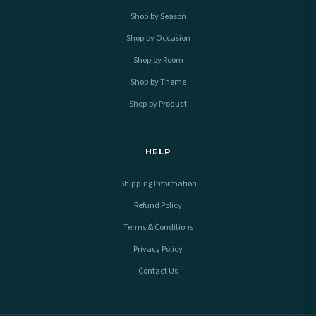
Shop by Season
Shop by Occasion
Shop by Room
Shop by Theme
Shop by Product
HELP
Shipping Information
Refund Policy
Terms & Conditions
Privacy Policy
Contact Us