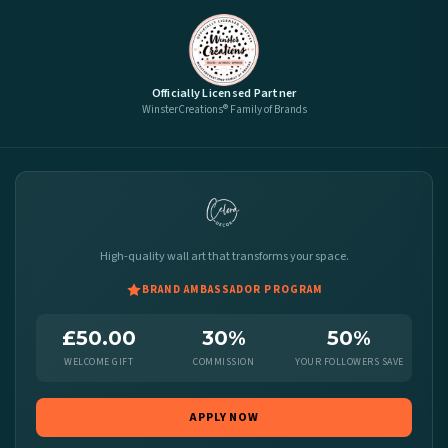
Officially Licensed Partner
WinsterCreations® Family of Brands
High-quality wall art that transforms your space.
BRAND AMBASSADOR PROGRAM
£50.00
30%
50%
WELCOME GIFT
COMMISSION
YOUR FOLLOWERS SAVE
APPLY NOW