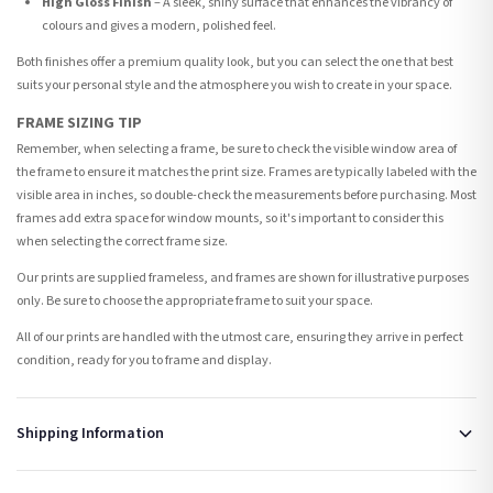
High Gloss Finish
– A sleek, shiny surface that enhances the vibrancy of
colours and gives a modern, polished feel.
Both finishes offer a premium quality look, but you can select the one that best
suits your personal style and the atmosphere you wish to create in your space.
FRAME SIZING TIP
Remember, when selecting a frame, be sure to check the visible window area of
the frame to ensure it matches the print size. Frames are typically labeled with the
visible area in inches, so double-check the measurements before purchasing. Most
frames add extra space for window mounts, so it's important to consider this
when selecting the correct frame size.
Our prints are supplied frameless, and frames are shown for illustrative purposes
only. Be sure to choose the appropriate frame to suit your space.
All of our prints are handled with the utmost care, ensuring they arrive in perfect
condition, ready for you to frame and display.
Shipping Information
Standard Delivery