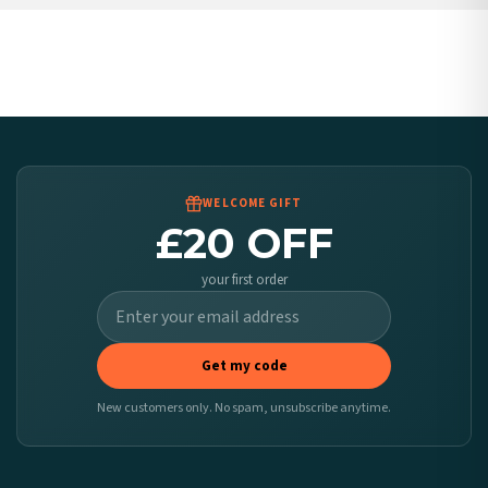
United States — from £10.95
Canada — from £10.95
Australia — from £10.95
Worldwide Delivery
We ship to over 200 countries. If you don’t see your country listed above, just select
it at checkout and we’ll quote your live delivery price before you pay.
WELCOME GIFT
£20 OFF
your first order
Get my code
New customers only. No spam, unsubscribe anytime.