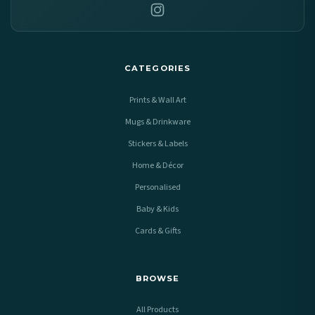
CATEGORIES
Prints & Wall Art
Mugs & Drinkware
Stickers & Labels
Home & Décor
Personalised
Baby & Kids
Cards & Gifts
BROWSE
All Products