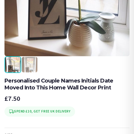
Personalised Couple Names Initials Date
Moved Into This Home Wall Decor Print
£7.50
SPEND £10, GET FREE UK DELIVERY