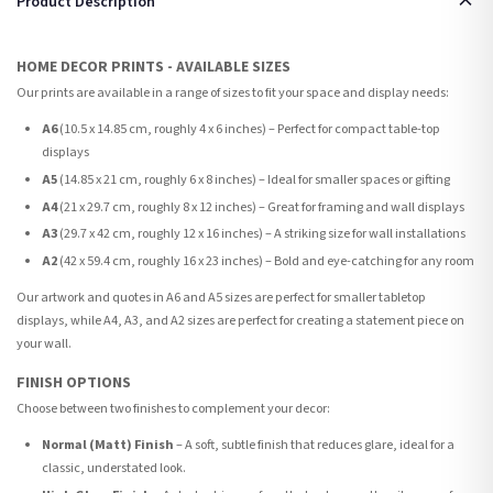
Product Description
HOME DECOR PRINTS - AVAILABLE SIZES
Our prints are available in a range of sizes to fit your space and display needs:
A6
(10.5 x 14.85 cm, roughly 4 x 6 inches) – Perfect for compact table-top
displays
A5
(14.85 x 21 cm, roughly 6 x 8 inches) – Ideal for smaller spaces or gifting
A4
(21 x 29.7 cm, roughly 8 x 12 inches) – Great for framing and wall displays
A3
(29.7 x 42 cm, roughly 12 x 16 inches) – A striking size for wall installations
A2
(42 x 59.4 cm, roughly 16 x 23 inches) – Bold and eye-catching for any room
Our artwork and quotes in A6 and A5 sizes are perfect for smaller tabletop
displays, while A4, A3, and A2 sizes are perfect for creating a statement piece on
your wall.
FINISH OPTIONS
Choose between two finishes to complement your decor:
Normal (Matt) Finish
– A soft, subtle finish that reduces glare, ideal for a
classic, understated look.