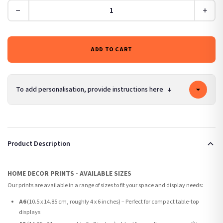
−
+
ADD TO CART
To add personalisation, provide instructions here
↓
Product Description
HOME DECOR PRINTS - AVAILABLE SIZES
Our prints are available in a range of sizes to fit your space and display needs:
A6
(10.5 x 14.85 cm, roughly 4 x 6 inches) – Perfect for compact table-top
displays