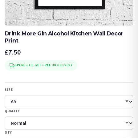
Drink More Gin Alcohol Kitchen Wall Decor
Print
£7.50
SPEND £10, GET FREE UK DELIVERY
SIZE
QUALITY
QTY