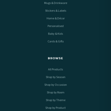
Mugs & Drinkware
Stickers & Labels
Home & Décor
Personalised
Baby & Kids
Cards & Gifts
BROWSE
All Products
Shop by Season
Shop by Occasion
Shop by Room
Shop by Theme
Shop by Product