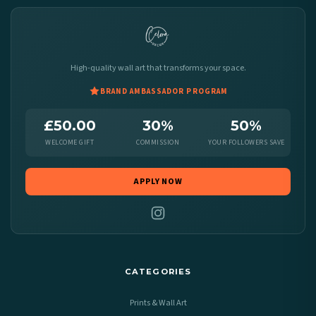
High-quality wall art that transforms your space.
BRAND AMBASSADOR PROGRAM
£50.00
30%
50%
WELCOME GIFT
COMMISSION
YOUR FOLLOWERS SAVE
APPLY NOW
CATEGORIES
Prints & Wall Art