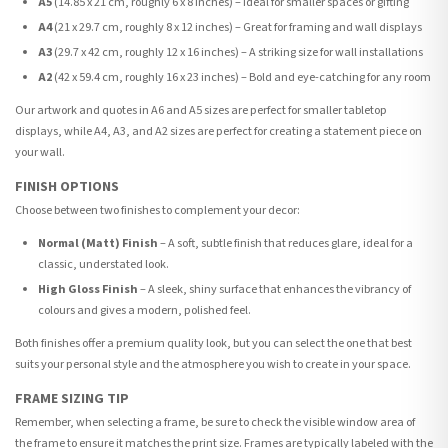
A5
(14.85 x 21 cm, roughly 6 x 8 inches) – Ideal for smaller spaces or gifting
A4
(21 x 29.7 cm, roughly 8 x 12 inches) – Great for framing and wall displays
A3
(29.7 x 42 cm, roughly 12 x 16 inches) – A striking size for wall installations
A2
(42 x 59.4 cm, roughly 16 x 23 inches) – Bold and eye-catching for any room
Our artwork and quotes in A6 and A5 sizes are perfect for smaller tabletop
displays, while A4, A3, and A2 sizes are perfect for creating a statement piece on
your wall.
FINISH OPTIONS
Choose between two finishes to complement your decor:
Normal (Matt) Finish
– A soft, subtle finish that reduces glare, ideal for a
classic, understated look.
High Gloss Finish
– A sleek, shiny surface that enhances the vibrancy of
colours and gives a modern, polished feel.
Both finishes offer a premium quality look, but you can select the one that best
suits your personal style and the atmosphere you wish to create in your space.
FRAME SIZING TIP
Remember, when selecting a frame, be sure to check the visible window area of
the frame to ensure it matches the print size. Frames are typically labeled with the