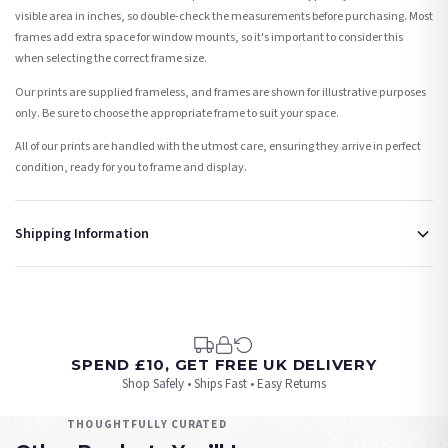
visible area in inches, so double-check the measurements before purchasing. Most
frames add extra space for window mounts, so it's important to consider this
when selecting the correct frame size.
Our prints are supplied frameless, and frames are shown for illustrative purposes
only. Be sure to choose the appropriate frame to suit your space.
All of our prints are handled with the utmost care, ensuring they arrive in perfect
condition, ready for you to frame and display.
Shipping Information
Standard Delivery
Your order typically takes 2-4 working days to arrive within United Kingdom once it
is dispatched. Kindly be advised that if your order contains products that are
made-to-order or personalised, these have extended processing times of up to 3-7
working days in addition to typical delivery times once handed over to the carrier.
SPEND £10, GET FREE UK DELIVERY
Shop Safely • Ships Fast • Easy Returns
You will receive an email notification when tracking information is added. Your
order will be dispatched as soon as it’s ready. You can track your order using the
THOUGHTFULLY CURATED
tracking information provided.