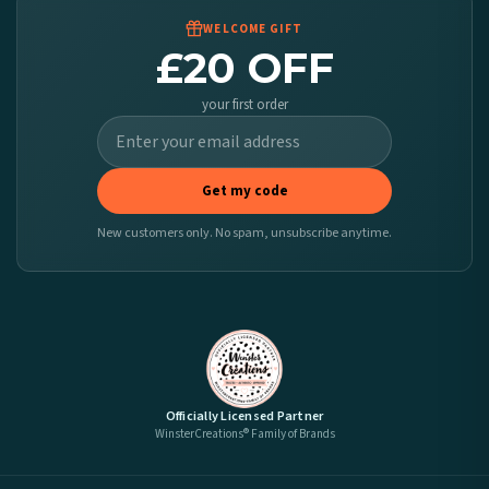
WELCOME GIFT
£20 OFF
your first order
Get my code
New customers only. No spam, unsubscribe anytime.
Officially Licensed Partner
WinsterCreations® Family of Brands