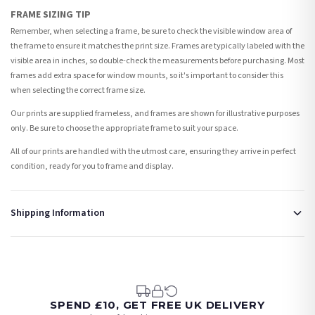
FRAME SIZING TIP
Remember, when selecting a frame, be sure to check the visible window area of
the frame to ensure it matches the print size. Frames are typically labeled with the
visible area in inches, so double-check the measurements before purchasing. Most
frames add extra space for window mounts, so it's important to consider this
when selecting the correct frame size.
Our prints are supplied frameless, and frames are shown for illustrative purposes
only. Be sure to choose the appropriate frame to suit your space.
All of our prints are handled with the utmost care, ensuring they arrive in perfect
condition, ready for you to frame and display.
Shipping Information
Standard Delivery
Your order typically takes 2-4 working days to arrive within United Kingdom once it
is dispatched. Kindly be advised that if your order contains products that are
made-to-order or personalised, these have extended processing times of up to 3-7
working days in addition to typical delivery times once handed over to the carrier.
SPEND £10, GET FREE UK DELIVERY