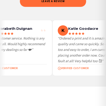
LEAVE A REVIEW
weekends and bank holidays). Subject to stock availability.
International Delivery (additional charges may apply)
We currently deliver to the following destinations. Estimated international delivery
is 3 to 7 working days to most destinations; some remote destinations can take a
little longer.
orabeth Duignan
Katie Goodacre
K
Germany — from £10.95
stomer service. Nothing is any
“Ordered a print and it is amazing
France — from £10.95
t all. Would highly recommend
quality and came so quickly. So 
Italy — from £10.95
my dealings so far ❤️”
too and easy to order, I am curren
Spain — from £10.95
placing another order now. Could
Netherlands — from £10.95
fault at all! Very helpful too 🥰”
Sweden — from £10.95
ED CUSTOMER
VERIFIED CUSTOMER
Ireland — from £10.95
Poland — from £10.95
Belgium — from £10.95
United States — from £10.95
Canada — from £10.95
Australia — from £10.95