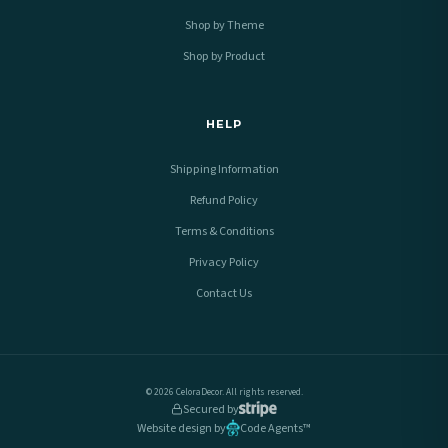
Shop by Theme
Shop by Product
HELP
Shipping Information
Refund Policy
Terms & Conditions
Privacy Policy
Contact Us
© 2026 CeloraDecor. All rights reserved.
Secured by
Website design by
Code Agents™