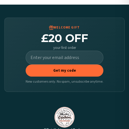
Worldwide Delivery
We ship to over 200 countries. If you don’t see your country listed above, just select
it at checkout and we’ll quote your live delivery price before you pay.
WELCOME GIFT
£20 OFF
your first order
Get my code
New customers only. No spam, unsubscribe anytime.