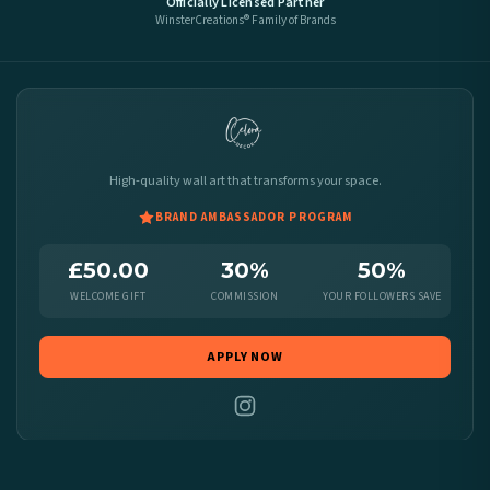
Officially Licensed Partner
WinsterCreations® Family of Brands
High-quality wall art that transforms your space.
BRAND AMBASSADOR PROGRAM
£50.00
30%
50%
WELCOME GIFT
COMMISSION
YOUR FOLLOWERS SAVE
APPLY NOW