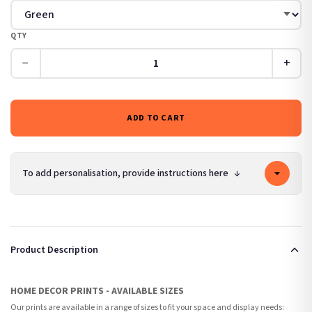
QTY
−
+
ADD TO CART
To add personalisation, provide instructions here
↓
Product Description
HOME DECOR PRINTS - AVAILABLE SIZES
Our prints are available in a range of sizes to fit your space and display needs: