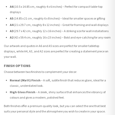
A6
(10.5 x 14.85 cm, roughly 4 x 6 inches) – Perfect for compact table-top
displays
A5
(14.85 x 21 cm, roughly 6 x 8 inches) – Ideal for smaller spaces or gifting
A4
(21 x 29.7 cm, roughly 8 x 12 inches) – Great for framing and wall displays
A3
(29.7 x 42 cm, roughly 12 x 16 inches) – A striking size for wall installations
A2
(42 x 59.4 cm, roughly 16 x 23 inches) – Bold and eye-catching for any room
Our artwork and quotes in A6 and A5 sizes are perfect for smaller tabletop
displays, while A4, A3, and A2 sizes are perfect for creating a statement piece on
your wall.
FINISH OPTIONS
Choose between two finishes to complement your decor:
Normal (Matt) Finish
– A soft, subtle finish that reduces glare, ideal for a
classic, understated look.
High Gloss Finish
– A sleek, shiny surface that enhances the vibrancy of
colours and gives a modern, polished feel.
Both finishes offer a premium quality look, but you can select the one that best
suits your personal style and the atmosphere you wish to create in your space.