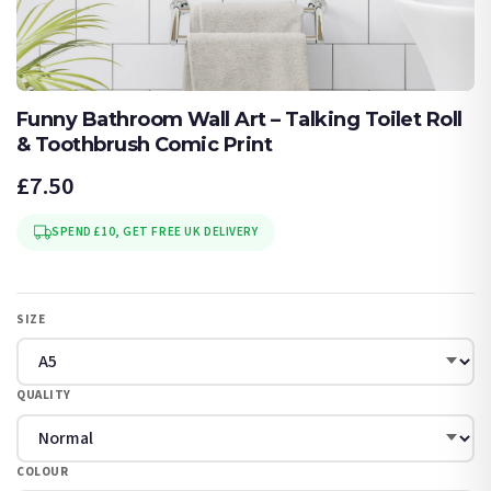
Funny Bathroom Wall Art – Talking Toilet Roll
& Toothbrush Comic Print
£7.50
SPEND £10, GET FREE UK DELIVERY
SIZE
QUALITY
COLOUR