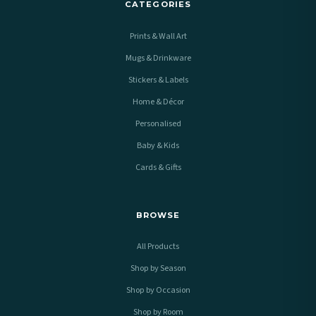
CATEGORIES
Prints & Wall Art
Mugs & Drinkware
Stickers & Labels
Home & Décor
Personalised
Baby & Kids
Cards & Gifts
BROWSE
All Products
Shop by Season
Shop by Occasion
Shop by Room