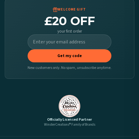
WELCOME GIFT
£20 OFF
your first order
Get my code
New customers only. No spam, unsubscribe anytime.
Officially Licensed Partner
WinsterCreations® Family of Brands