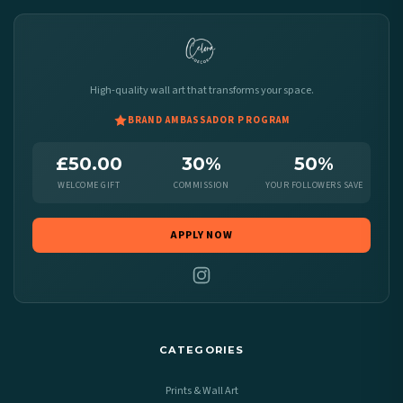
High-quality wall art that transforms your space.
BRAND AMBASSADOR PROGRAM
£50.00
30%
50%
WELCOME GIFT
COMMISSION
YOUR FOLLOWERS SAVE
APPLY NOW
CATEGORIES
Prints & Wall Art