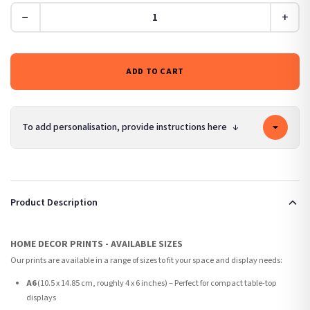
−
+
ADD TO CART
To add personalisation, provide instructions here
↓
Product Description
HOME DECOR PRINTS - AVAILABLE SIZES
Our prints are available in a range of sizes to fit your space and display needs:
A6
(10.5 x 14.85 cm, roughly 4 x 6 inches) – Perfect for compact table-top
displays