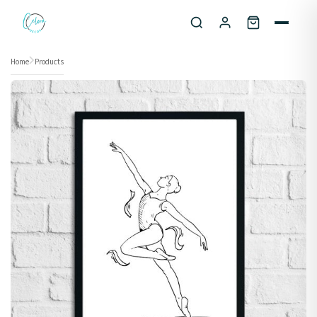
Skip to content
Home
Products