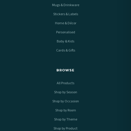
Mugs & Drinkware
Stickers & Labels
Home & Décor
Personalised
Baby & Kids
Cards & Gifts
BROWSE
All Products
Shop by Season
Shop by Occasion
Shop by Room
Shop by Theme
Shop by Product