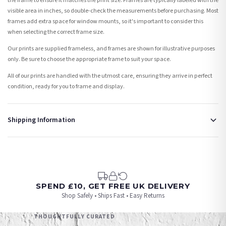
the frame to ensure it matches the print size. Frames are typically labeled with the
visible area in inches, so double-check the measurements before purchasing. Most
frames add extra space for window mounts, so it's important to consider this
when selecting the correct frame size.
Our prints are supplied frameless, and frames are shown for illustrative purposes
only. Be sure to choose the appropriate frame to suit your space.
All of our prints are handled with the utmost care, ensuring they arrive in perfect
condition, ready for you to frame and display.
Shipping Information
Standard Delivery
Your order typically takes 2-4 working days to arrive within United Kingdom once it
is dispatched. Kindly be advised that if your order contains products that are
made-to-order or personalised, these have extended processing times of up to 3-7
working days in addition to typical delivery times once handed over to the carrier.
SPEND £10, GET FREE UK DELIVERY
Shop Safely • Ships Fast • Easy Returns
You will receive an email notification when tracking information is added. Your
order will be dispatched as soon as it’s ready. You can track your order using the
THOUGHTFULLY CURATED
tracking information provided.