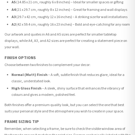
A5
(14.85 x 21 cm, roughly 6 x 8 inches) – Ideal for smaller spaces or gifting
A4
(21 x 29.7 cm, roughly 8 x 12 inches) – Great for framing and wall displays
A3
(29.7 x 42 cm, roughly 12 x 16 inches) – A striking size for wall installations
A2
(42 x 59.4 cm, roughly 16 x 23 inches) – Bold and eye-catching for any room
Our artwork and quotes in A6 and A5 sizes are perfect for smaller tabletop
displays, while A4, A3, and A2 sizes are perfect for creating a statement piece on
your wall.
FINISH OPTIONS
Choose between two finishes to complement your decor:
Normal (Matt) Finish
– A soft, subtle finish that reduces glare, ideal for a
classic, understated look.
High Gloss Finish
– A sleek, shiny surface that enhances the vibrancy of
colours and gives a modern, polished feel.
Both finishes offer a premium quality look, but you can select the one that best
suits your personal style and the atmosphere you wish to create in your space.
FRAME SIZING TIP
Remember, when selecting a frame, be sure to check the visible window area of