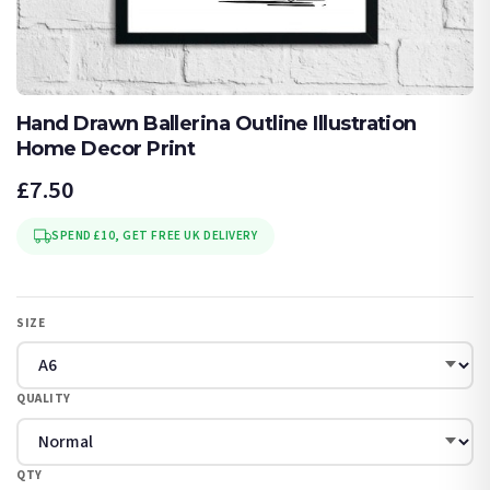
Hand Drawn Ballerina Outline Illustration
Home Decor Print
£7.50
SPEND £10, GET FREE UK DELIVERY
SIZE
QUALITY
QTY