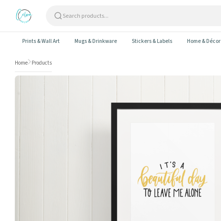
Skip to content
Prints & Wall Art
Mugs & Drinkware
Stickers & Labels
Home & Décor
Home
Products