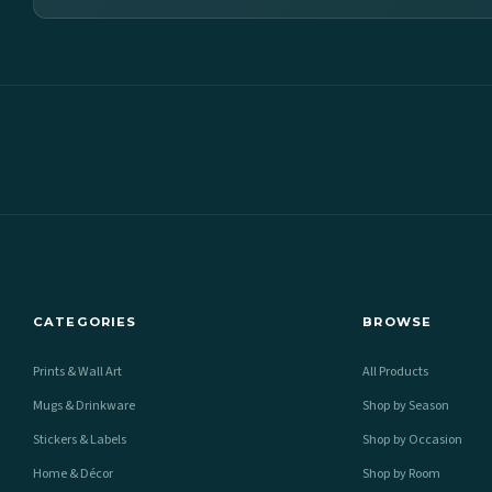
CATEGORIES
BROWSE
Prints & Wall Art
All Products
Mugs & Drinkware
Shop by Season
Stickers & Labels
Shop by Occasion
Home & Décor
Shop by Room