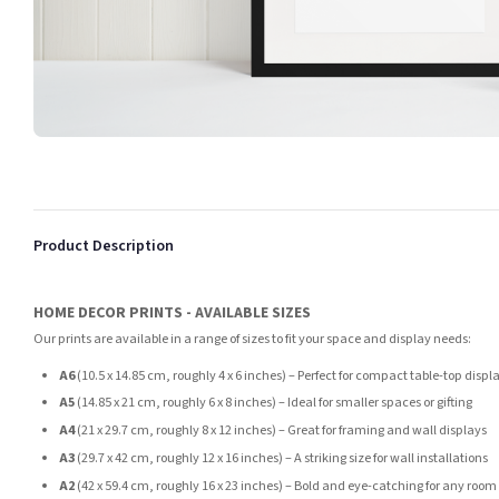
Product Description
HOME DECOR PRINTS - AVAILABLE SIZES
Our prints are available in a range of sizes to fit your space and display needs:
A6
(10.5 x 14.85 cm, roughly 4 x 6 inches) – Perfect for compact table-top displ
A5
(14.85 x 21 cm, roughly 6 x 8 inches) – Ideal for smaller spaces or gifting
A4
(21 x 29.7 cm, roughly 8 x 12 inches) – Great for framing and wall displays
A3
(29.7 x 42 cm, roughly 12 x 16 inches) – A striking size for wall installations
A2
(42 x 59.4 cm, roughly 16 x 23 inches) – Bold and eye-catching for any room