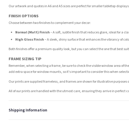
Our artwork and quotes in A6 and A5 sizes are perfect for smaller tabletop displays,
FINISH OPTIONS
Choose between two finishes to complement your decor:
Normal (Matt) Finish
– A soft, subtle finish that reduces glare, ideal for a cl
High Gloss Finish
– A sleek, shiny surface that enhances the vibrancy of col
Both finishes offer a premium quality look, but you can select the one that best su
FRAME SIZING TIP
Remember, when selecting a frame, be sure to check the visible window area of the
add extra space for window mounts, so it's important to consider this when selecti
Our prints are supplied frameless, and frames are shown for illustrative purposes o
All of our prints are handled with the utmost care, ensuring they arrive in perfect 
Shipping Information
Standard Delivery