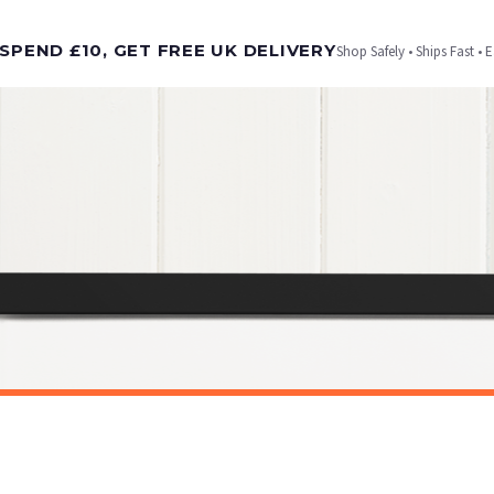
t is dispatched. Kindly be advised that if your order contains products that are made-to-
SPEND £10, GET FREE UK DELIVERY
Shop Safely • Ships Fast • 
er will be dispatched as soon as it’s ready. You can track your order using the tracking i
e Channel Islands) when you spend £10+, otherwise delivery is £8.95.
on time, we have no control over the efficiency or reliability of Royal Mail, Evri or any o
o prioritise delivery of our normal customer orders. Therefore, please allow up to 28 days 
t to get it faster; your order will be shipped the following day (excl. weekends and bank
SARCASTIC
Breaking News No One Cares Sarcastic Humorous Funny Wall Decor Quote Print
£7.50
ET FREE UK DELIVERY
SPEND £10, GET FREE UK DELIVERY
 is 3 to 7 working days to most destinations; some remote destinations can take a little lo