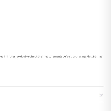
e area in inches, so double-check the measurements before purchasing. Most frames