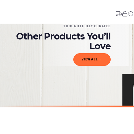
Your order typically takes 2-4 working days to arrive within United Kingdom once i
days in addition to typical delivery times once handed over to the carrier.
You will receive an email notification when tracking information is added. Your ord
Delivery is free of charge for all destinations within United Kingdom (excluding th
THOUGHTFULLY CURATED
Other Products You’ll
Please consider that whilst every effort is made on our part to dispatch your order 
estimates only.
Love
Gifted Delivery (Brand Ambassadors)
VIEW ALL →
If your order is Gifted (i.e., Brand Ambassadors), during busy periods, we may need t
If you require urgent delivery, please select Priority Processing at checkout.
Priority Processing. Get it fast—ships next-day.
Orders must be placed BEFORE 3PM and you MUST select Priority Processing at checkou
SARCASTIC
SARCASTIC
Adult-ish Sarcastic Humorous Funny Wall Decor Quote Print
£7.50
£7.50
International Delivery (additional charges may apply)
SPEND £10, GET FREE UK DELIVERY
SPEND £10, G
We currently deliver to the following destinations. Estimated international delivery
Germany — from £10.95
France — from £10.95