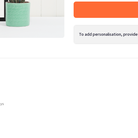
To add personalisation, provide
ays