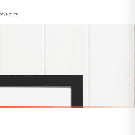
order or personalised, these have extended processing times of up to 3-7 working
Easy Returns
nformation provided.
ther carriers that we may use, which means that our delivery times should be seen as
for delivery if your order has been Gifted.
 holidays). Subject to stock availability.
SARCASTIC
Classy With A Side Of Sassy Sarcastic Humorous Funny Wall Decor Quote Print
Hold On Let Me Overthink This Sarcastic Humorous Funny Wall Decor Quote Print
£7.50
SPEND £10, GET FREE UK DELIVERY
nger.