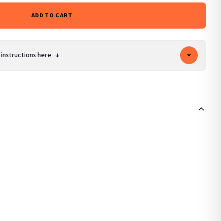
ADD TO CART
 instructions here
↓