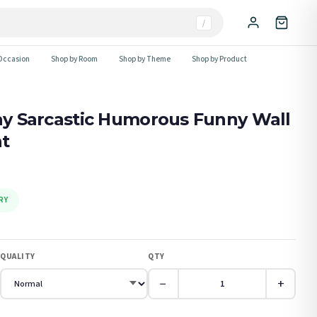
/
Occasion
Shop by Room
Shop by Theme
Shop by Product
Day Sarcastic Humorous Funny Wall
nt
RY
QUALITY
QTY
−
+