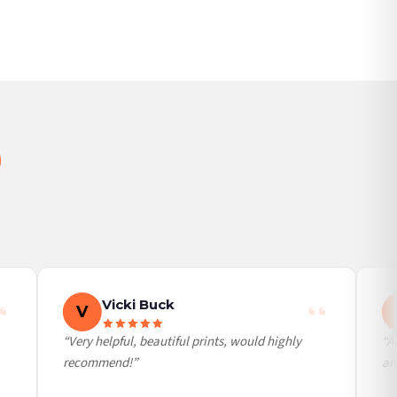
Vicki Buck
V
“Very helpful, beautiful prints, would highly
“Alw
recommend!”
an a