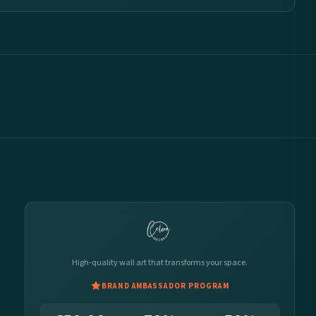
High-quality wall art that transforms your space.
BRAND AMBASSADOR PROGRAM