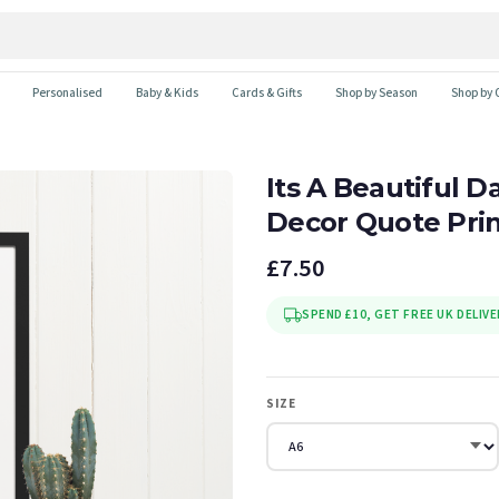
Personalised
Baby & Kids
Cards & Gifts
Shop by Season
Shop by 
Its A Beautiful 
Decor Quote Pri
£7.50
SPEND £10, GET FREE UK DELIVE
SIZE