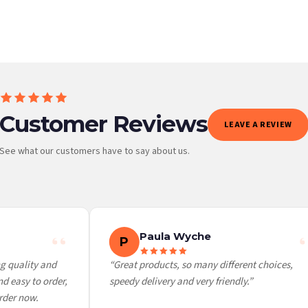
Customer Reviews
LEAVE A REVIEW
See what our customers have to say about us.
 it at checkout and we’ll quote your live delivery price before you pay.
Paula Wyche
P
 quality and
“Great products, so many different choices,
 easy to order,
speedy delivery and very friendly.”
der now.