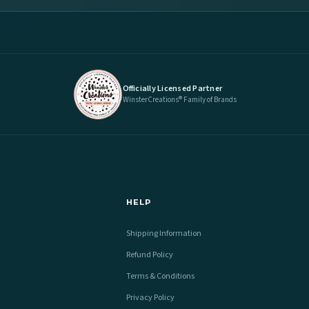
Officially Licensed Partner
WinsterCreations® Family of Brands
HELP
Shipping Information
Refund Policy
Terms & Conditions
Privacy Policy