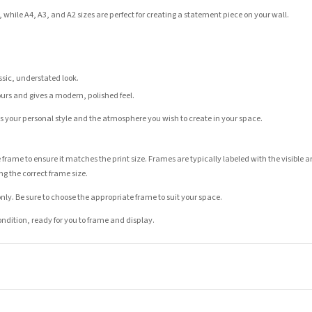
 while A4, A3, and A2 sizes are perfect for creating a statement piece on your wall.
assic, understated look.
ours and gives a modern, polished feel.
its your personal style and the atmosphere you wish to create in your space.
 frame to ensure it matches the print size. Frames are typically labeled with the visibl
ng the correct frame size.
nly. Be sure to choose the appropriate frame to suit your space.
condition, ready for you to frame and display.