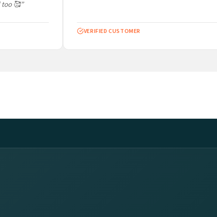
too 🥰”
VERIFIED CUSTOMER