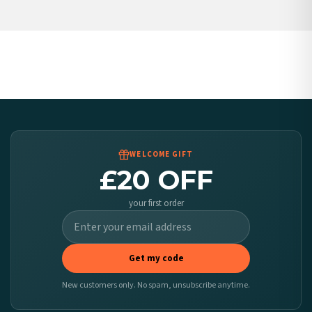
Poland — from £10.95
Belgium — from £10.95
United States — from £10.95
Canada — from £10.95
Australia — from £10.95
Worldwide Delivery
We ship to over 200 countries. If you don’t see your country listed above, just select
it at checkout and we’ll quote your live delivery price before you pay.
WELCOME GIFT
£20 OFF
your first order
Get my code
New customers only. No spam, unsubscribe anytime.