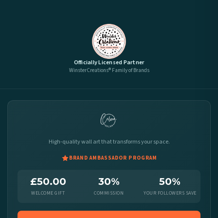
Officially Licensed Partner
WinsterCreations® Family of Brands
High-quality wall art that transforms your space.
BRAND AMBASSADOR PROGRAM
£50.00
30%
50%
WELCOME GIFT
COMMISSION
YOUR FOLLOWERS SAVE