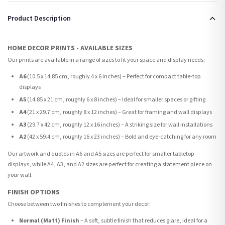
Product Description
HOME DECOR PRINTS - AVAILABLE SIZES
Our prints are available in a range of sizes to fit your space and display needs:
A6
(10.5 x 14.85 cm, roughly 4 x 6 inches) – Perfect for compact table-top
displays
A5
(14.85 x 21 cm, roughly 6 x 8 inches) – Ideal for smaller spaces or gifting
A4
(21 x 29.7 cm, roughly 8 x 12 inches) – Great for framing and wall displays
A3
(29.7 x 42 cm, roughly 12 x 16 inches) – A striking size for wall installations
A2
(42 x 59.4 cm, roughly 16 x 23 inches) – Bold and eye-catching for any room
Our artwork and quotes in A6 and A5 sizes are perfect for smaller tabletop
displays, while A4, A3, and A2 sizes are perfect for creating a statement piece on
your wall.
FINISH OPTIONS
Choose between two finishes to complement your decor:
Normal (Matt) Finish
– A soft, subtle finish that reduces glare, ideal for a