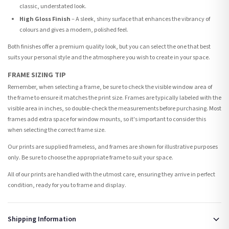
classic, understated look.
High Gloss Finish
– A sleek, shiny surface that enhances the vibrancy of
colours and gives a modern, polished feel.
Both finishes offer a premium quality look, but you can select the one that best
suits your personal style and the atmosphere you wish to create in your space.
FRAME SIZING TIP
Remember, when selecting a frame, be sure to check the visible window area of
the frame to ensure it matches the print size. Frames are typically labeled with the
visible area in inches, so double-check the measurements before purchasing. Most
frames add extra space for window mounts, so it's important to consider this
when selecting the correct frame size.
Our prints are supplied frameless, and frames are shown for illustrative purposes
only. Be sure to choose the appropriate frame to suit your space.
All of our prints are handled with the utmost care, ensuring they arrive in perfect
condition, ready for you to frame and display.
Shipping Information