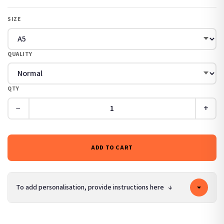
SIZE
QUALITY
QTY
−
+
ADD TO CART
To add personalisation, provide instructions here
↓