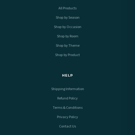
All Products
Shop by Season
Shop by Occasion
Shop by Room
Shop by Theme
Shop by Product
HELP
Shipping Information
Refund Policy
Terms & Conditions
Privacy Policy
Contact Us