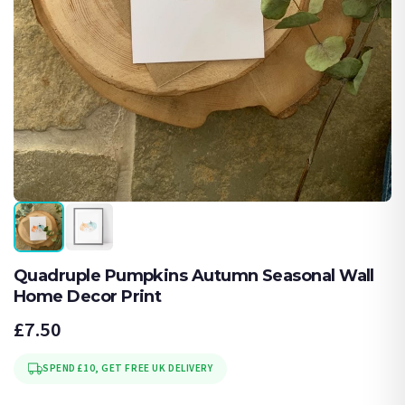
Quadruple Pumpkins Autumn Seasonal Wall
Home Decor Print
£7.50
SPEND £10, GET FREE UK DELIVERY