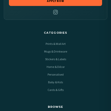
APPLY NOW
CATEGORIES
Prints & Wall Art
Mugs & Drinkware
Stickers & Labels
Home & Décor
Personalised
Baby & Kids
Cards & Gifts
BROWSE