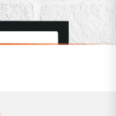
for delivery if your order has been Gifted.
 holidays). Subject to stock availability.
SCANDINAVIAN
Scandinavian Personalised Name Children's Nursery Bedroom Wall Decor Print
Scandinavian Play Children's Nursery Bedroom Wall Decor Print
£7.50
SPEND £10, GET FREE UK DELIVERY
nger.