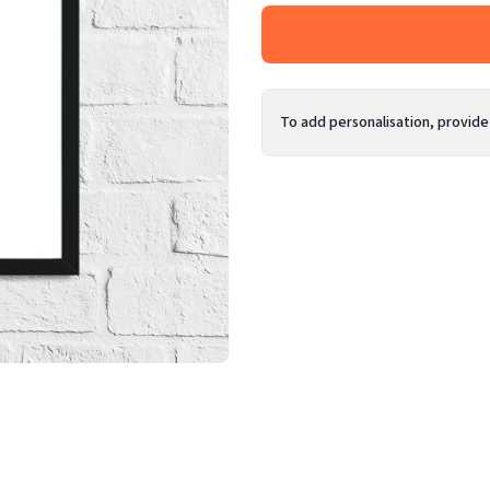
To add personalisation, provide