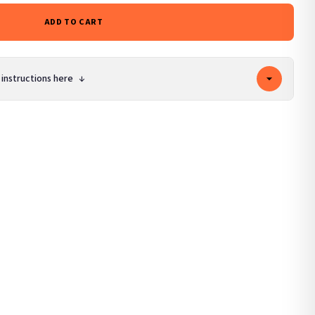
ADD TO CART
 instructions here
↓