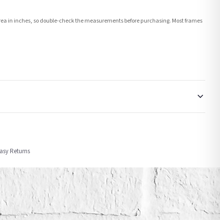
e area in inches, so double-check the measurements before purchasing. Most frames
order or personalised, these have extended processing times of up to 3-7 working
Easy Returns
nformation provided.
ther carriers that we may use, which means that our delivery times should be seen as