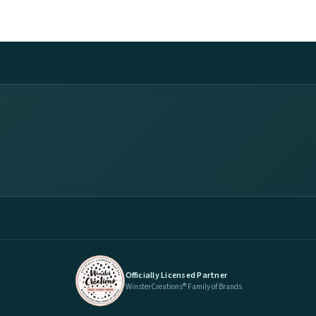
Officially Licensed Partner
WinsterCreations® Family of Brands