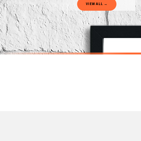
VIEW ALL →
If your order is Gifted (i.e., Brand Ambassadors), during busy periods, we may need t
If you require urgent delivery, please select Priority Processing at checkout.
Priority Processing. Get it fast—ships next-day.
Orders must be placed BEFORE 3PM and you MUST select Priority Processing at checkou
SCANDINAVIAN
SCANDINAVI
Scandinavian Boy's Rule Children's Nursery Bedroom Wall Decor Print
£7.50
£7.50
International Delivery (additional charges may apply)
SPEND £10, GET FREE UK DELIVERY
SPEND £10, G
We currently deliver to the following destinations. Estimated international delivery
Germany — from £10.95
France — from £10.95
Italy — from £10.95
Spain — from £10.95
Netherlands — from £10.95
Sweden — from £10.95
Ireland — from £10.95
Poland — from £10.95
Belgium — from £10.95
United States — from £10.95