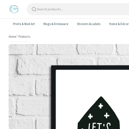
Skip to content
Prints & Wall Art
Mugs & Drinkware
Stickers & Labels
Home & Décor
Home
Products