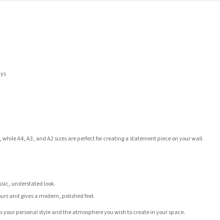
ays
 while A4, A3, and A2 sizes are perfect for creating a statement piece on your wall.
assic, understated look.
ours and gives a modern, polished feel.
its your personal style and the atmosphere you wish to create in your space.