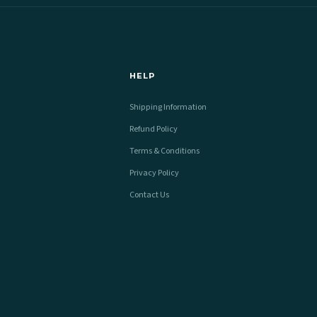
HELP
Shipping Information
Refund Policy
Terms & Conditions
Privacy Policy
Contact Us