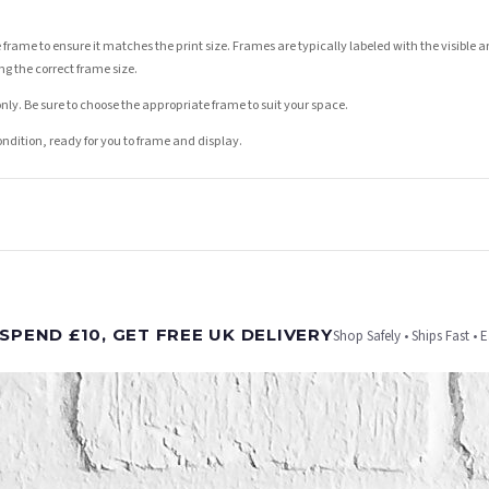
 frame to ensure it matches the print size. Frames are typically labeled with the visibl
ng the correct frame size.
nly. Be sure to choose the appropriate frame to suit your space.
condition, ready for you to frame and display.
t is dispatched. Kindly be advised that if your order contains products that are made-to-
SPEND £10, GET FREE UK DELIVERY
Shop Safely • Ships Fast • 
er will be dispatched as soon as it’s ready. You can track your order using the tracking i
e Channel Islands) when you spend £10+, otherwise delivery is £8.95.
on time, we have no control over the efficiency or reliability of Royal Mail, Evri or any o