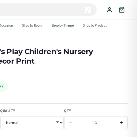
/
Occasion
Shop by Room
Shop by Theme
Shop by Product
s Play Children's Nursery
cor Print
RY
QUALITY
QTY
−
+