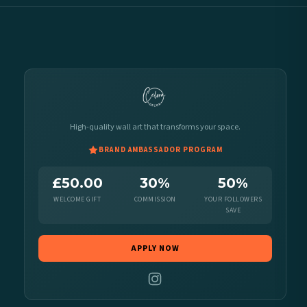
High-quality wall art that transforms your space.
BRAND AMBASSADOR PROGRAM
£50.00
30%
50%
WELCOME GIFT
COMMISSION
YOUR FOLLOWERS
SAVE
APPLY NOW