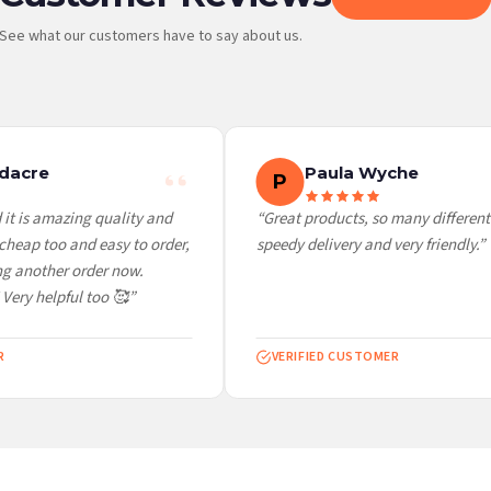
See what our customers have to say about us.
 it at checkout and we’ll quote your live delivery price before you pay.
dacre
Paula Wyche
P
it is amazing quality and
“Great products, so many different 
heap too and easy to order,
speedy delivery and very friendly.”
g another order now.
Very helpful too 🥰”
VERIFIED CUSTOMER