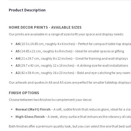
Product Description
HOME DECOR PRINTS - AVAILABLE SIZES
Our prints are available in a range of sizes to fit your space and display needs:
A6
(10.5 x 14.85 cm, roughly 4 x 6 inches) – Perfect for compact table-top displ
A5
(14.85 x 21 cm, roughly 6 x 8 inches) – Ideal for smaller spaces or gifting
A4
(21 x 29.7 cm, roughly 8 x 12 inches) – Great for framing and wall displays
A3
(29.7 x 42 cm, roughly 12 x 16 inches) – A striking size for wall installations
A2
(42 x 59.4 cm, roughly 16 x 23 inches) – Bold and eye-catching for any room
Our artwork and quotes in A6 and A5 sizes are perfect for smaller tabletop displays,
FINISH OPTIONS
Choose between two finishes to complement your decor:
Normal (Matt) Finish
– A soft, subtle finish that reduces glare, ideal for a cl
High Gloss Finish
– A sleek, shiny surface that enhances the vibrancy of col
Both finishes offer a premium quality look, but you can select the one that best su