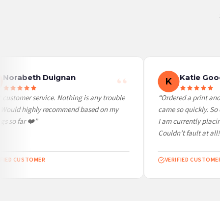
Canada — from £10.95
Australia — from £10.95
Worldwide Delivery
We ship to over 200 countries. If you don’t see your country listed above, just select
Norabeth Duignan
Katie Goo
K
customer service. Nothing is any trouble
“Ordered a print and 
 Would highly recommend based on my
came so quickly. So c
s so far ❤️”
I am currently placin
Couldn’t fault at all! 
FIED CUSTOMER
VERIFIED CUSTOMER