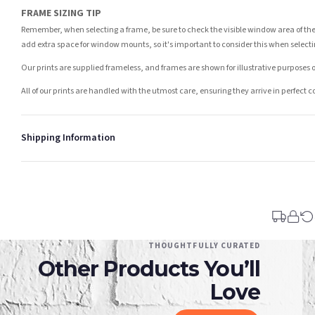
FRAME SIZING TIP
Remember, when selecting a frame, be sure to check the visible window area of the
add extra space for window mounts, so it's important to consider this when selecti
Our prints are supplied frameless, and frames are shown for illustrative purposes o
All of our prints are handled with the utmost care, ensuring they arrive in perfect 
Shipping Information
Standard Delivery
Your order typically takes 2-4 working days to arrive within United Kingdom once i
days in addition to typical delivery times once handed over to the carrier.
You will receive an email notification when tracking information is added. Your ord
Delivery is free of charge for all destinations within United Kingdom (excluding th
THOUGHTFULLY CURATED
Other Products You’ll
Please consider that whilst every effort is made on our part to dispatch your order 
estimates only.
Love
Gifted Delivery (Brand Ambassadors)