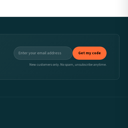
Get my code
New customers only. No spam, unsubscribe anytime.