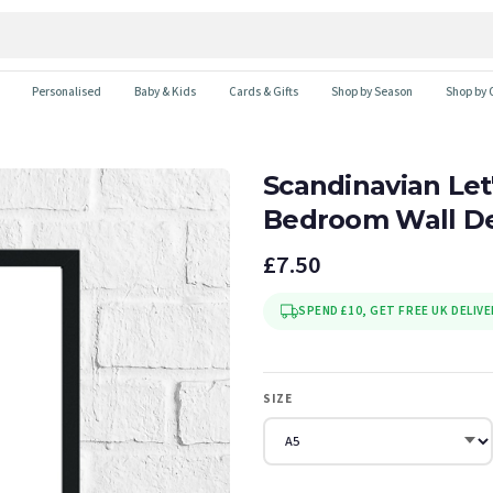
Personalised
Baby & Kids
Cards & Gifts
Shop by Season
Shop by 
Scandinavian Let'
Bedroom Wall De
£7.50
SPEND £10, GET FREE UK DELIVE
SIZE