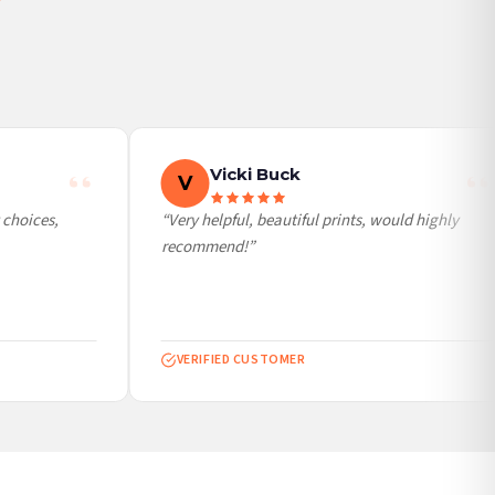
Vicki Buck
V
choices,
“Very helpful, beautiful prints, would highly
recommend!”
VERIFIED CUSTOMER