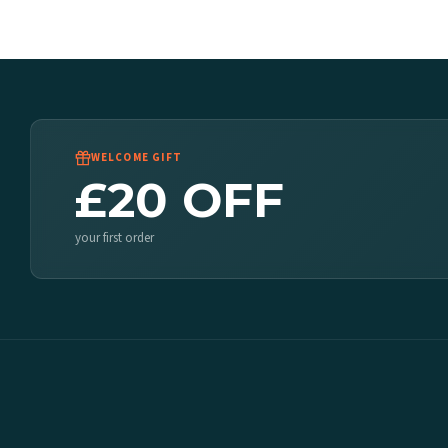
WELCOME GIFT
£20 OFF
your first order