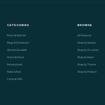
CATEGORIES
BROWSE
Prints & Wall Art
All Products
Mugs & Drinkware
Shop by Season
Stickers & Labels
Shop by Occasion
Home & Décor
Shop by Room
Personalised
Shop by Theme
Baby & Kids
Shop by Product
Cards & Gifts