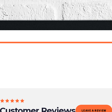
o prioritise delivery of our normal customer orders. Therefore, please allow up to 28 days 
t to get it faster; your order will be shipped the following day (excl. weekends and bank
AN
SCANDINAVIAN
Scandinavian Bunny Children's Nursery Room Wall Decor Print
£7.50
ET FREE UK DELIVERY
SPEND £10, GET FREE UK DELIVERY
 is 3 to 7 working days to most destinations; some remote destinations can take a little lo
Customer Reviews
LEAVE A REVIEW