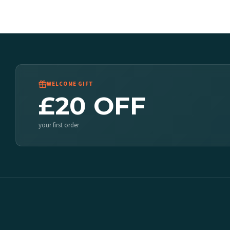
WELCOME GIFT
£20 OFF
your first order