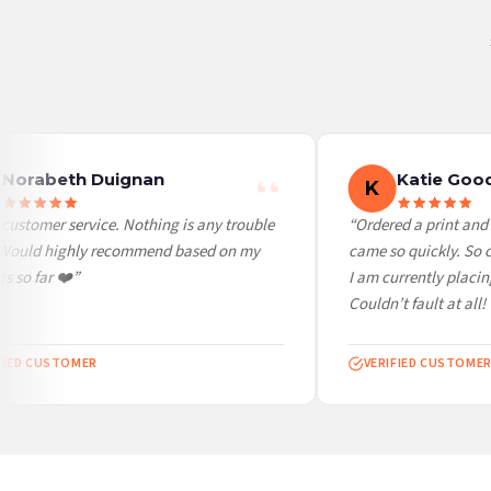
United States — from £10.95
Canada — from £10.95
Australia — from £10.95
Worldwide Delivery
We ship to over 200 countries. If you don’t see your country listed above, just select
Norabeth Duignan
Katie Good
K
ustomer service. Nothing is any trouble
“Ordered a print and i
 Would highly recommend based on my
came so quickly. So ch
 so far ❤️”
I am currently placing
Couldn’t fault at all! V
IED CUSTOMER
VERIFIED CUSTOMER