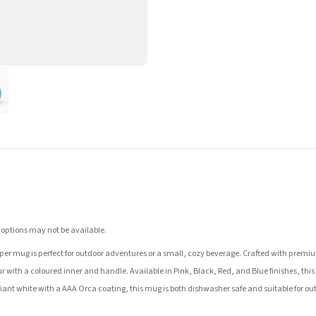
 options may not be available.
er mug is perfect for outdoor adventures or a small, cozy beverage. Crafted with premium 
r with a coloured inner and handle. Available in Pink, Black, Red, and Blue finishes, this m
illiant white with a AAA Orca coating, this mug is both dishwasher safe and suitable for ou