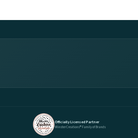
Officially Licensed Partner
WinsterCreations® Family of Brands