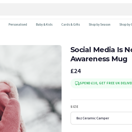
Personalised
Baby & Kids
Cards & Gifts
Shop by Season
Shop by 
Social Media Is N
Awareness Mug
£24
SPEND £10, GET FREE UK DELIVE
SIZE