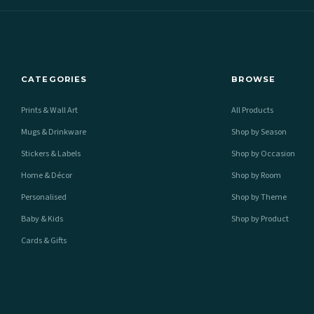
CATEGORIES
BROWSE
Prints & Wall Art
All Products
Mugs & Drinkware
Shop by Season
Stickers & Labels
Shop by Occasion
Home & Décor
Shop by Room
Personalised
Shop by Theme
Baby & Kids
Shop by Product
Cards & Gifts