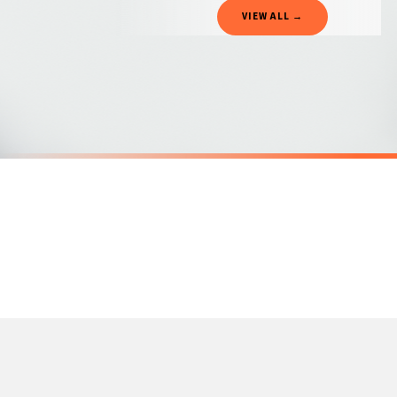
Gifted Delivery (Brand Ambassadors)
VIEW ALL →
If your order is Gifted (i.e., Brand Ambassadors), during busy periods, we may need t
If you require urgent delivery, please select Priority Processing at checkout.
Priority Processing. Get it fast—ships next-day.
Orders must be placed BEFORE 3PM and you MUST select Priority Processing at checkou
SC MENTAL HEALTH
SC MENTAL H
The Sun Will Rise And We Will Try Again Mental Health Awareness Mug
Dont Give U
£22
£22
International Delivery (additional charges may apply)
SPEND £10, GET FREE UK DELIVERY
SPEND £10, G
We currently deliver to the following destinations. Estimated international delivery
Germany — from £10.95
France — from £10.95
Italy — from £10.95
Spain — from £10.95
Netherlands — from £10.95
Sweden — from £10.95
Ireland — from £10.95
Poland — from £10.95
Belgium — from £10.95