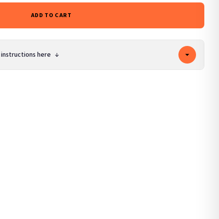
ADD TO CART
 instructions here
↓