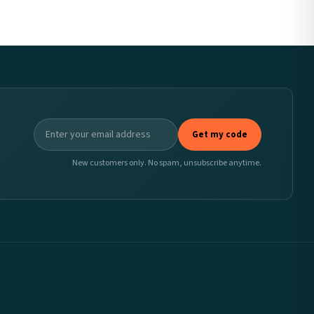
Get my code
New customers only. No spam, unsubscribe anytime.