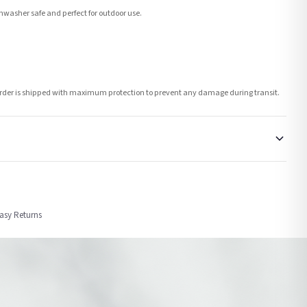
washer safe and perfect for outdoor use.
h order is shipped with maximum protection to prevent any damage during transit.
order or personalised, these have extended processing times of up to 3-7 working
Easy Returns
nformation provided.
ther carriers that we may use, which means that our delivery times should be seen as