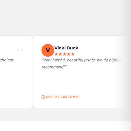
Vicki Buck
V
hoices,
“Very helpful, beautiful prints, would highly
recommend!”
VERIFIED CUSTOMER