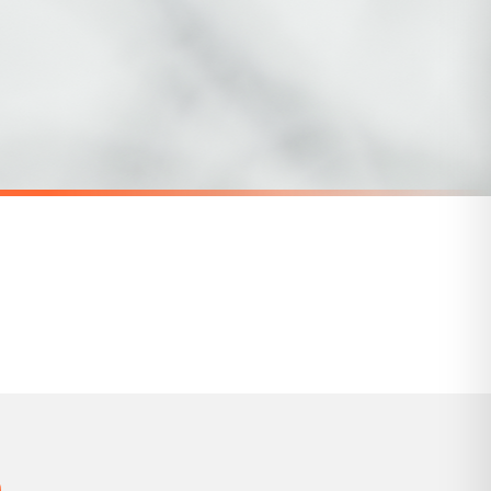
for delivery if your order has been Gifted.
 holidays). Subject to stock availability.
SC MENTAL HEALTH
areness Mug
Give Yourself Time Mental Health Awareness Mug
£22
SPEND £10, GET FREE UK DELIVERY
nger.