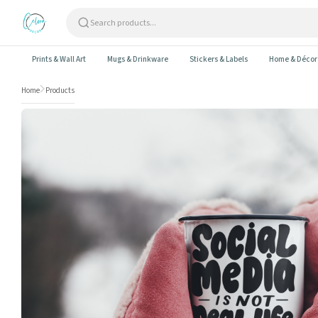
Skip to content
Prints & Wall Art
Mugs & Drinkware
Stickers & Labels
Home & Décor
Home
Products