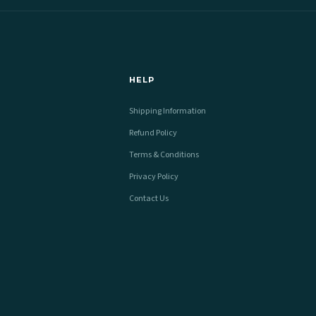
HELP
Shipping Information
Refund Policy
Terms & Conditions
Privacy Policy
Contact Us