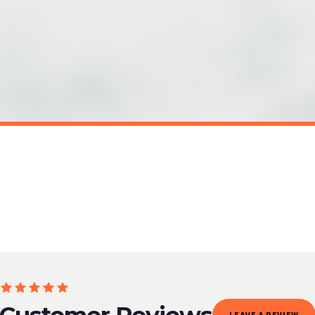
o prioritise delivery of our normal customer orders. Therefore, please allow up to 28 days 
t to get it faster; your order will be shipped the following day (excl. weekends and bank
EALTH
SC MENTAL HEALTH
p Mental Health Awareness Mug
Embrace Change Mental Health Aw
£22
ET FREE UK DELIVERY
SPEND £10, GET FREE UK DELIVERY
 is 3 to 7 working days to most destinations; some remote destinations can take a little lo
Customer Reviews