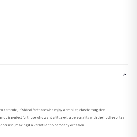
ceramic, it’s ideal for those who enjoy a smaller, classic mug size.
ug is perfect for those who want a little extra personality with their coffee or tea.
tdoor use, making it a versatile choice for any occasion.