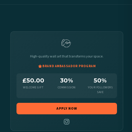
High-quality wall art that transforms your space.
BRAND AMBASSADOR PROGRAM
£50.00
30%
50%
WELCOME GIFT
COMMISSION
YOUR FOLLOWERS
SAVE
APPLY NOW