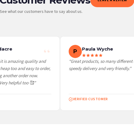
LEAVE A REVIEW
See what our customers have to say about us.
 it at checkout and we’ll quote your live delivery price before you pay.
acre
Paula Wyche
P
t is amazing quality and
“Great products, so many different c
eap too and easy to order,
speedy delivery and very friendly.”
 another order now.
ery helpful too 🥰”
VERIFIED CUSTOMER