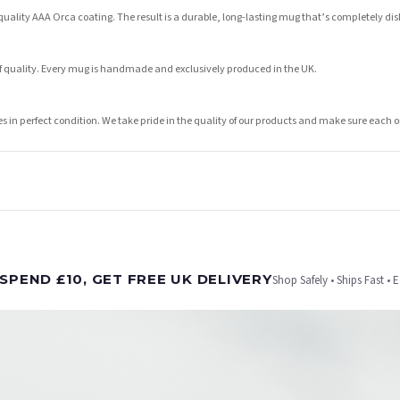
lity AAA Orca coating. The result is a durable, long-lasting mug that’s completely dish
of quality. Every mug is handmade and exclusively produced in the UK.
ves in perfect condition. We take pride in the quality of our products and make sure eac
t is dispatched. Kindly be advised that if your order contains products that are made-to-
SPEND £10, GET FREE UK DELIVERY
Shop Safely • Ships Fast • 
er will be dispatched as soon as it’s ready. You can track your order using the tracking i
e Channel Islands) when you spend £10+, otherwise delivery is £8.95.
on time, we have no control over the efficiency or reliability of Royal Mail, Evri or any o