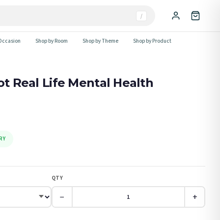
/
Occasion
Shop by Room
Shop by Theme
Shop by Product
ot Real Life Mental Health
RY
QTY
−
+