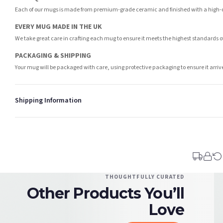
Each of our mugs is made from premium-grade ceramic and finished with a high-qua
EVERY MUG MADE IN THE UK
We take great care in crafting each mug to ensure it meets the highest standards 
PACKAGING & SHIPPING
Your mug will be packaged with care, using protective packaging to ensure it arri
Shipping Information
Standard Delivery
Your order typically takes 2-4 working days to arrive within United Kingdom once i
days in addition to typical delivery times once handed over to the carrier.
You will receive an email notification when tracking information is added. Your ord
Delivery is free of charge for all destinations within United Kingdom (excluding th
THOUGHTFULLY CURATED
Other Products You’ll
Please consider that whilst every effort is made on our part to dispatch your order 
estimates only.
Love