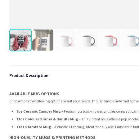
Product Description
AVAILABLE MUG OPTIONS
Choose from the following options to suit your needs, though kindly note that some
8oz Ceramic Camper Mug
– Featuring a black-lip design, this compact camp
11oz Coloured Inner & Handle Mug
– This vibrant mug offers a pop of colou
11oz Standard Mug
– A classic 11oz mug, ideal for daily use. Finished in br
HIGH-QUALITY MUGS & PRINTING METHODS