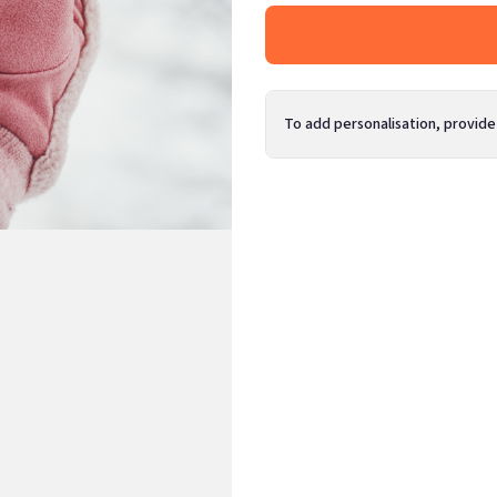
To add personalisation, provide