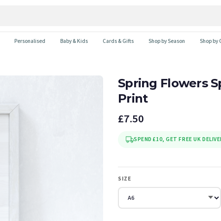
Personalised
Baby & Kids
Cards & Gifts
Shop by Season
Shop by 
Spring Flowers 
Print
£7.50
SPEND £10, GET FREE UK DELIVE
SIZE