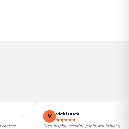
Vicki Buck
V
 choices,
“Very helpful, beautiful prints, would highly