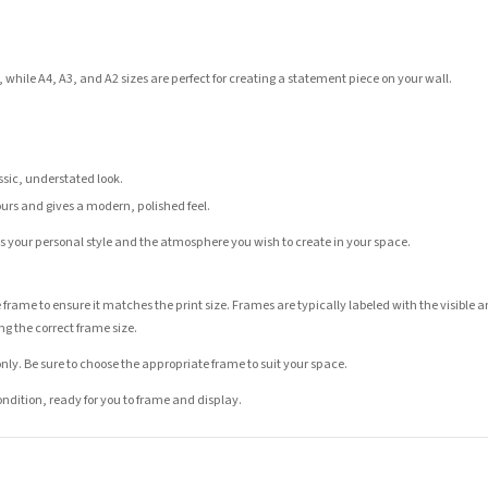
 while A4, A3, and A2 sizes are perfect for creating a statement piece on your wall.
assic, understated look.
ours and gives a modern, polished feel.
its your personal style and the atmosphere you wish to create in your space.
 frame to ensure it matches the print size. Frames are typically labeled with the visibl
ng the correct frame size.
nly. Be sure to choose the appropriate frame to suit your space.
condition, ready for you to frame and display.