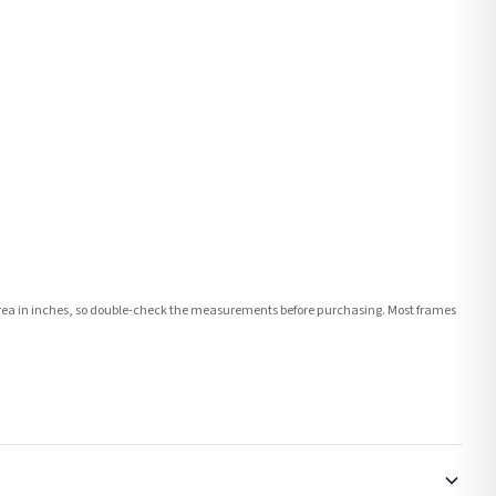
e area in inches, so double-check the measurements before purchasing. Most frames