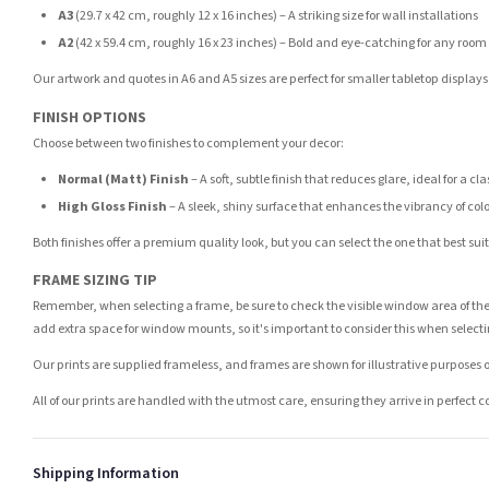
A3
(29.7 x 42 cm, roughly 12 x 16 inches) – A striking size for wall installations
A2
(42 x 59.4 cm, roughly 16 x 23 inches) – Bold and eye-catching for any room
Our artwork and quotes in A6 and A5 sizes are perfect for smaller tabletop displays,
FINISH OPTIONS
Choose between two finishes to complement your decor:
Normal (Matt) Finish
– A soft, subtle finish that reduces glare, ideal for a cl
High Gloss Finish
– A sleek, shiny surface that enhances the vibrancy of col
Both finishes offer a premium quality look, but you can select the one that best su
FRAME SIZING TIP
Remember, when selecting a frame, be sure to check the visible window area of the
add extra space for window mounts, so it's important to consider this when selecti
Our prints are supplied frameless, and frames are shown for illustrative purposes o
All of our prints are handled with the utmost care, ensuring they arrive in perfect 
Shipping Information