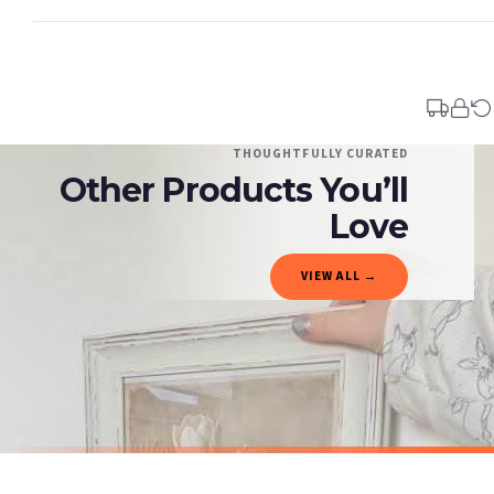
Standard Delivery
Your order typically takes 2-4 working days to arrive within United Kingdom once i
days in addition to typical delivery times once handed over to the carrier.
You will receive an email notification when tracking information is added. Your ord
Delivery is free of charge for all destinations within United Kingdom (excluding th
THOUGHTFULLY CURATED
Other Products You’ll
Please consider that whilst every effort is made on our part to dispatch your order 
estimates only.
Love
Gifted Delivery (Brand Ambassadors)
VIEW ALL →
If your order is Gifted (i.e., Brand Ambassadors), during busy periods, we may need t
If you require urgent delivery, please select Priority Processing at checkout.
Priority Processing. Get it fast—ships next-day.
Orders must be placed BEFORE 3PM and you MUST select Priority Processing at checkou
SPRING
SPRING
Vintage White Tulip Wall Art – Neutral Floral Botanical Print with Soft Beige Background Spring Home Decor
£7.50
£7.50
International Delivery (additional charges may apply)
SPEND £10, GET FREE UK DELIVERY
SPEND £10, G
We currently deliver to the following destinations. Estimated international delivery