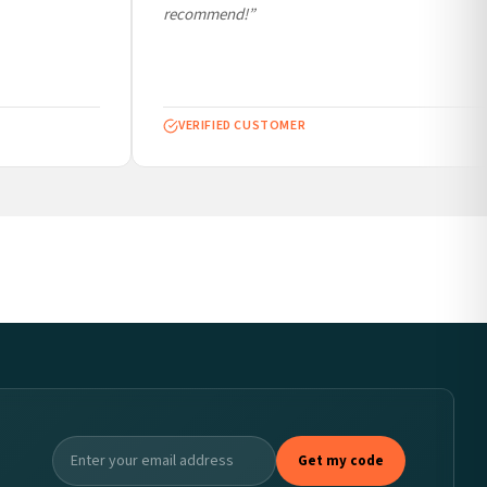
recommend!”
VERIFIED CUSTOMER
Get my code