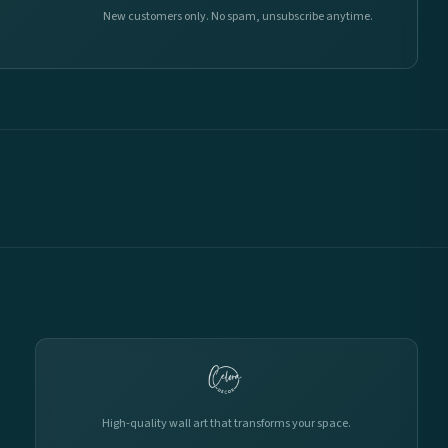
New customers only. No spam, unsubscribe anytime.
High-quality wall art that transforms your space.