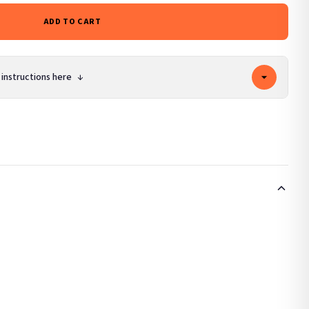
ADD TO CART
 instructions here
↓