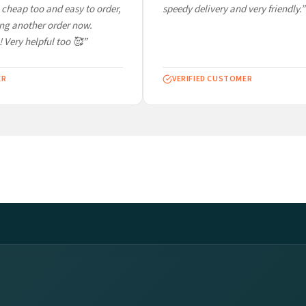
cheap too and easy to order,
speedy delivery and very friendly.”
ng another order now.
 Very helpful too 🥰”
R
VERIFIED CUSTOMER