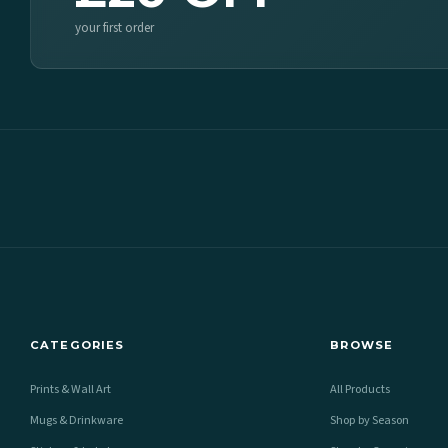
your first order
CATEGORIES
BROWSE
Prints & Wall Art
All Products
Mugs & Drinkware
Shop by Season