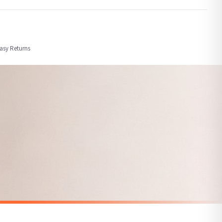
order or personalised, these have extended processing times of up to 3-7 working
Easy Returns
nformation provided.
ther carriers that we may use, which means that our delivery times should be seen as
for delivery if your order has been Gifted.
 holidays). Subject to stock availability.
SPRING
Vintage Duckling Wall Art Print – Neutral Farm Nursery Decor, Cottagecore Baby Animal Illustration
Hello Spring Tulip Wreath Spring Easter Seasonal Wall Home Decor Print
£7.50
SPEND £10, GET FREE UK DELIVERY
nger.