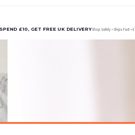
t is dispatched. Kindly be advised that if your order contains products that are made-to-
SPEND £10, GET FREE UK DELIVERY
Shop Safely • Ships Fast • 
er will be dispatched as soon as it’s ready. You can track your order using the tracking i
e Channel Islands) when you spend £10+, otherwise delivery is £8.95.
on time, we have no control over the efficiency or reliability of Royal Mail, Evri or any o
o prioritise delivery of our normal customer orders. Therefore, please allow up to 28 days 
t to get it faster; your order will be shipped the following day (excl. weekends and bank
SPRING
Pastel Coastal Beach Wall Art – Soft Sunset Seascape with Wildflowers Spring Summer Ocean Landscape Print
£7.50
ET FREE UK DELIVERY
SPEND £10, GET FREE UK DELIVERY
 is 3 to 7 working days to most destinations; some remote destinations can take a little lo