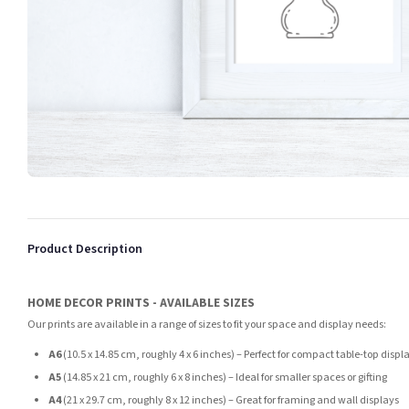
Product Description
HOME DECOR PRINTS - AVAILABLE SIZES
Our prints are available in a range of sizes to fit your space and display needs:
A6
(10.5 x 14.85 cm, roughly 4 x 6 inches) – Perfect for compact table-top displ
A5
(14.85 x 21 cm, roughly 6 x 8 inches) – Ideal for smaller spaces or gifting
A4
(21 x 29.7 cm, roughly 8 x 12 inches) – Great for framing and wall displays