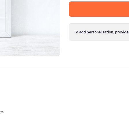
To add personalisation, provide
ays