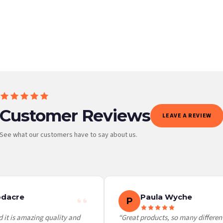
BESTSELLER
Customer Reviews
LEAVE A REVIEW
See what our customers have to say about us.
 it at checkout and we’ll quote your live delivery price before you pay.
dacre
Paula Wyche
P
 it is amazing quality and
“Great products, so many different