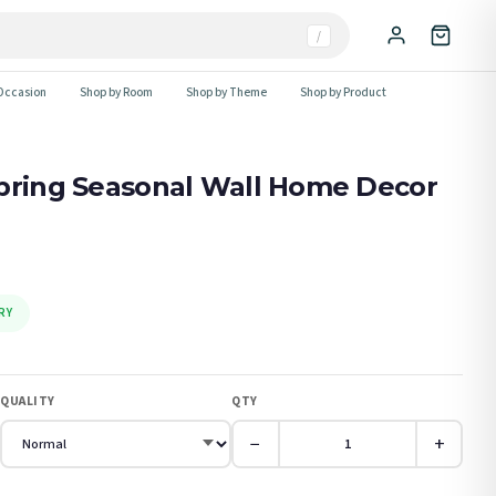
/
Occasion
Shop by Room
Shop by Theme
Shop by Product
Spring Seasonal Wall Home Decor
RY
QUALITY
QTY
−
+