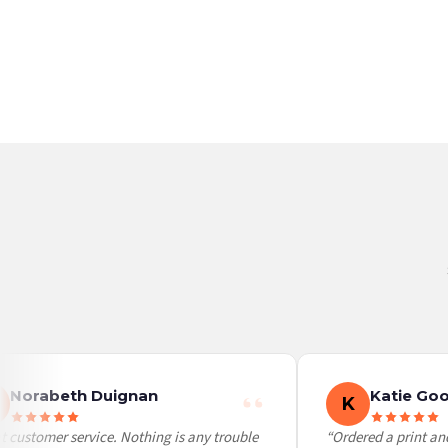
Germany — from £10.95
France — from £10.95
Italy — from £10.95
BESTSELLER
BESTSELLER
Spain — from £10.95
Netherlands — from £10.95
Sweden — from £10.95
Ireland — from £10.95
Poland — from £10.95
Belgium — from £10.95
United States — from £10.95
Canada — from £10.95
Australia — from £10.95
Worldwide Delivery
We ship to over 200 countries. If you don’t see your country listed above, just select
Norabeth Duignan
Katie Goo
K
 customer service. Nothing is any trouble
“Ordered a print and