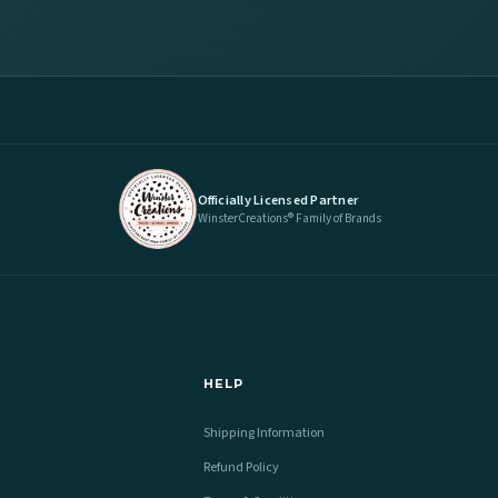
Officially Licensed Partner
WinsterCreations® Family of Brands
HELP
Shipping Information
Refund Policy