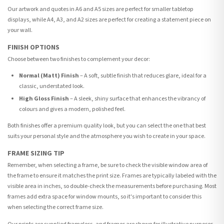
Our artwork and quotes in A6 and A5 sizes are perfect for smaller tabletop
displays, while A4, A3, and A2 sizes are perfect for creating a statement piece on
your wall.
FINISH OPTIONS
Choose between two finishes to complement your decor:
Normal (Matt) Finish
– A soft, subtle finish that reduces glare, ideal for a
classic, understated look.
High Gloss Finish
– A sleek, shiny surface that enhances the vibrancy of
colours and gives a modern, polished feel.
Both finishes offer a premium quality look, but you can select the one that best
suits your personal style and the atmosphere you wish to create in your space.
FRAME SIZING TIP
Remember, when selecting a frame, be sure to check the visible window area of
the frame to ensure it matches the print size. Frames are typically labeled with the
visible area in inches, so double-check the measurements before purchasing. Most
frames add extra space for window mounts, so it's important to consider this
when selecting the correct frame size.