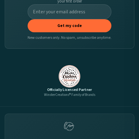
your first order
Get my code
New customers only. No spam, unsubscribe anytime.
Officially Licensed Partner
WinsterCreations® Family of Brands