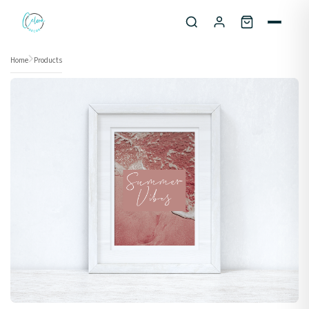
Skip to content
Home
Products