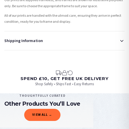
Our prints are supplied frameless, and frames are shown for illustrative purposes
only. Be sure to choose the appropriate frame to suit your space.
All of our prints are handled with the utmost care, ensuring they arrive in perfect
condition, ready for you to frame and display.
Shipping Information
Standard Delivery
Your order typically takes 2-4 working days to arrive within United Kingdom once it
is dispatched. Kindly be advised that if your order contains products that are
made-to-order or personalised, these have extended processing times of up to 3-7
working days in addition to typical delivery times once handed over to the carrier.
SPEND £10, GET FREE UK DELIVERY
Shop Safely • Ships Fast • Easy Returns
You will receive an email notification when tracking information is added. Your
order will be dispatched as soon as it’s ready. You can track your order using the
THOUGHTFULLY CURATED
tracking information provided.
Other Products You’ll Love
Delivery is free of charge for all destinations within United Kingdom (excluding the
VIEW ALL →
Channel Islands) when you spend £10+, otherwise delivery is £8.95.
PHOTOGRAPHY
PHOTOGRAPHY
PHOTOGRAPHY
PHOTOGRAPHY
Please consider that whilst every effort is made on our part to dispatch your order
Blossom Tree White Spring Photography Spring Seasonal Wall Home Decor Print
Winter Settings Photography Room Simple Wall Decor 3 Print Set
Tulips Spring Photography Spring Seasonal Wall Home Decor Print
Cherry Spring Blossom Photography Spring Seasonal Wall Home Decor Print