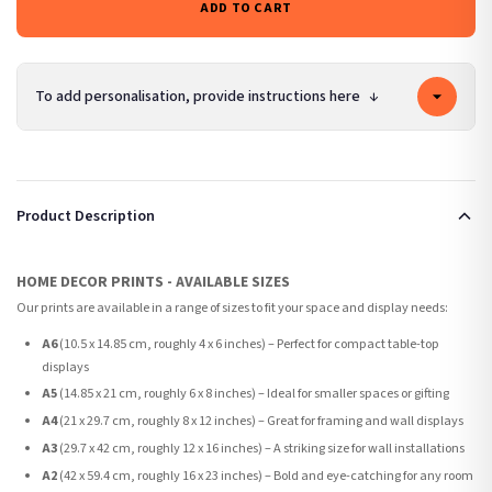
ADD TO CART
To add personalisation, provide instructions here
↓
Product Description
HOME DECOR PRINTS - AVAILABLE SIZES
Our prints are available in a range of sizes to fit your space and display needs:
A6
(10.5 x 14.85 cm, roughly 4 x 6 inches) – Perfect for compact table-top
displays
A5
(14.85 x 21 cm, roughly 6 x 8 inches) – Ideal for smaller spaces or gifting
A4
(21 x 29.7 cm, roughly 8 x 12 inches) – Great for framing and wall displays
A3
(29.7 x 42 cm, roughly 12 x 16 inches) – A striking size for wall installations
A2
(42 x 59.4 cm, roughly 16 x 23 inches) – Bold and eye-catching for any room