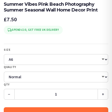
Summer Vibes Pink Beach Photography
Summer Seasonal Wall Home Decor Print
£7.50
SPEND £10, GET FREE UK DELIVERY
SIZE
QUALITY
QTY
−
+