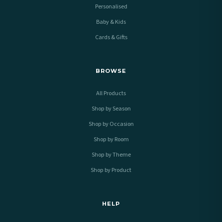
Personalised
Baby & Kids
Cards & Gifts
BROWSE
All Products
Shop by Season
Shop by Occasion
Shop by Room
Shop by Theme
Shop by Product
HELP