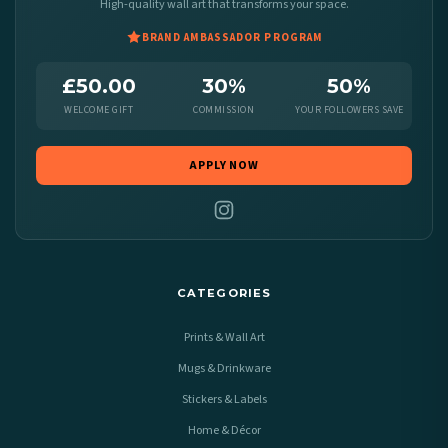
High-quality wall art that transforms your space.
BRAND AMBASSADOR PROGRAM
£50.00
30%
50%
WELCOME GIFT
COMMISSION
YOUR FOLLOWERS SAVE
APPLY NOW
CATEGORIES
Prints & Wall Art
Mugs & Drinkware
Stickers & Labels
Home & Décor