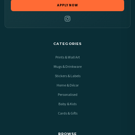
APPLY NOW
CATEGORIES
Prints & Wall Art
Mugs & Drinkware
Stickers & Labels
Home & Décor
Personalised
Baby & Kids
Cards & Gifts
BROWSE