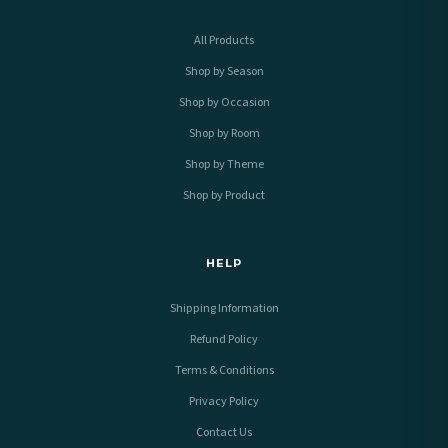
All Products
Shop by Season
Shop by Occasion
Shop by Room
Shop by Theme
Shop by Product
HELP
Shipping Information
Refund Policy
Terms & Conditions
Privacy Policy
Contact Us