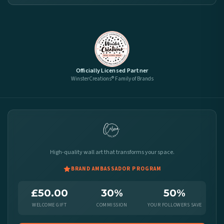
Officially Licensed Partner
WinsterCreations® Family of Brands
High-quality wall art that transforms your space.
BRAND AMBASSADOR PROGRAM
£50.00
30%
50%
WELCOME GIFT
COMMISSION
YOUR FOLLOWERS SAVE