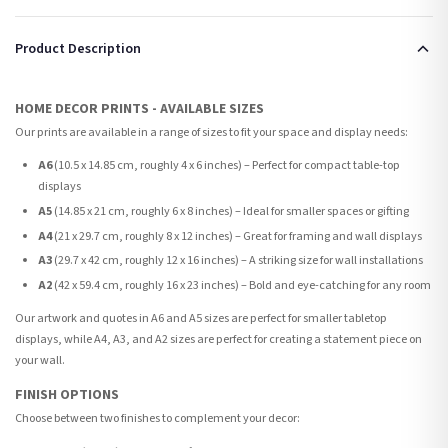
Product Description
HOME DECOR PRINTS - AVAILABLE SIZES
Our prints are available in a range of sizes to fit your space and display needs:
A6
(10.5 x 14.85 cm, roughly 4 x 6 inches) – Perfect for compact table-top
displays
A5
(14.85 x 21 cm, roughly 6 x 8 inches) – Ideal for smaller spaces or gifting
A4
(21 x 29.7 cm, roughly 8 x 12 inches) – Great for framing and wall displays
A3
(29.7 x 42 cm, roughly 12 x 16 inches) – A striking size for wall installations
A2
(42 x 59.4 cm, roughly 16 x 23 inches) – Bold and eye-catching for any room
Our artwork and quotes in A6 and A5 sizes are perfect for smaller tabletop
displays, while A4, A3, and A2 sizes are perfect for creating a statement piece on
your wall.
FINISH OPTIONS
Choose between two finishes to complement your decor: