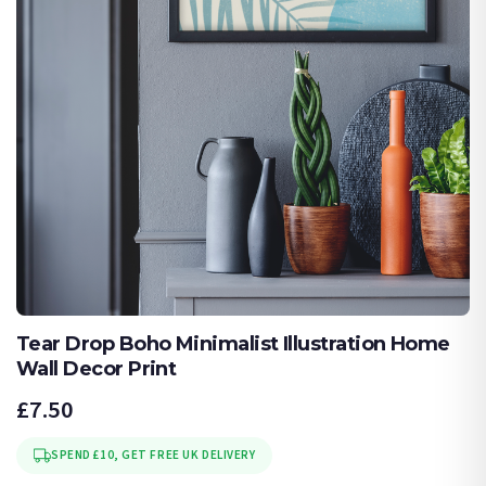
Tear Drop Boho Minimalist Illustration Home
Wall Decor Print
£7.50
SPEND £10, GET FREE UK DELIVERY