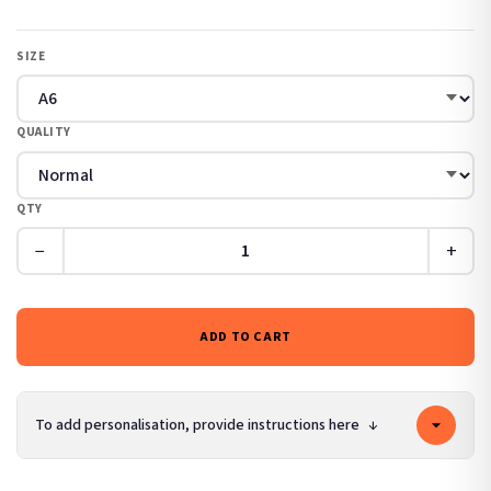
SIZE
QUALITY
QTY
−
+
ADD TO CART
To add personalisation, provide instructions here
↓