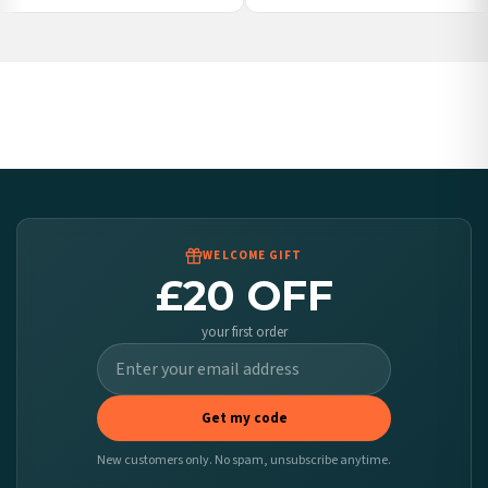
Poland — from £10.95
Belgium — from £10.95
United States — from £10.95
Canada — from £10.95
Australia — from £10.95
Worldwide Delivery
We ship to over 200 countries. If you don’t see your country listed above, just select
it at checkout and we’ll quote your live delivery price before you pay.
WELCOME GIFT
£20 OFF
your first order
Get my code
New customers only. No spam, unsubscribe anytime.