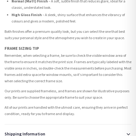
Normal (Matt) Finish
– A soft, subtle finish that reduces glare, ideal for a
classic, understated look.
High Gloss Finish
– A sleek, shiny surface that enhances the vibrancy of
colours and gives a modern, polished feel.
Both finishes offer a premium quality look, but you can select the one that best
suits your personal style and the atmosphere you wish to create in your space.
FRAME SIZING TIP
Remember, when selecting a frame, be sure to check the visible window area of
the frame to ensure it matches the print size. Frames are typically labeled with the
visible area in inches, so double-check the measurements before purchasing. Most
frames add extra space for window mounts, so it's important to consider this
when selecting the correct frame size.
Our prints are supplied frameless, and frames are shown for illustrative purposes
only. Be sure to choose the appropriate frame to suit your space.
All of our prints are handled with the utmost care, ensuring they arrive in perfect
condition, ready for you to frame and display.
Shipping Information