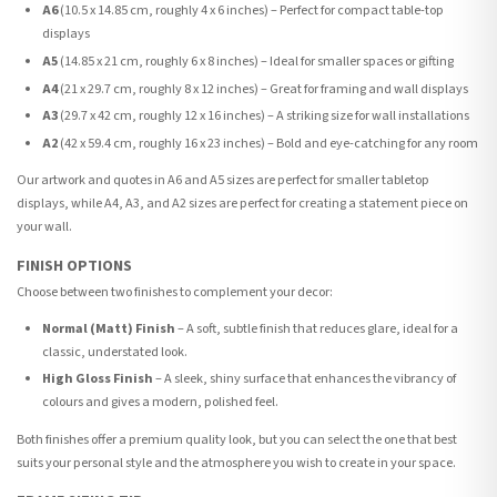
A6
(10.5 x 14.85 cm, roughly 4 x 6 inches) – Perfect for compact table-top
displays
A5
(14.85 x 21 cm, roughly 6 x 8 inches) – Ideal for smaller spaces or gifting
A4
(21 x 29.7 cm, roughly 8 x 12 inches) – Great for framing and wall displays
A3
(29.7 x 42 cm, roughly 12 x 16 inches) – A striking size for wall installations
A2
(42 x 59.4 cm, roughly 16 x 23 inches) – Bold and eye-catching for any room
Our artwork and quotes in A6 and A5 sizes are perfect for smaller tabletop
displays, while A4, A3, and A2 sizes are perfect for creating a statement piece on
your wall.
FINISH OPTIONS
Choose between two finishes to complement your decor:
Normal (Matt) Finish
– A soft, subtle finish that reduces glare, ideal for a
classic, understated look.
High Gloss Finish
– A sleek, shiny surface that enhances the vibrancy of
colours and gives a modern, polished feel.
Both finishes offer a premium quality look, but you can select the one that best
suits your personal style and the atmosphere you wish to create in your space.