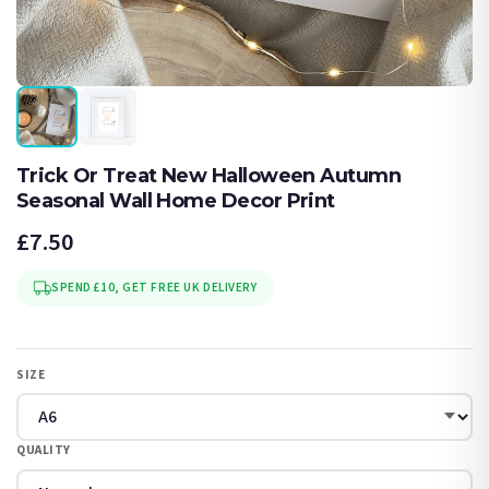
Trick Or Treat New Halloween Autumn
Seasonal Wall Home Decor Print
£7.50
SPEND £10, GET FREE UK DELIVERY
SIZE
QUALITY