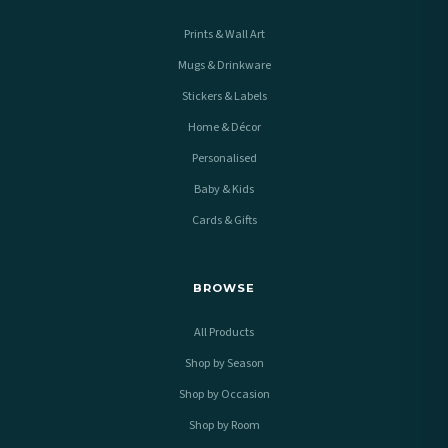
Prints & Wall Art
Mugs & Drinkware
Stickers & Labels
Home & Décor
Personalised
Baby & Kids
Cards & Gifts
BROWSE
All Products
Shop by Season
Shop by Occasion
Shop by Room