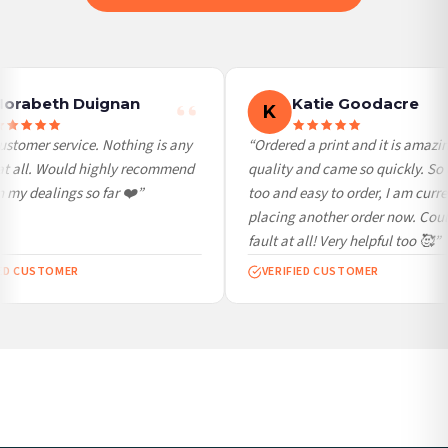
International Delivery (additional charges may apply)
We currently deliver to the following destinations. Estimated international delivery
is 3 to 7 working days to most destinations; some remote destinations can take a
little longer.
orabeth Duignan
Katie Goodacre
K
Germany — from £10.95
stomer service. Nothing is any
“Ordered a print and it is amazin
France — from £10.95
at all. Would highly recommend
quality and came so quickly. So 
Italy — from £10.95
my dealings so far ❤️”
too and easy to order, I am curren
Spain — from £10.95
placing another order now. Coul
Netherlands — from £10.95
fault at all! Very helpful too 🥰”
Sweden — from £10.95
ED CUSTOMER
VERIFIED CUSTOMER
Ireland — from £10.95
Poland — from £10.95
Belgium — from £10.95
United States — from £10.95
Canada — from £10.95
Australia — from £10.95
Worldwide Delivery