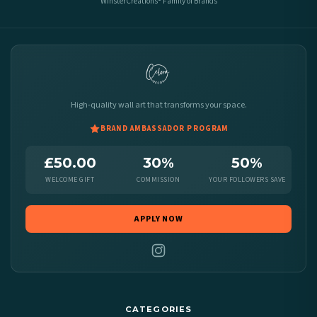
WinsterCreations® Family of Brands
High-quality wall art that transforms your space.
BRAND AMBASSADOR PROGRAM
£50.00
30%
50%
WELCOME GIFT
COMMISSION
YOUR FOLLOWERS SAVE
APPLY NOW
CATEGORIES