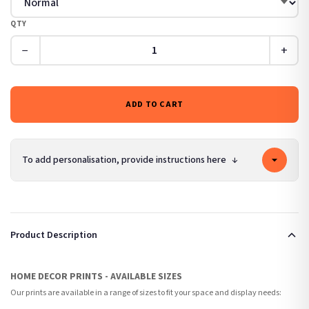
QTY
−
+
ADD TO CART
To add personalisation, provide instructions here
↓
Product Description
HOME DECOR PRINTS - AVAILABLE SIZES
Our prints are available in a range of sizes to fit your space and display needs: