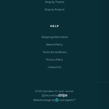
Shop by Theme
Shop by Product
HELP
Shipping Information
Refund Policy
Terms & Conditions
Privacy Policy
Contact Us
© 2026 CeloraDecor. All rights reserved.
Secured by
Website design by
Code Agents™