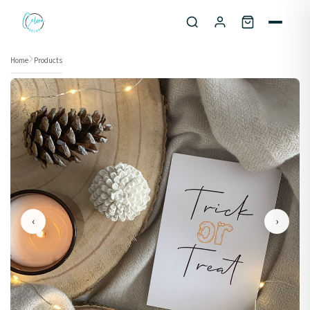
Skip to content
Home
Products
‹
›