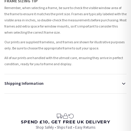
FRAME SIZING TIP
Remember, when selecting a frame, be sure to check the visible window area of
the frame to ensure it matches the print size. Frames are typically labeled with the
visible area in inches, so double-check the measurements before purchasing. Most
frames add extra space for window mounts, so it's important to consider this
when selecting the correct frame size.
Our prints are supplied frameless, and frames are shown for illustrative purposes
only. Be sure to choose the appropriate frame to suit your space.
All of our prints are handled with the utmost care, ensuring they arrive in perfect
condition, ready for you to frame and display.
Shipping Information
Standard Delivery
Your order typically takes 2-4 working days to arrive within United Kingdom once it
is dispatched. Kindly be advised that if your order contains products that are
made-to-order or personalised, these have extended processing times of up to 3-7
working days in addition to typical delivery times once handed over to the carrier.
SPEND £10, GET FREE UK DELIVERY
Shop Safely • Ships Fast • Easy Returns
You will receive an email notification when tracking information is added. Your