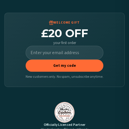
We ship to over 200 countries. If you don’t see your country listed above, just select
it at checkout and we’ll quote your live delivery price before you pay.
WELCOME GIFT
£20 OFF
your first order
Get my code
New customers only. No spam, unsubscribe anytime.
Officially Licensed Partner