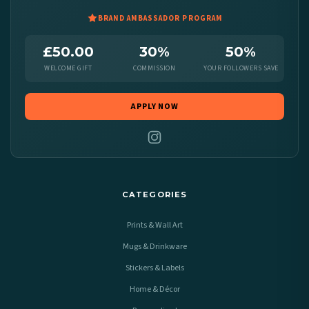
BRAND AMBASSADOR PROGRAM
£50.00
30%
50%
WELCOME GIFT
COMMISSION
YOUR FOLLOWERS SAVE
APPLY NOW
CATEGORIES
Prints & Wall Art
Mugs & Drinkware
Stickers & Labels
Home & Décor