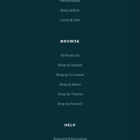
Personalised
Baby & Kids
Cards & Gifts
BROWSE
All Products
Shop by Season
Shop by Occasion
Shop by Room
Shop by Theme
Shop by Product
HELP
Shipping Information