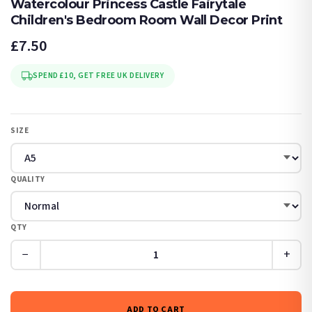
Watercolour Princess Castle Fairytale
Children's Bedroom Room Wall Decor Print
£7.50
SPEND £10, GET FREE UK DELIVERY
SIZE
QUALITY
QTY
−
+
ADD TO CART