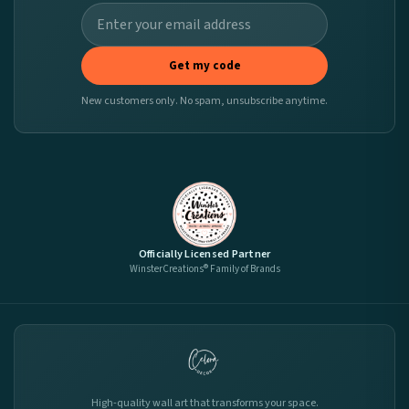
Get my code
New customers only. No spam, unsubscribe anytime.
Officially Licensed Partner
WinsterCreations® Family of Brands
High-quality wall art that transforms your space.