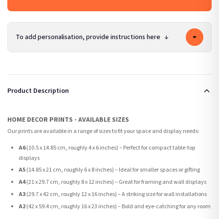
To add personalisation, provide instructions here
↓
Product Description
HOME DECOR PRINTS - AVAILABLE SIZES
Our prints are available in a range of sizes to fit your space and display needs:
A6
(10.5 x 14.85 cm, roughly 4 x 6 inches) – Perfect for compact table-top
displays
A5
(14.85 x 21 cm, roughly 6 x 8 inches) – Ideal for smaller spaces or gifting
A4
(21 x 29.7 cm, roughly 8 x 12 inches) – Great for framing and wall displays
A3
(29.7 x 42 cm, roughly 12 x 16 inches) – A striking size for wall installations
A2
(42 x 59.4 cm, roughly 16 x 23 inches) – Bold and eye-catching for any room