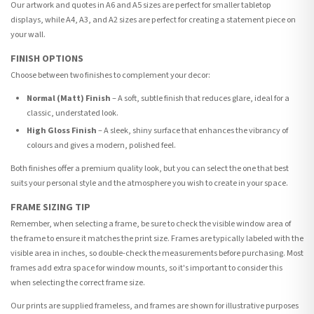
Our artwork and quotes in A6 and A5 sizes are perfect for smaller tabletop
displays, while A4, A3, and A2 sizes are perfect for creating a statement piece on
your wall.
FINISH OPTIONS
Choose between two finishes to complement your decor:
Normal (Matt) Finish
– A soft, subtle finish that reduces glare, ideal for a
classic, understated look.
High Gloss Finish
– A sleek, shiny surface that enhances the vibrancy of
colours and gives a modern, polished feel.
Both finishes offer a premium quality look, but you can select the one that best
suits your personal style and the atmosphere you wish to create in your space.
FRAME SIZING TIP
Remember, when selecting a frame, be sure to check the visible window area of
the frame to ensure it matches the print size. Frames are typically labeled with the
visible area in inches, so double-check the measurements before purchasing. Most
frames add extra space for window mounts, so it's important to consider this
when selecting the correct frame size.
Our prints are supplied frameless, and frames are shown for illustrative purposes