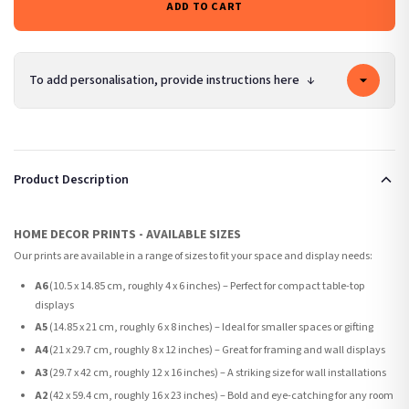
ADD TO CART
To add personalisation, provide instructions here
↓
Product Description
HOME DECOR PRINTS - AVAILABLE SIZES
Our prints are available in a range of sizes to fit your space and display needs:
A6
(10.5 x 14.85 cm, roughly 4 x 6 inches) – Perfect for compact table-top
displays
A5
(14.85 x 21 cm, roughly 6 x 8 inches) – Ideal for smaller spaces or gifting
A4
(21 x 29.7 cm, roughly 8 x 12 inches) – Great for framing and wall displays
A3
(29.7 x 42 cm, roughly 12 x 16 inches) – A striking size for wall installations
A2
(42 x 59.4 cm, roughly 16 x 23 inches) – Bold and eye-catching for any room