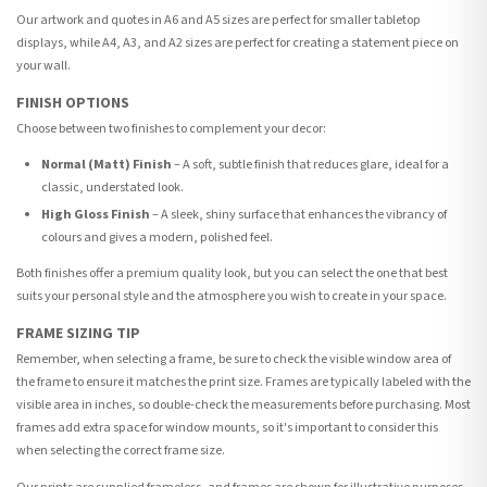
Our artwork and quotes in A6 and A5 sizes are perfect for smaller tabletop
displays, while A4, A3, and A2 sizes are perfect for creating a statement piece on
your wall.
FINISH OPTIONS
Choose between two finishes to complement your decor:
Normal (Matt) Finish
– A soft, subtle finish that reduces glare, ideal for a
classic, understated look.
High Gloss Finish
– A sleek, shiny surface that enhances the vibrancy of
colours and gives a modern, polished feel.
Both finishes offer a premium quality look, but you can select the one that best
suits your personal style and the atmosphere you wish to create in your space.
FRAME SIZING TIP
Remember, when selecting a frame, be sure to check the visible window area of
the frame to ensure it matches the print size. Frames are typically labeled with the
visible area in inches, so double-check the measurements before purchasing. Most
frames add extra space for window mounts, so it's important to consider this
when selecting the correct frame size.