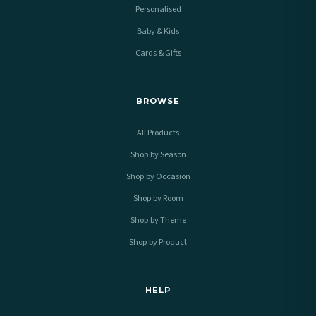
Personalised
Baby & Kids
Cards & Gifts
BROWSE
All Products
Shop by Season
Shop by Occasion
Shop by Room
Shop by Theme
Shop by Product
HELP