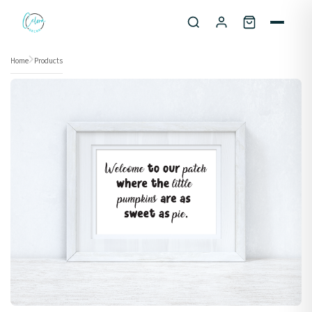
Skip to content
Home
Products