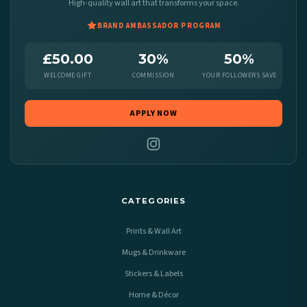
High-quality wall art that transforms your space.
BRAND AMBASSADOR PROGRAM
£50.00
30%
50%
WELCOME GIFT
COMMISSION
YOUR FOLLOWERS SAVE
APPLY NOW
CATEGORIES
Prints & Wall Art
Mugs & Drinkware
Stickers & Labels
Home & Décor