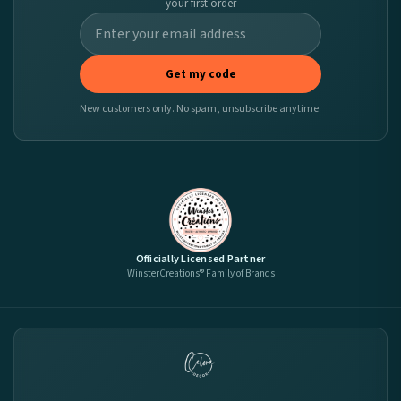
your first order
Get my code
New customers only. No spam, unsubscribe anytime.
Officially Licensed Partner
WinsterCreations® Family of Brands