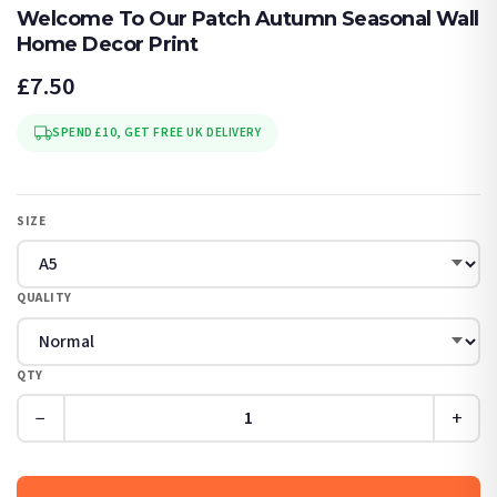
Welcome To Our Patch Autumn Seasonal Wall
Home Decor Print
£7.50
SPEND £10, GET FREE UK DELIVERY
SIZE
QUALITY
QTY
−
+