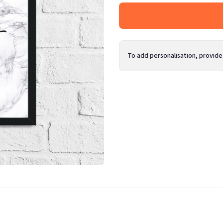
To add personalisation, provide