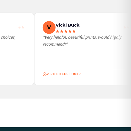
Vicki Buck
V
choices,
“Very helpful, beautiful prints, would highly
recommend!”
VERIFIED CUSTOMER