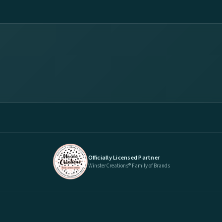
Officially Licensed Partner
WinsterCreations® Family of Brands