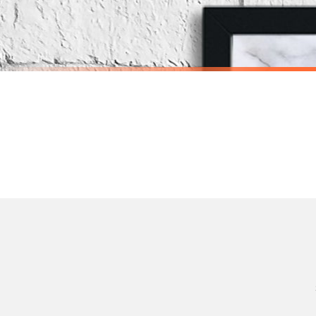
Priority Processing. Get it fast—ships next-day.
Orders must be placed BEFORE 3PM and you MUST select Priority Processing at checkou
BATHROOM
BATHROOM
Nakey Nakey Naked Marble Bathroom Wall Decor Print (With Or Without Marble)
£7.50
£7.50
International Delivery (additional charges may apply)
SPEND £10, GET FREE UK DELIVERY
SPEND £10, G
We currently deliver to the following destinations. Estimated international delivery
Germany — from £10.95
France — from £10.95
Italy — from £10.95
Spain — from £10.95
Netherlands — from £10.95
Sweden — from £10.95
Ireland — from £10.95
Poland — from £10.95
Belgium — from £10.95
United States — from £10.95
Canada — from £10.95
Australia — from £10.95