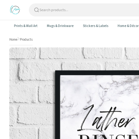
Skip to content
Prints & Wall Art
Mugs & Drinkware
Stickers & Labels
Home & Décor
Home
Products