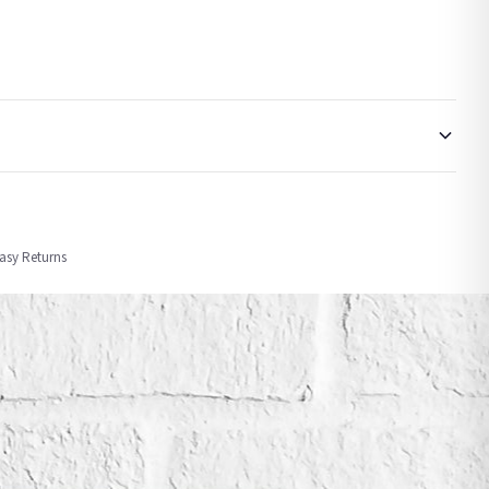
order or personalised, these have extended processing times of up to 3-7 working
Easy Returns
nformation provided.
ther carriers that we may use, which means that our delivery times should be seen as
for delivery if your order has been Gifted.