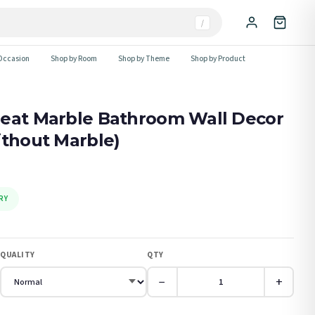
/
Occasion
Shop by Room
Shop by Theme
Shop by Product
peat Marble Bathroom Wall Decor
ithout Marble)
RY
QUALITY
QTY
−
+