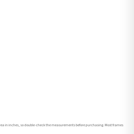
e area in inches, so double-check the measurements before purchasing. Most frames