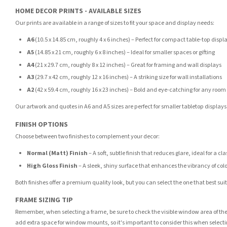
HOME DECOR PRINTS - AVAILABLE SIZES
Our prints are available in a range of sizes to fit your space and display needs:
A6
(10.5 x 14.85 cm, roughly 4 x 6 inches) – Perfect for compact table-top displ
A5
(14.85 x 21 cm, roughly 6 x 8 inches) – Ideal for smaller spaces or gifting
A4
(21 x 29.7 cm, roughly 8 x 12 inches) – Great for framing and wall displays
A3
(29.7 x 42 cm, roughly 12 x 16 inches) – A striking size for wall installations
A2
(42 x 59.4 cm, roughly 16 x 23 inches) – Bold and eye-catching for any room
Our artwork and quotes in A6 and A5 sizes are perfect for smaller tabletop displays,
FINISH OPTIONS
Choose between two finishes to complement your decor:
Normal (Matt) Finish
– A soft, subtle finish that reduces glare, ideal for a cl
High Gloss Finish
– A sleek, shiny surface that enhances the vibrancy of col
Both finishes offer a premium quality look, but you can select the one that best su
FRAME SIZING TIP
Remember, when selecting a frame, be sure to check the visible window area of the
add extra space for window mounts, so it's important to consider this when selecti