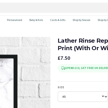
Personalised
Baby & Kids
Cards & Gifts
Shop by Season
Shop by 
Lather Rinse Re
Print (With Or W
£7.50
SPEND £10, GET FREE UK DELIVE
SIZE