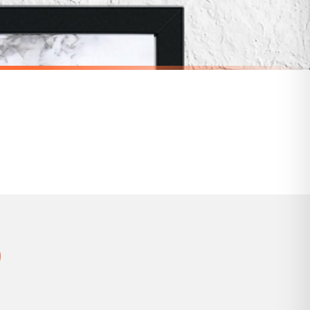
 holidays). Subject to stock availability.
BATHROOM
Soak In Bubbles & Wash Your Troubles Away Marble Bathroom Wall Decor Print (With Or Without Marble)
Funny Bathroom Wall Art – Talking Toilet Roll & Toothbrush Comic Print
£7.50
SPEND £10, GET FREE UK DELIVERY
nger.
BESTSELLER