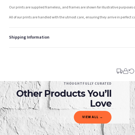
Our prints are supplied frameless, and frames are shown for illustrative purposes o
All of our prints are handled with the utmost care, ensuring they arrive in perfect 
Shipping Information
Standard Delivery
Your order typically takes 2-4 working days to arrive within United Kingdom once i
days in addition to typical delivery times once handed over to the carrier.
You will receive an email notification when tracking information is added. Your ord
Delivery is free of charge for all destinations within United Kingdom (excluding th
THOUGHTFULLY CURATED
Other Products You’ll
Please consider that whilst every effort is made on our part to dispatch your order 
estimates only.
Love
Gifted Delivery (Brand Ambassadors)
VIEW ALL →
If your order is Gifted (i.e., Brand Ambassadors), during busy periods, we may need t
If you require urgent delivery, please select Priority Processing at checkout.