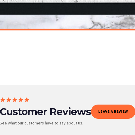
t to get it faster; your order will be shipped the following day (excl. weekends and bank
BATHROOM
Get Naked Marble Bathroom Wall Decor Print (With Or Without Marble)
£7.50
ET FREE UK DELIVERY
SPEND £10, GET FREE UK DELIVERY
 is 3 to 7 working days to most destinations; some remote destinations can take a little lo
Customer Reviews
LEAVE A REVIEW
See what our customers have to say about us.