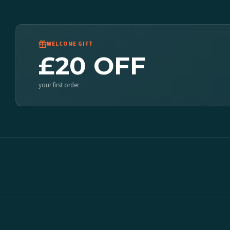
WELCOME GIFT
£20 OFF
your first order