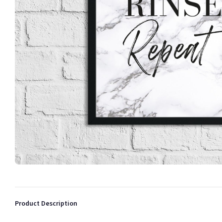
Product Description