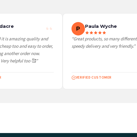
 it at checkout and we’ll quote your live delivery price before you pay.
dacre
Paula Wyche
P
it is amazing quality and
“Great products, so many different 
heap too and easy to order,
speedy delivery and very friendly.”
g another order now.
 Very helpful too 🥰”
VERIFIED CUSTOMER