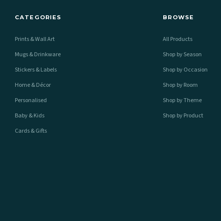
CATEGORIES
BROWSE
Prints & Wall Art
All Products
Mugs & Drinkware
Shop by Season
Stickers & Labels
Shop by Occasion
Home & Décor
Shop by Room
Personalised
Shop by Theme
Baby & Kids
Shop by Product
Cards & Gifts