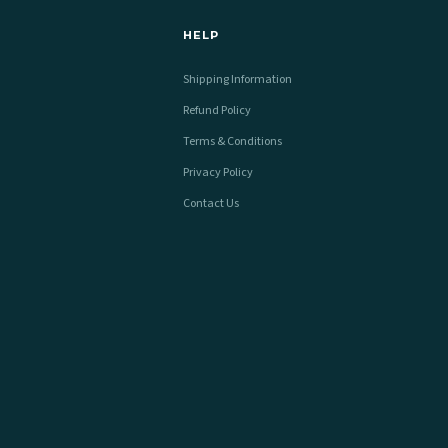
HELP
Shipping Information
Refund Policy
Terms & Conditions
Privacy Policy
Contact Us