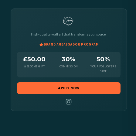
High-quality wall art that transforms your space.
BRAND AMBASSADOR PROGRAM
£50.00
30%
50%
WELCOME GIFT
COMMISSION
YOUR FOLLOWERS
SAVE
APPLY NOW