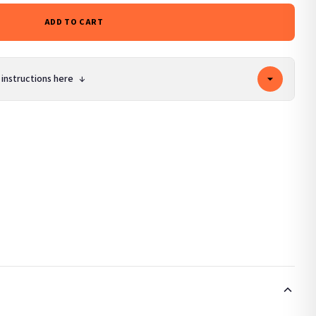
ADD TO CART
 instructions here
↓