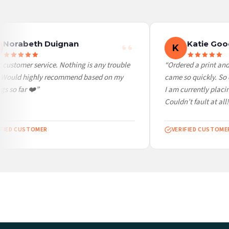
Worldwide Delivery
We ship to over 200 countries. If you don’t see your country listed above, just select
Norabeth Duignan
Katie Goo
K
customer service. Nothing is any trouble
“Ordered a print and 
. Would highly recommend based on my
came so quickly. So c
s so far ❤️”
I am currently placin
Couldn’t fault at all!
FIED CUSTOMER
VERIFIED CUSTOMER