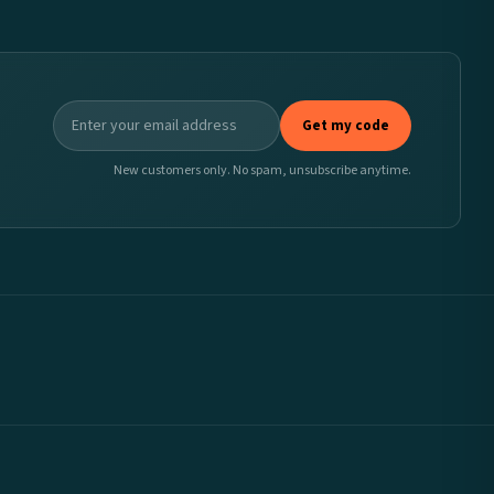
Get my code
New customers only. No spam, unsubscribe anytime.