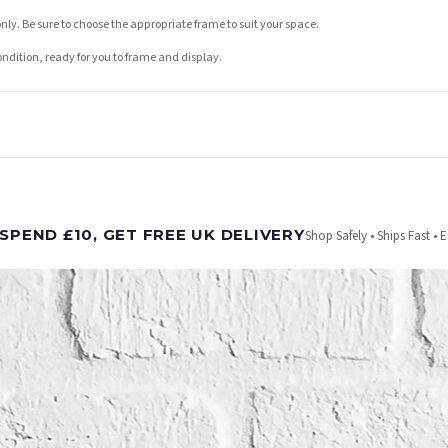
nly. Be sure to choose the appropriate frame to suit your space.
condition, ready for you to frame and display.
t is dispatched. Kindly be advised that if your order contains products that are made-to-
SPEND £10, GET FREE UK DELIVERY
Shop Safely • Ships Fast • 
er will be dispatched as soon as it’s ready. You can track your order using the tracking i
e Channel Islands) when you spend £10+, otherwise delivery is £8.95.
on time, we have no control over the efficiency or reliability of Royal Mail, Evri or any o
o prioritise delivery of our normal customer orders. Therefore, please allow up to 28 days 