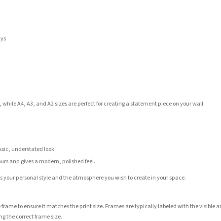
ays
 while A4, A3, and A2 sizes are perfect for creating a statement piece on your wall.
assic, understated look.
ours and gives a modern, polished feel.
its your personal style and the atmosphere you wish to create in your space.
 frame to ensure it matches the print size. Frames are typically labeled with the visibl
ng the correct frame size.