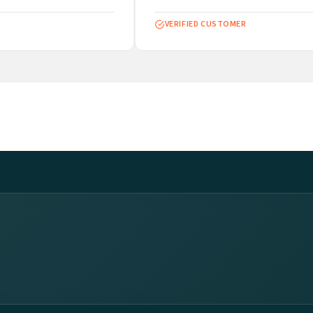
VERIFIED CUSTOMER