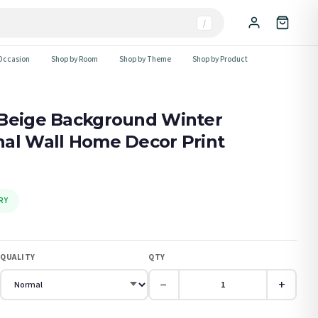
/
Occasion
Shop by Room
Shop by Theme
Shop by Product
 Beige Background Winter
nal Wall Home Decor Print
RY
QUALITY
QTY
−
+