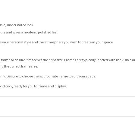
assic, understated look.
ours and gives a modern, polished feel.
its your personal style and the atmosphere you wish to create in your space.
 frame to ensure it matches the print size. Frames are typically labeled with the visibl
ng the correct frame size.
nly. Be sure to choose the appropriate frame to suit your space.
condition, ready for you to frame and display.
t is dispatched. Kindly be advised that if your order contains products that are made-to-