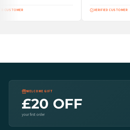
ED CUSTOMER
VERIFIED CUSTOMER
WELCOME GIFT
£20 OFF
your first order