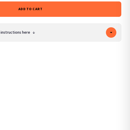
ADD TO CART
 instructions here
↓