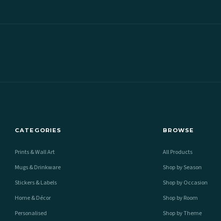
CATEGORIES
BROWSE
Prints & Wall Art
All Products
Mugs & Drinkware
Shop by Season
Stickers & Labels
Shop by Occasion
Home & Décor
Shop by Room
Personalised
Shop by Theme