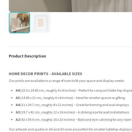
Product Description
HOME DECOR PRINTS - AVAILABLE SIZES
Our prints are available in a range of sizes to fit your space and display needs:
A6
(10.5 x 14.85 cm, roughly 4 x 6 inches) – Perfect for compact table-top displ
A5
(14.85 x 21 cm, roughly 6 x 8 inches) – Ideal for smaller spaces or gifting
A4
(21 x 29.7 cm, roughly 8 x 12 inches) – Great for framing and wall displays
A3
(29.7 x 42 cm, roughly 12 x 16 inches) – A striking size for wall installations
A2
(42 x 59.4 cm, roughly 16 x 23 inches) – Bold and eye-catching for any room
Our artwork and quotes in A6 and A5 sizes are perfect for smaller tabletop displays,