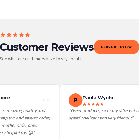
Customer Reviews
LEAVE A REVIEW
See what our customers have to say about us.
 it at checkout and we’ll quote your live delivery price before you pay.
cre
Paula Wyche
P
is amazing quality and
“Great products, so many different cho
p too and easy to order,
speedy delivery and very friendly.”
another order now.
ry helpful too 🥰”