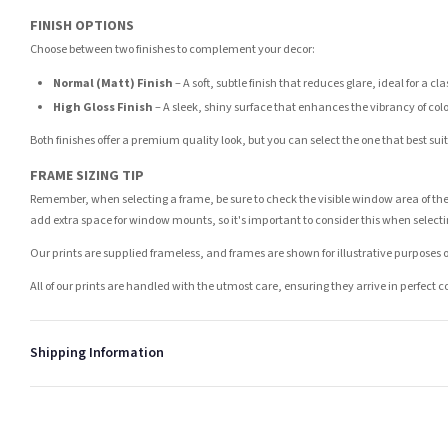
FINISH OPTIONS
Choose between two finishes to complement your decor:
Normal (Matt) Finish
– A soft, subtle finish that reduces glare, ideal for a cl
High Gloss Finish
– A sleek, shiny surface that enhances the vibrancy of col
Both finishes offer a premium quality look, but you can select the one that best su
FRAME SIZING TIP
Remember, when selecting a frame, be sure to check the visible window area of the
add extra space for window mounts, so it's important to consider this when selecti
Our prints are supplied frameless, and frames are shown for illustrative purposes o
All of our prints are handled with the utmost care, ensuring they arrive in perfect 
Shipping Information
Standard Delivery
Your order typically takes 2-4 working days to arrive within United Kingdom once i
days in addition to typical delivery times once handed over to the carrier.