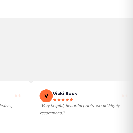
Vicki Buck
V
ices,
“Very helpful, beautiful prints, would highly
recommend!”