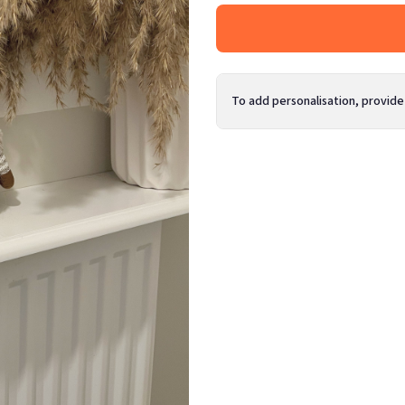
To add personalisation, provide