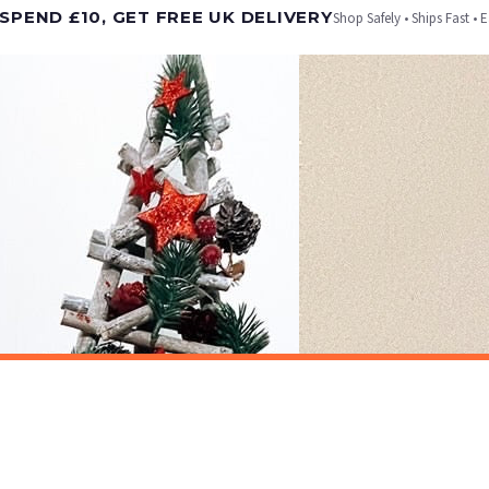
SPEND £10, GET FREE UK DELIVERY
Shop Safely • Ships Fast • 
er will be dispatched as soon as it’s ready. You can track your order using the tracking i
e Channel Islands) when you spend £10+, otherwise delivery is £8.95.
on time, we have no control over the efficiency or reliability of Royal Mail, Evri or any o
o prioritise delivery of our normal customer orders. Therefore, please allow up to 28 days 
t to get it faster; your order will be shipped the following day (excl. weekends and bank
CHRISTMAS
Personalised Christmas At Surname Black Front Door Winter Christmas Seasonal Wall Home Decor Print
£7.50
ET FREE UK DELIVERY
SPEND £10, GET FREE UK DELIVERY
 is 3 to 7 working days to most destinations; some remote destinations can take a little lo