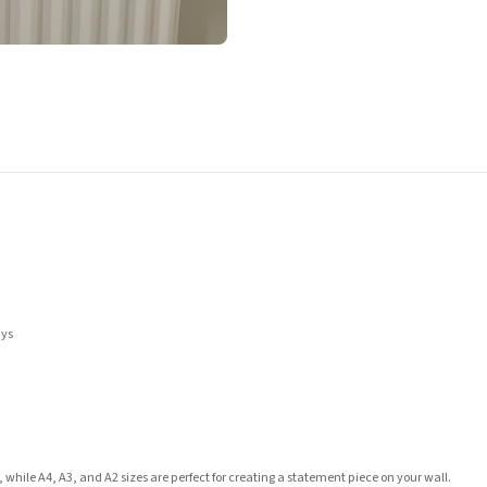
ays
 while A4, A3, and A2 sizes are perfect for creating a statement piece on your wall.