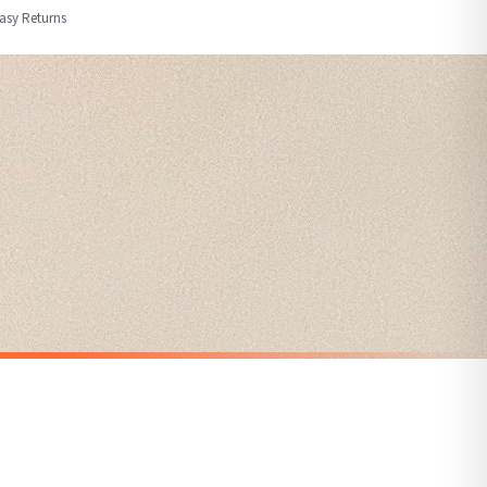
Easy Returns
nformation provided.
ther carriers that we may use, which means that our delivery times should be seen as
for delivery if your order has been Gifted.
 holidays). Subject to stock availability.
CHRISTMAS
Personalised The Surname Believe Christmas Seasonal Wall Home Decor Print
Personalised Gnomes Family Wording Christmas Seasonal Wall Home Decor Print
£7.50
SPEND £10, GET FREE UK DELIVERY
nger.