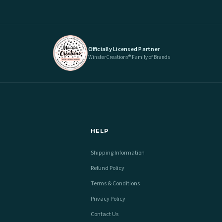
Officially Licensed Partner
WinsterCreations® Family of Brands
HELP
Shipping Information
Refund Policy
Terms & Conditions
Privacy Policy
Contact Us