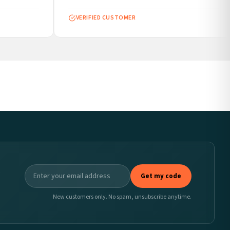
VERIFIED CUSTOMER
Get my code
New customers only. No spam, unsubscribe anytime.