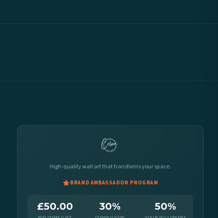
High-quality wall art that transforms your space.
BRAND AMBASSADOR PROGRAM
£50.00
30%
50%