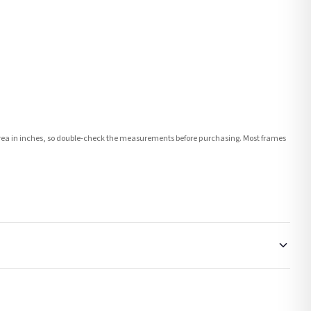
e area in inches, so double-check the measurements before purchasing. Most frames
order or personalised, these have extended processing times of up to 3-7 working