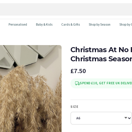
Personalised
Baby & Kids
Cards & Gifts
Shop by Season
Shop by 
Christmas At No
Christmas Seaso
£7.50
SPEND £10, GET FREE UK DELIVE
SIZE