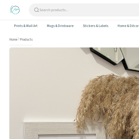
Skip to content
Prints & Wall Art
Mugs & Drinkware
Stickers & Labels
Home & Décor
Home
Products