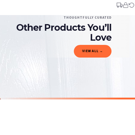
You will receive an email notification when tracking information is added. Your ord
Delivery is free of charge for all destinations within United Kingdom (excluding th
THOUGHTFULLY CURATED
Other Products You’ll
Please consider that whilst every effort is made on our part to dispatch your order 
estimates only.
Love
Gifted Delivery (Brand Ambassadors)
VIEW ALL →
If your order is Gifted (i.e., Brand Ambassadors), during busy periods, we may need t
If you require urgent delivery, please select Priority Processing at checkout.
Priority Processing. Get it fast—ships next-day.
Orders must be placed BEFORE 3PM and you MUST select Priority Processing at checkou
CHRISTMAS
CHRISTMAS
Personalised Christmas At The Surname Truck Winter Christmas Seasonal Wall Home Decor Print
£7.50
£7.50
International Delivery (additional charges may apply)
SPEND £10, GET FREE UK DELIVERY
SPEND £10, G
We currently deliver to the following destinations. Estimated international delivery
Germany — from £10.95
France — from £10.95
Italy — from £10.95
BESTSELLER
BESTSELLER