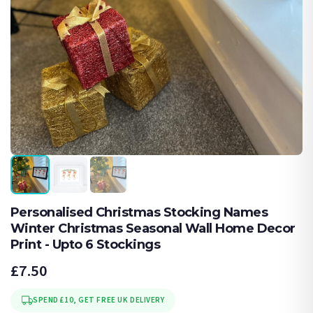
Personalised Christmas Stocking Names
Winter Christmas Seasonal Wall Home Decor
Print - Upto 6 Stockings
£7.50
SPEND £10, GET FREE UK DELIVERY