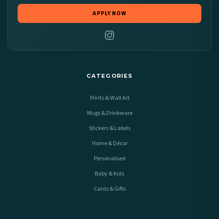
APPLY NOW
CATEGORIES
Prints & Wall Art
Mugs & Drinkware
Stickers & Labels
Home & Décor
Personalised
Baby & Kids
Cards & Gifts