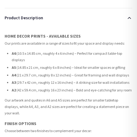
Product Description
HOME DECOR PRINTS - AVAILABLE SIZES
Our prints are available in a range of sizes to fit your space and display needs:
A6
(10.5 x 14.85 cm, roughly 4 x 6 inches) – Perfect for compact table-top
displays
A5
(14.85 x 21 cm, roughly 6 x 8 inches) – Ideal for smaller spaces or gifting
A4
(21 x 29.7 cm, roughly 8 x 12 inches) – Great for framing and wall displays
A3
(29.7 x 42 cm, roughly 12 x 16 inches) – A striking size for wall installations
A2
(42 x 59.4 cm, roughly 16 x 23 inches) – Bold and eye-catching for any room
Our artwork and quotes in A6 and A5 sizes are perfect for smaller tabletop
displays, while A4, A3, and A2 sizes are perfect for creating a statement piece on
your wall.
FINISH OPTIONS
Choose between two finishes to complement your decor: