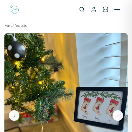
Skip to content
Home
Products
‹
›