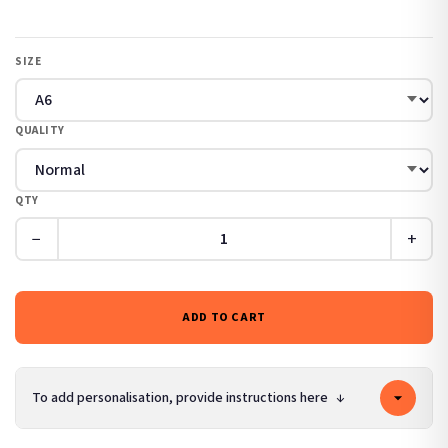
SIZE
QUALITY
QTY
−
+
ADD TO CART
To add personalisation, provide instructions here
↓