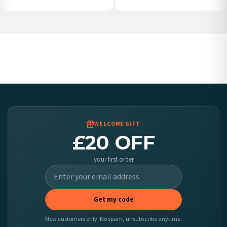
Ireland — from £10.95
Poland — from £10.95
Belgium — from £10.95
United States — from £10.95
Canada — from £10.95
Australia — from £10.95
Worldwide Delivery
We ship to over 200 countries. If you don’t see your country listed above, just select
it at checkout and we’ll quote your live delivery price before you pay.
WELCOME GIFT
£20 OFF
your first order
Get my code
New customers only. No spam, unsubscribe anytime.