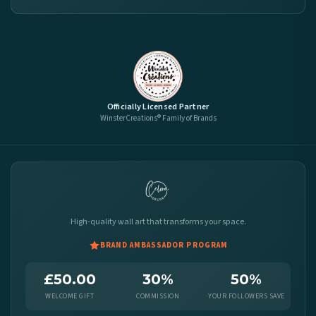
Officially Licensed Partner
WinsterCreations® Family of Brands
High-quality wall art that transforms your space.
BRAND AMBASSADOR PROGRAM
£50.00
30%
50%
WELCOME GIFT
COMMISSION
YOUR FOLLOWERS SAVE