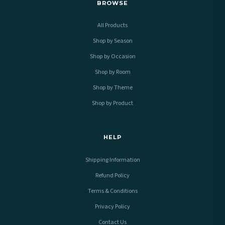
BROWSE
All Products
Shop by Season
Shop by Occasion
Shop by Room
Shop by Theme
Shop by Product
HELP
Shipping Information
Refund Policy
Terms & Conditions
Privacy Policy
Contact Us