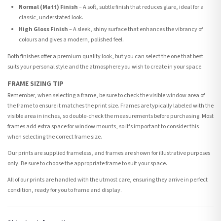
Normal (Matt) Finish
– A soft, subtle finish that reduces glare, ideal for a
classic, understated look.
High Gloss Finish
– A sleek, shiny surface that enhances the vibrancy of
colours and gives a modern, polished feel.
Both finishes offer a premium quality look, but you can select the one that best
suits your personal style and the atmosphere you wish to create in your space.
FRAME SIZING TIP
Remember, when selecting a frame, be sure to check the visible window area of
the frame to ensure it matches the print size. Frames are typically labeled with the
visible area in inches, so double-check the measurements before purchasing. Most
frames add extra space for window mounts, so it's important to consider this
when selecting the correct frame size.
Our prints are supplied frameless, and frames are shown for illustrative purposes
only. Be sure to choose the appropriate frame to suit your space.
All of our prints are handled with the utmost care, ensuring they arrive in perfect
condition, ready for you to frame and display.