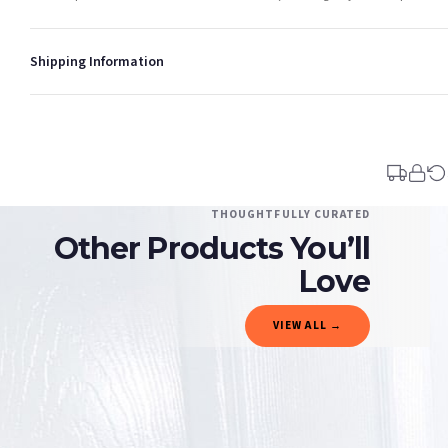
Shipping Information
Standard Delivery
Your order typically takes 2-4 working days to arrive within United Kingdom once i
days in addition to typical delivery times once handed over to the carrier.
You will receive an email notification when tracking information is added. Your ord
Delivery is free of charge for all destinations within United Kingdom (excluding th
THOUGHTFULLY CURATED
Other Products You’ll
Please consider that whilst every effort is made on our part to dispatch your order 
estimates only.
Love
Gifted Delivery (Brand Ambassadors)
VIEW ALL →
If your order is Gifted (i.e., Brand Ambassadors), during busy periods, we may need t
If you require urgent delivery, please select Priority Processing at checkout.
Priority Processing. Get it fast—ships next-day.
Orders must be placed BEFORE 3PM and you MUST select Priority Processing at checkou
CHRISTMAS
CHRISTMAS