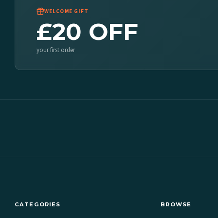
WELCOME GIFT
£20 OFF
your first order
CATEGORIES
BROWSE