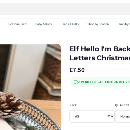
Personalised
Baby & Kids
Cards & Gifts
Shop by Season
Shop by 
Elf Hello I'm Ba
Letters Christma
£7.50
SPEND £10, GET FREE UK DELIVE
SIZE
QUALITY