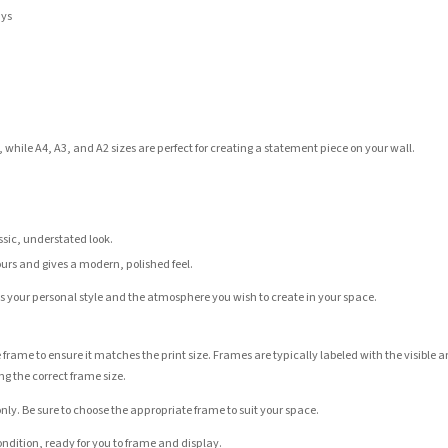
ays
 while A4, A3, and A2 sizes are perfect for creating a statement piece on your wall.
assic, understated look.
ours and gives a modern, polished feel.
its your personal style and the atmosphere you wish to create in your space.
 frame to ensure it matches the print size. Frames are typically labeled with the visibl
ng the correct frame size.
nly. Be sure to choose the appropriate frame to suit your space.
condition, ready for you to frame and display.