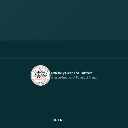
Officially Licensed Partner
WinsterCreations® Family of Brands
HELP