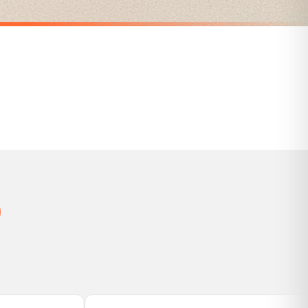
Personalised The Surname Believe Christmas Seasonal Wall Home Decor Print
Personalised Gnomes Family Wording Christmas Seasonal Wall Home Decor Print
£7.50
SPEND £10, GET FREE UK DELIVERY
nger.