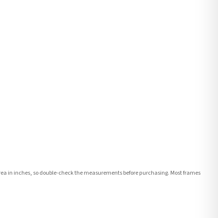
e area in inches, so double-check the measurements before purchasing. Most frames