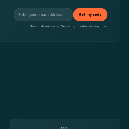
Get my code
New customers only. No spam, unsubscribe anytime.