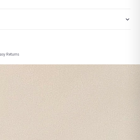
order or personalised, these have extended processing times of up to 3-7 working
Easy Returns
nformation provided.
ther carriers that we may use, which means that our delivery times should be seen as
for delivery if your order has been Gifted.
 holidays). Subject to stock availability.
CHRISTMAS