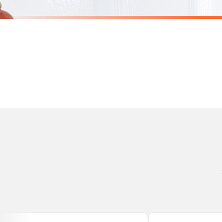
Personalised Christmas At The Surname Truck Winter Christmas Seasonal Wall Home Decor Print
£7.50
£7.50
International Delivery (additional charges may apply)
SPEND £10, GET FREE UK DELIVERY
SPEND £10, G
We currently deliver to the following destinations. Estimated international delivery
Germany — from £10.95
France — from £10.95
Italy — from £10.95
BESTSELLER
BESTSELLER
Spain — from £10.95
Netherlands — from £10.95
Sweden — from £10.95
Ireland — from £10.95
Poland — from £10.95
Belgium — from £10.95
United States — from £10.95
Canada — from £10.95
Australia — from £10.95
Worldwide Delivery
We ship to over 200 countries. If you don’t see your country listed above, just select