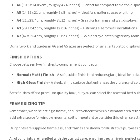
A6
(10.5 x 14.85 cm, roughly 4 x 6 inches) – Perfect for compact table-top displ
A5
(14.85 x 21 cm, roughly 6 x 8 inches) – Ideal for smaller spaces or gifting
A4
(21 x 29.7 cm, roughly 8 x 12 inches) – Great for framing and wall displays
A3
(29.7 x 42 cm, roughly 12 x 16 inches) – A striking size for wall installations
A2
(42 x 59.4 cm, roughly 16 x 23 inches) – Bold and eye-catching for any room
Our artwork and quotes in A6 and A5 sizes are perfect for smaller tabletop displays,
FINISH OPTIONS
Choose between two finishes to complement your decor:
Normal (Matt) Finish
– A soft, subtle finish that reduces glare, ideal for a cl
High Gloss Finish
– A sleek, shiny surface that enhances the vibrancy of col
Both finishes offer a premium quality look, but you can select the one that best su
FRAME SIZING TIP
Remember, when selecting a frame, be sure to check the visible window area of the
add extra space for window mounts, so it's important to consider this when selecti
Our prints are supplied frameless, and frames are shown for illustrative purposes o
All of our prints are handled with the utmost care, ensuring they arrive in perfect 