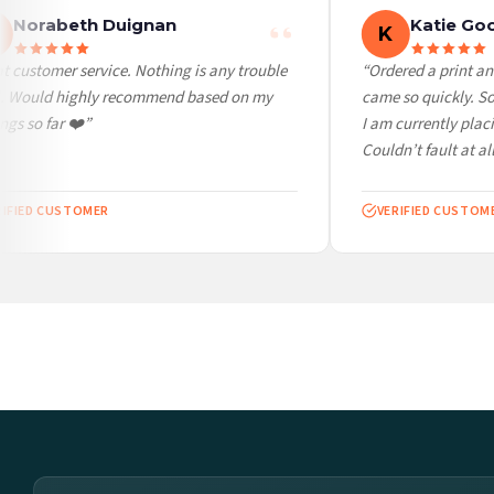
Norabeth Duignan
Katie Goo
K
customer service. Nothing is any trouble
“Ordered a print and 
. Would highly recommend based on my
came so quickly. So c
s so far ❤️”
I am currently placin
Couldn’t fault at all!
FIED CUSTOMER
VERIFIED CUSTOMER