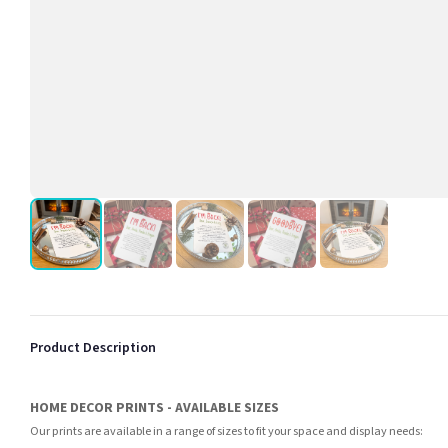
Product Description
HOME DECOR PRINTS - AVAILABLE SIZES
Our prints are available in a range of sizes to fit your space and display needs: