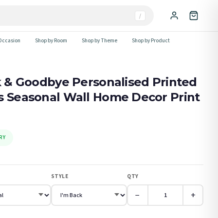
/
Occasion
Shop by Room
Shop by Theme
Shop by Product
ck & Goodbye Personalised Printed
s Seasonal Wall Home Decor Print
RY
STYLE
QTY
−
+