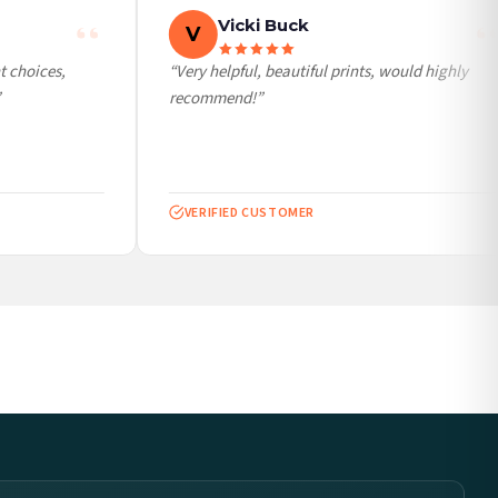
Vicki Buck
V
choices,
“Very helpful, beautiful prints, would highly
recommend!”
VERIFIED CUSTOMER