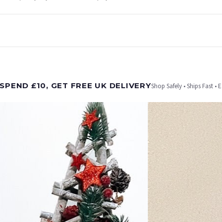
t is dispatched. Kindly be advised that if your order contains products that are made-to-
SPEND £10, GET FREE UK DELIVERY
Shop Safely • Ships Fast • 
er will be dispatched as soon as it’s ready. You can track your order using the tracking i
e Channel Islands) when you spend £10+, otherwise delivery is £8.95.
on time, we have no control over the efficiency or reliability of Royal Mail, Evri or any o
o prioritise delivery of our normal customer orders. Therefore, please allow up to 28 days 
t to get it faster; your order will be shipped the following day (excl. weekends and bank
CHRISTMAS