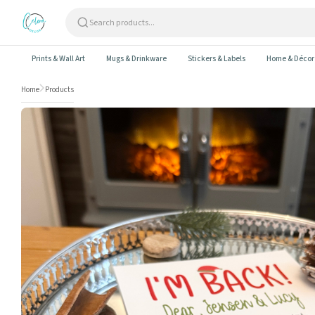
Skip to content
Prints & Wall Art
Mugs & Drinkware
Stickers & Labels
Home & Décor
Home
Products