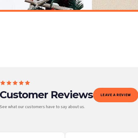
Personalised Christmas At Surname Black Front Door Winter Christmas Seasonal Wall Home Decor Print
£7.50
ET FREE UK DELIVERY
SPEND £10, GET FREE UK DELIVERY
 is 3 to 7 working days to most destinations; some remote destinations can take a little lo
Customer Reviews
LEAVE A REVIEW
See what our customers have to say about us.
 it at checkout and we’ll quote your live delivery price before you pay.