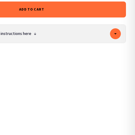
ADD TO CART
 instructions here
↓