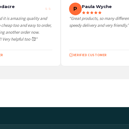
dacre
Paula Wyche
P
it is amazing quality and
“Great products, so many different 
heap too and easy to order,
speedy delivery and very friendly.”
g another order now.
 Very helpful too 🥰”
VERIFIED CUSTOMER