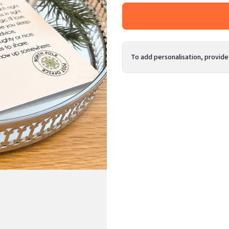
To add personalisation, provide