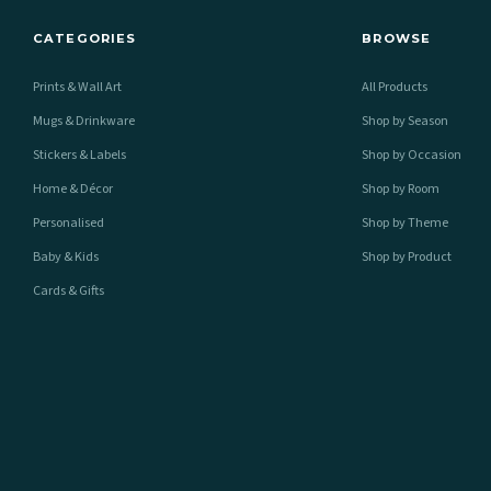
CATEGORIES
BROWSE
Prints & Wall Art
All Products
Mugs & Drinkware
Shop by Season
Stickers & Labels
Shop by Occasion
Home & Décor
Shop by Room
Personalised
Shop by Theme
Baby & Kids
Shop by Product
Cards & Gifts