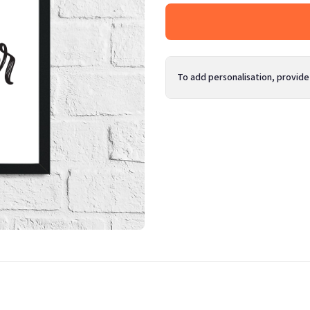
To add personalisation, provide