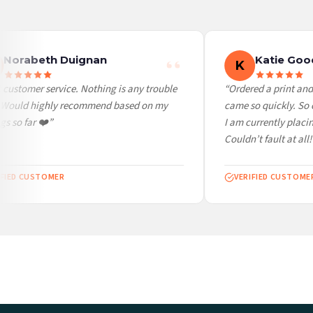
Worldwide Delivery
We ship to over 200 countries. If you don’t see your country listed above, just select
Norabeth Duignan
Katie Good
K
customer service. Nothing is any trouble
“Ordered a print and i
 Would highly recommend based on my
came so quickly. So c
 so far ❤️”
I am currently placin
Couldn’t fault at all! 
FIED CUSTOMER
VERIFIED CUSTOMER