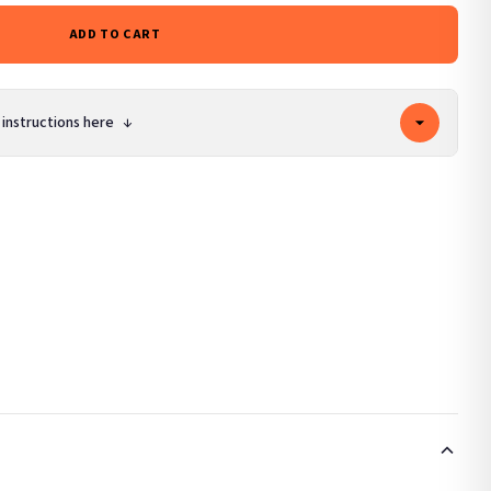
ADD TO CART
 instructions here
↓