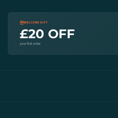
WELCOME GIFT
£20 OFF
your first order