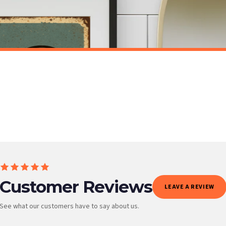
t to get it faster; your order will be shipped the following day (excl. weekends and bank
BATHROOM
Toilet Rules Funny Humorous Bathroom Wall Decor Print
£7.50
ET FREE UK DELIVERY
SPEND £10, GET FREE UK DELIVERY
 is 3 to 7 working days to most destinations; some remote destinations can take a little lo
BESTSELLER
Customer Reviews
LEAVE A REVIEW
See what our customers have to say about us.