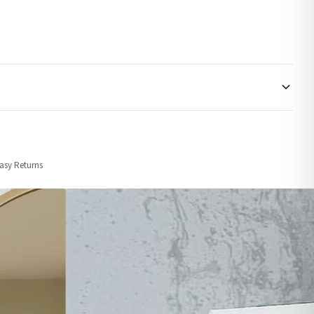
order or personalised, these have extended processing times of up to 3-7 working
Easy Returns
nformation provided.
ther carriers that we may use, which means that our delivery times should be seen as
for delivery if your order has been Gifted.