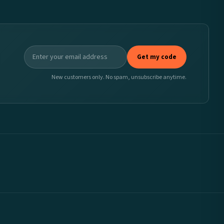
Get my code
New customers only. No spam, unsubscribe anytime.