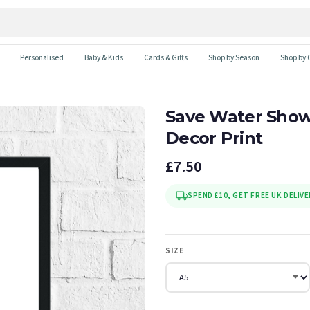
Personalised
Baby & Kids
Cards & Gifts
Shop by Season
Shop by 
Save Water Show
Decor Print
£7.50
SPEND £10, GET FREE UK DELIVE
SIZE