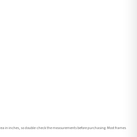
e area in inches, so double-check the measurements before purchasing. Most frames