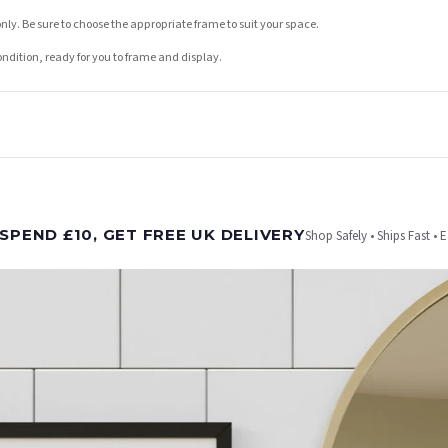
nly. Be sure to choose the appropriate frame to suit your space.
condition, ready for you to frame and display.
t is dispatched. Kindly be advised that if your order contains products that are made-to-
SPEND £10, GET FREE UK DELIVERY
Shop Safely • Ships Fast • 
er will be dispatched as soon as it’s ready. You can track your order using the tracking i
e Channel Islands) when you spend £10+, otherwise delivery is £8.95.
on time, we have no control over the efficiency or reliability of Royal Mail, Evri or any o
o prioritise delivery of our normal customer orders. Therefore, please allow up to 28 days 