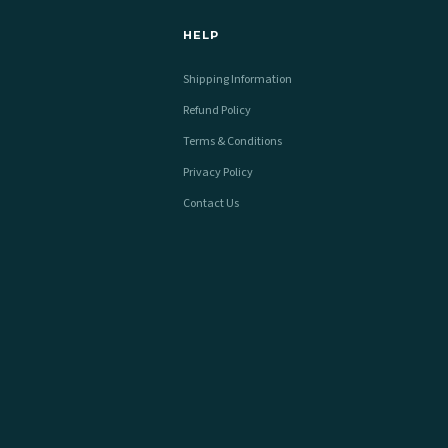
HELP
Shipping Information
Refund Policy
Terms & Conditions
Privacy Policy
Contact Us