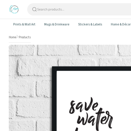
Skip to content
Prints & Wall Art
Mugs & Drinkware
Stickers & Labels
Home & Décor
Home
Products