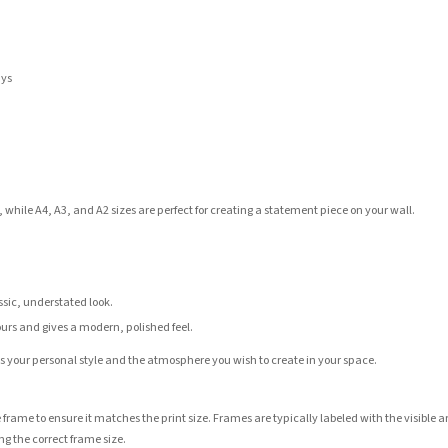
ays
 while A4, A3, and A2 sizes are perfect for creating a statement piece on your wall.
assic, understated look.
ours and gives a modern, polished feel.
its your personal style and the atmosphere you wish to create in your space.
 frame to ensure it matches the print size. Frames are typically labeled with the visibl
ng the correct frame size.