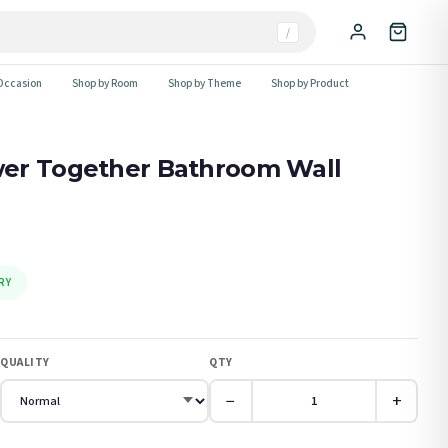
/
Occasion
Shop by Room
Shop by Theme
Shop by Product
er Together Bathroom Wall
RY
QUALITY
QTY
−
+