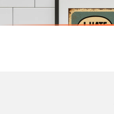
Priority Processing. Get it fast—ships next-day.
Orders must be placed BEFORE 3PM and you MUST select Priority Processing at checkou
BATHROOM
BATHROOM
Funny Bathroom Wall Art – Talking Toilet Roll & Toothbrush Comic Print
£7.50
£7.50
International Delivery (additional charges may apply)
SPEND £10, GET FREE UK DELIVERY
SPEND £10, G
We currently deliver to the following destinations. Estimated international delivery
Germany — from £10.95
France — from £10.95
Italy — from £10.95
BESTSELLER
BESTSELLER
Spain — from £10.95
Netherlands — from £10.95
Sweden — from £10.95
Ireland — from £10.95
Poland — from £10.95
Belgium — from £10.95
United States — from £10.95
Canada — from £10.95
Australia — from £10.95