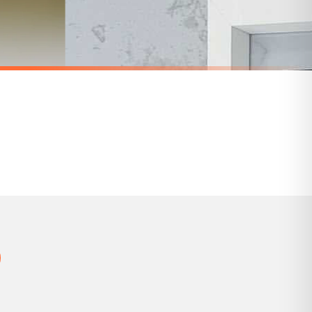
 holidays). Subject to stock availability.
BATHROOM
Wash Your Worries Away Original Bathroom Wall Decor Print
Wash Your Hands 2 Bathroom Wall Decor Print
£7.50
SPEND £10, GET FREE UK DELIVERY
nger.
BESTSELLER