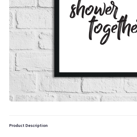
Product Description