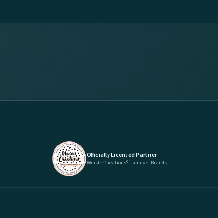
Officially Licensed Partner
WinsterCreations® Family of Brands