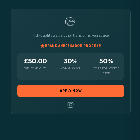
High-quality wall art that transforms your space.
BRAND AMBASSADOR PROGRAM
£50.00
30%
50%
WELCOME GIFT
COMMISSION
YOUR FOLLOWERS
SAVE
APPLY NOW