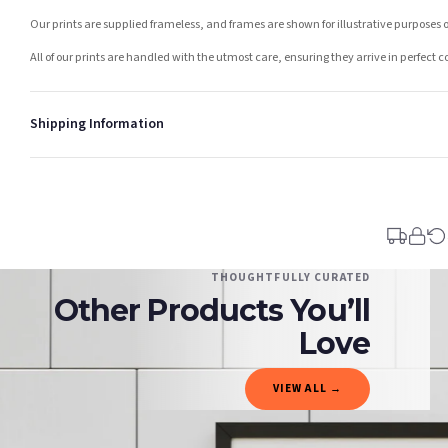
Our prints are supplied frameless, and frames are shown for illustrative purposes o
All of our prints are handled with the utmost care, ensuring they arrive in perfect 
Shipping Information
Standard Delivery
Your order typically takes 2-4 working days to arrive within United Kingdom once i
days in addition to typical delivery times once handed over to the carrier.
You will receive an email notification when tracking information is added. Your ord
Delivery is free of charge for all destinations within United Kingdom (excluding th
THOUGHTFULLY CURATED
Other Products You’ll
Please consider that whilst every effort is made on our part to dispatch your order 
estimates only.
Love
Gifted Delivery (Brand Ambassadors)
VIEW ALL →
If your order is Gifted (i.e., Brand Ambassadors), during busy periods, we may need t
If you require urgent delivery, please select Priority Processing at checkout.