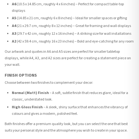
A6
(10.5 x 14.85 cm, roughly 4 x 6 inches) – Perfect for compact table-top
displays
A5
(14.85 x 21 cm, roughly 6 x 8 inches) – Ideal for smaller spaces or gifting
A4
(21 x 29.7 cm, roughly 8 x 12 inches) – Great for framing and wall displays
A3
(29.7 x 42 cm, roughly 12 x 16 inches) – A striking size for wall installations
A2
(42 x 59.4 cm, roughly 16 x 23 inches) – Bold and eye-catching for any room
Our artwork and quotes in A6 and A5 sizes are perfect for smaller tabletop
displays, while A4, A3, and A2 sizes are perfect for creating a statement piece on
your wall.
FINISH OPTIONS
Choose between two finishes to complement your decor:
Normal (Matt) Finish
– A soft, subtle finish that reduces glare, ideal for a
classic, understated look.
High Gloss Finish
– A sleek, shiny surface that enhances the vibrancy of
colours and gives a modern, polished feel.
Both finishes offer a premium quality look, but you can select the one that best
suits your personal style and the atmosphere you wish to create in your space.