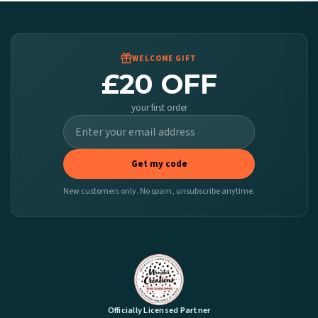
Worldwide Delivery
We ship to over 200 countries. If you don’t see your country listed above, just select
it at checkout and we’ll quote your live delivery price before you pay.
WELCOME GIFT
£20 OFF
your first order
Get my code
New customers only. No spam, unsubscribe anytime.
Officially Licensed Partner