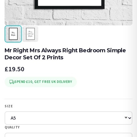
Mr Right Mrs Always Right Bedroom Simple
Decor Set Of 2 Prints
£19.50
SPEND £10, GET FREE UK DELIVERY
SIZE
QUALITY