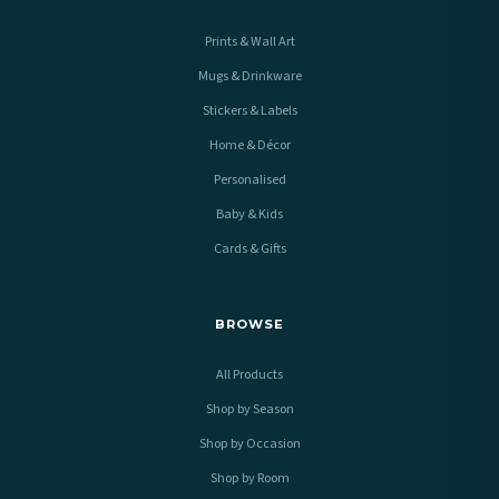
Prints & Wall Art
Mugs & Drinkware
Stickers & Labels
Home & Décor
Personalised
Baby & Kids
Cards & Gifts
BROWSE
All Products
Shop by Season
Shop by Occasion
Shop by Room