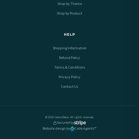
Shop by Theme
Shop by Product
HELP
Shipping Information
Refund Policy
Terms & Conditions
Privacy Policy
Contact Us
© 2026 CeloraDecor. All rights reserved.
Secured by
Website design by
Code Agents™