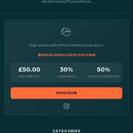
WinsterCreations® Family of Brands
High-quality wall art that transforms your space.
BRAND AMBASSADOR PROGRAM
£50.00
30%
50%
WELCOME GIFT
COMMISSION
YOUR FOLLOWERS SAVE
APPLY NOW
CATEGORIES