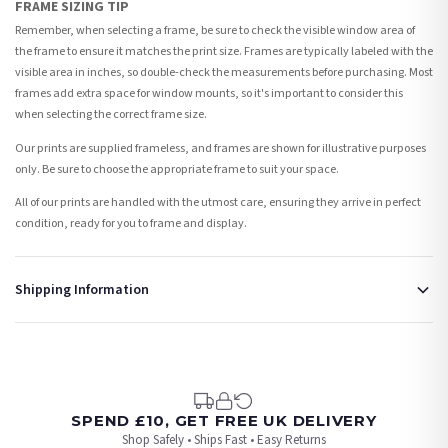
FRAME SIZING TIP
Remember, when selecting a frame, be sure to check the visible window area of
the frame to ensure it matches the print size. Frames are typically labeled with the
visible area in inches, so double-check the measurements before purchasing. Most
frames add extra space for window mounts, so it's important to consider this
when selecting the correct frame size.
Our prints are supplied frameless, and frames are shown for illustrative purposes
only. Be sure to choose the appropriate frame to suit your space.
All of our prints are handled with the utmost care, ensuring they arrive in perfect
condition, ready for you to frame and display.
Shipping Information
Standard Delivery
Your order typically takes 2-4 working days to arrive within United Kingdom once it
is dispatched. Kindly be advised that if your order contains products that are
made-to-order or personalised, these have extended processing times of up to 3-7
working days in addition to typical delivery times once handed over to the carrier.
SPEND £10, GET FREE UK DELIVERY
Shop Safely • Ships Fast • Easy Returns