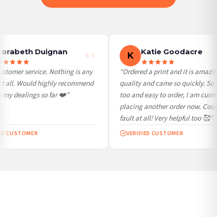
International Delivery (additional charges may apply)
We currently deliver to the following destinations. Estimated international delivery
is 3 to 7 working days to most destinations; some remote destinations can take a
little longer.
orabeth Duignan
Katie Goodacre
K
Germany — from £10.95
stomer service. Nothing is any
“Ordered a print and it is amazin
France — from £10.95
at all. Would highly recommend
quality and came so quickly. So 
Italy — from £10.95
my dealings so far ❤️”
too and easy to order, I am curren
Spain — from £10.95
placing another order now. Coul
Netherlands — from £10.95
fault at all! Very helpful too 🥰”
Sweden — from £10.95
ED CUSTOMER
VERIFIED CUSTOMER
Ireland — from £10.95
Poland — from £10.95
Belgium — from £10.95
United States — from £10.95
Canada — from £10.95
Australia — from £10.95