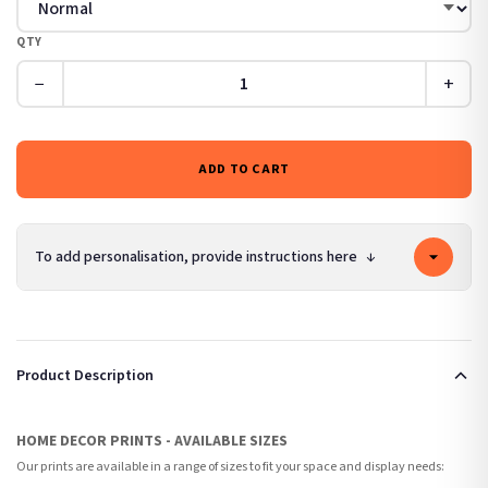
QTY
−
+
ADD TO CART
To add personalisation, provide instructions here
↓
Product Description
HOME DECOR PRINTS - AVAILABLE SIZES
Our prints are available in a range of sizes to fit your space and display needs: