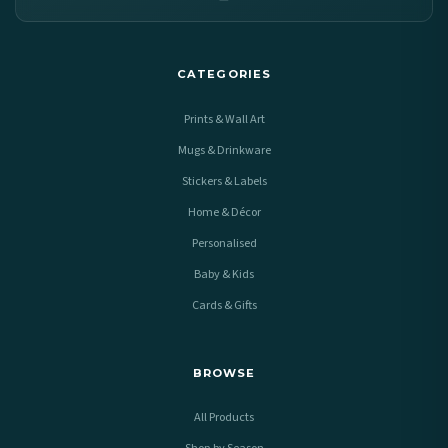
CATEGORIES
Prints & Wall Art
Mugs & Drinkware
Stickers & Labels
Home & Décor
Personalised
Baby & Kids
Cards & Gifts
BROWSE
All Products