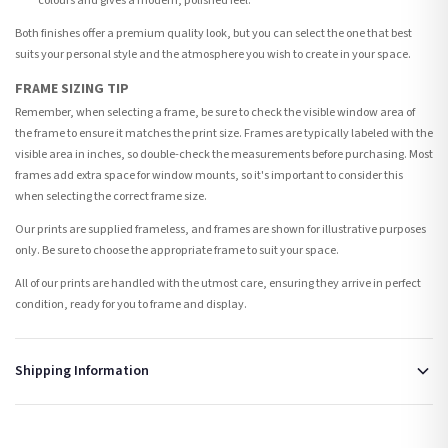
colours and gives a modern, polished feel.
Both finishes offer a premium quality look, but you can select the one that best
suits your personal style and the atmosphere you wish to create in your space.
FRAME SIZING TIP
Remember, when selecting a frame, be sure to check the visible window area of
the frame to ensure it matches the print size. Frames are typically labeled with the
visible area in inches, so double-check the measurements before purchasing. Most
frames add extra space for window mounts, so it's important to consider this
when selecting the correct frame size.
Our prints are supplied frameless, and frames are shown for illustrative purposes
only. Be sure to choose the appropriate frame to suit your space.
All of our prints are handled with the utmost care, ensuring they arrive in perfect
condition, ready for you to frame and display.
Shipping Information
Standard Delivery
Your order typically takes 2-4 working days to arrive within United Kingdom once it