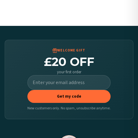
Canada — from £10.95
Australia — from £10.95
Worldwide Delivery
We ship to over 200 countries. If you don’t see your country listed above, just select
it at checkout and we’ll quote your live delivery price before you pay.
WELCOME GIFT
£20 OFF
your first order
Get my code
New customers only. No spam, unsubscribe anytime.