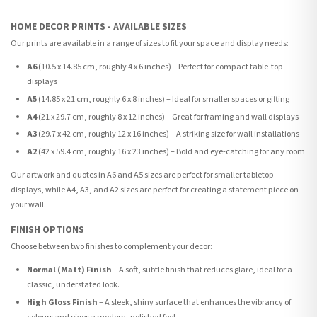
HOME DECOR PRINTS - AVAILABLE SIZES
Our prints are available in a range of sizes to fit your space and display needs:
A6
(10.5 x 14.85 cm, roughly 4 x 6 inches) – Perfect for compact table-top
displays
A5
(14.85 x 21 cm, roughly 6 x 8 inches) – Ideal for smaller spaces or gifting
A4
(21 x 29.7 cm, roughly 8 x 12 inches) – Great for framing and wall displays
A3
(29.7 x 42 cm, roughly 12 x 16 inches) – A striking size for wall installations
A2
(42 x 59.4 cm, roughly 16 x 23 inches) – Bold and eye-catching for any room
Our artwork and quotes in A6 and A5 sizes are perfect for smaller tabletop
displays, while A4, A3, and A2 sizes are perfect for creating a statement piece on
your wall.
FINISH OPTIONS
Choose between two finishes to complement your decor:
Normal (Matt) Finish
– A soft, subtle finish that reduces glare, ideal for a
classic, understated look.
High Gloss Finish
– A sleek, shiny surface that enhances the vibrancy of