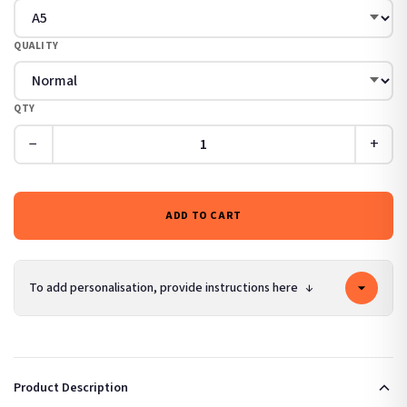
QUALITY
QTY
−
+
ADD TO CART
To add personalisation, provide instructions here
↓
Product Description