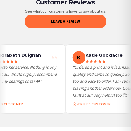
Customer Reviews
Priority Processing. Get it fast—ships next-day.
Orders must be placed BEFORE 3PM and you MUST select Priority Processing at
See what our customers have to say about us.
checkout to get it faster; your order will be shipped the following day (excl.
LEAVE A REVIEW
weekends and bank holidays). Subject to stock availability.
International Delivery (additional charges may apply)
We currently deliver to the following destinations. Estimated international delivery
is 3 to 7 working days to most destinations; some remote destinations can take a
little longer.
orabeth Duignan
Katie Goodacre
K
Germany — from £10.95
stomer service. Nothing is any
“Ordered a print and it is amazin
France — from £10.95
t all. Would highly recommend
quality and came so quickly. So 
Italy — from £10.95
my dealings so far ❤️”
too and easy to order, I am curren
Spain — from £10.95
placing another order now. Could
Netherlands — from £10.95
fault at all! Very helpful too 🥰”
Sweden — from £10.95
ED CUSTOMER
VERIFIED CUSTOMER
Ireland — from £10.95
Poland — from £10.95
Belgium — from £10.95
United States — from £10.95