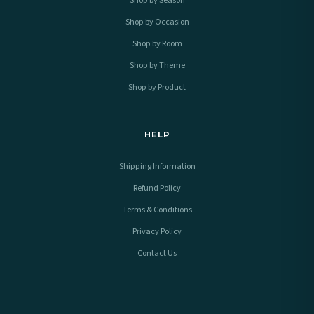
Shop by Season
Shop by Occasion
Shop by Room
Shop by Theme
Shop by Product
HELP
Shipping Information
Refund Policy
Terms & Conditions
Privacy Policy
Contact Us