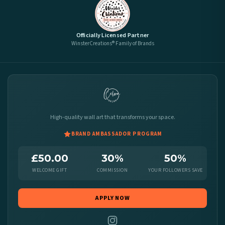
Officially Licensed Partner
WinsterCreations® Family of Brands
High-quality wall art that transforms your space.
BRAND AMBASSADOR PROGRAM
£50.00
30%
50%
WELCOME GIFT
COMMISSION
YOUR FOLLOWERS SAVE
APPLY NOW