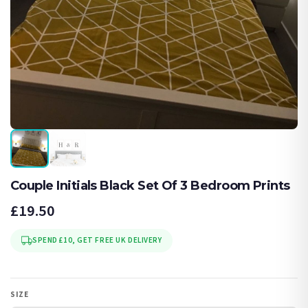
Couple Initials Black Set Of 3 Bedroom Prints
£19.50
SPEND £10, GET FREE UK DELIVERY
SIZE