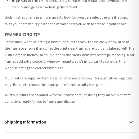
High Gloss Finish
– A sleek, shiny surface that enhances the vibrancy of
colours and gives a modern, polished feel.
Both finishes offer a premium quality look, but you can select the one that best
suits your personal style and the atmosphere you wish to create in your space.
FRAME SIZING TIP
Remember, when selecting a frame, be sure to check the visible window area of
the frame to ensure it matches the print size. Frames are typically labeled with the
visible area in inches, so double-check the measurements before purchasing. Most
frames add extra space for window mounts, so it's important to consider this
when selecting the correct frame size.
Our prints are supplied frameless, and frames are shown for illustrative purposes
only. Be sure to choose the appropriate frame to suit your space.
All of our prints are handled with the utmost care, ensuring they arrive in perfect
condition, ready for you to frame and display.
Shipping Information
Standard Delivery