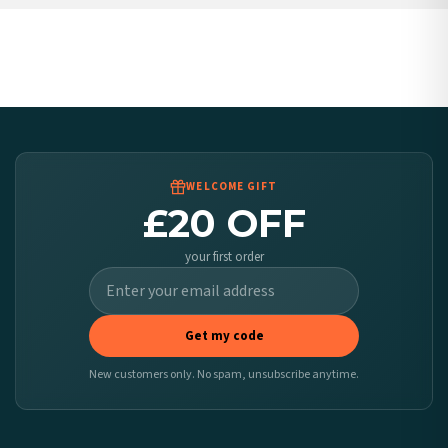
United States — from £10.95
Canada — from £10.95
Australia — from £10.95
Worldwide Delivery
We ship to over 200 countries. If you don’t see your country listed above, just select
it at checkout and we’ll quote your live delivery price before you pay.
WELCOME GIFT
£20 OFF
your first order
Get my code
New customers only. No spam, unsubscribe anytime.