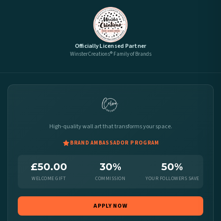
Officially Licensed Partner
WinsterCreations® Family of Brands
High-quality wall art that transforms your space.
BRAND AMBASSADOR PROGRAM
£50.00
30%
50%
WELCOME GIFT
COMMISSION
YOUR FOLLOWERS SAVE
APPLY NOW