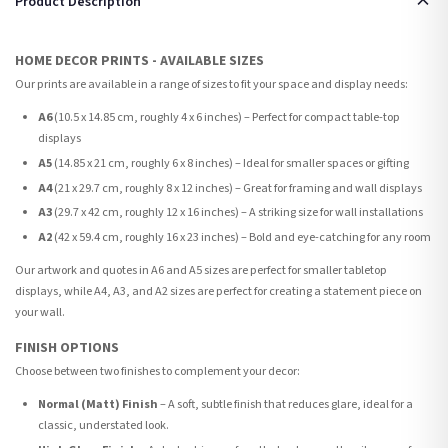
Product Description
HOME DECOR PRINTS - AVAILABLE SIZES
Our prints are available in a range of sizes to fit your space and display needs:
A6
(10.5 x 14.85 cm, roughly 4 x 6 inches) – Perfect for compact table-top
displays
A5
(14.85 x 21 cm, roughly 6 x 8 inches) – Ideal for smaller spaces or gifting
A4
(21 x 29.7 cm, roughly 8 x 12 inches) – Great for framing and wall displays
A3
(29.7 x 42 cm, roughly 12 x 16 inches) – A striking size for wall installations
A2
(42 x 59.4 cm, roughly 16 x 23 inches) – Bold and eye-catching for any room
Our artwork and quotes in A6 and A5 sizes are perfect for smaller tabletop
displays, while A4, A3, and A2 sizes are perfect for creating a statement piece on
your wall.
FINISH OPTIONS
Choose between two finishes to complement your decor:
Normal (Matt) Finish
– A soft, subtle finish that reduces glare, ideal for a
classic, understated look.