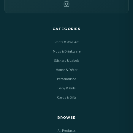
CATEGORIES
Prints & Wall Art
Mugs & Drinkware
Stickers & Labels
Home & Décor
Personalised
Baby & Kids
Cards & Gifts
BROWSE
All Products