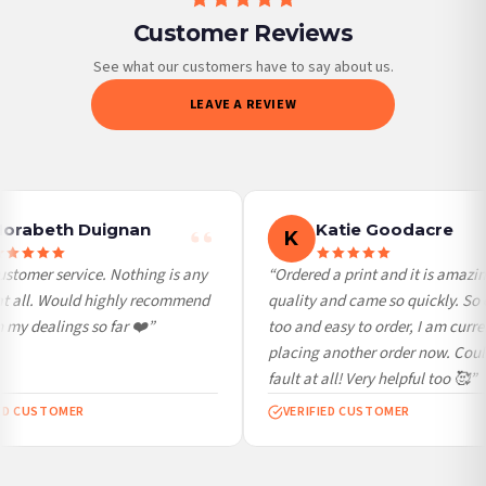
Customer Reviews
Priority Processing. Get it fast—ships next-day.
Orders must be placed BEFORE 3PM and you MUST select Priority Processing at
See what our customers have to say about us.
checkout to get it faster; your order will be shipped the following day (excl.
LEAVE A REVIEW
weekends and bank holidays). Subject to stock availability.
International Delivery (additional charges may apply)
We currently deliver to the following destinations. Estimated international delivery
is 3 to 7 working days to most destinations; some remote destinations can take a
little longer.
orabeth Duignan
Katie Goodacre
K
Germany — from £10.95
stomer service. Nothing is any
“Ordered a print and it is amazin
France — from £10.95
at all. Would highly recommend
quality and came so quickly. So 
Italy — from £10.95
my dealings so far ❤️”
too and easy to order, I am curren
Spain — from £10.95
placing another order now. Coul
Netherlands — from £10.95
fault at all! Very helpful too 🥰”
Sweden — from £10.95
ED CUSTOMER
VERIFIED CUSTOMER
Ireland — from £10.95
Poland — from £10.95
Belgium — from £10.95