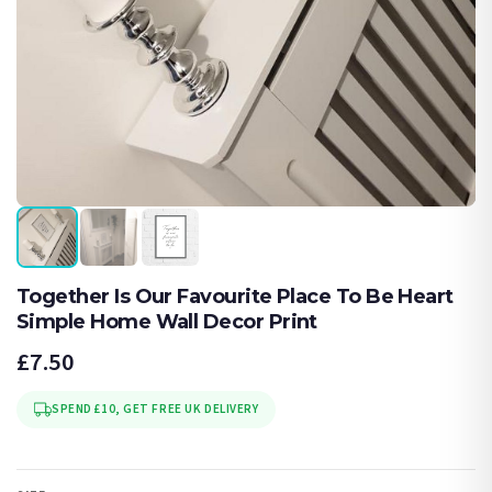
Together Is Our Favourite Place To Be Heart
Simple Home Wall Decor Print
£7.50
SPEND £10, GET FREE UK DELIVERY