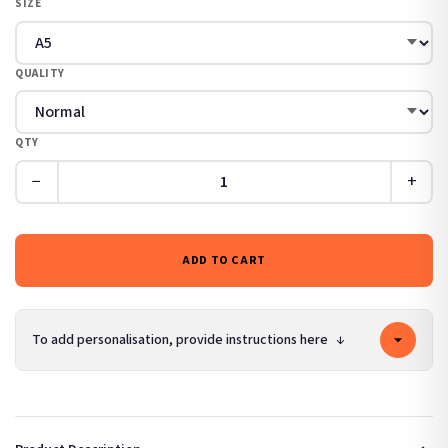
SIZE
QUALITY
QTY
−
+
ADD TO CART
To add personalisation, provide instructions here
↓