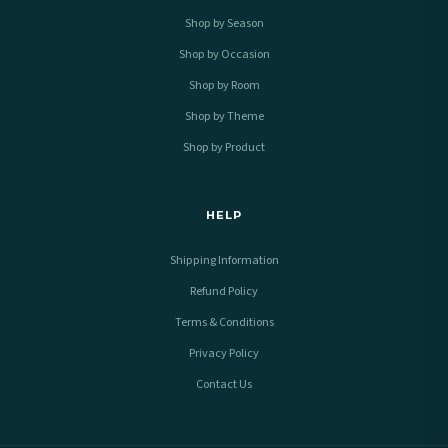
Shop by Season
Shop by Occasion
Shop by Room
Shop by Theme
Shop by Product
HELP
Shipping Information
Refund Policy
Terms & Conditions
Privacy Policy
Contact Us