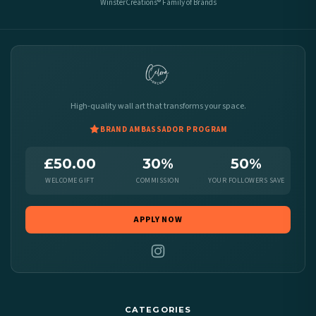
WinsterCreations® Family of Brands
High-quality wall art that transforms your space.
BRAND AMBASSADOR PROGRAM
£50.00
30%
50%
WELCOME GIFT
COMMISSION
YOUR FOLLOWERS SAVE
APPLY NOW
CATEGORIES