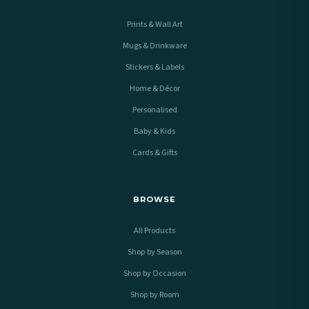
Prints & Wall Art
Mugs & Drinkware
Stickers & Labels
Home & Décor
Personalised
Baby & Kids
Cards & Gifts
BROWSE
All Products
Shop by Season
Shop by Occasion
Shop by Room