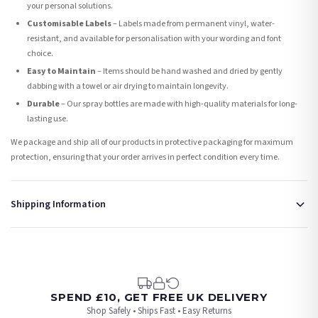
your personal solutions.
Customisable Labels
– Labels made from permanent vinyl, water-
resistant, and available for personalisation with your wording and font
choice.
Easy to Maintain
– Items should be hand washed and dried by gently
dabbing with a towel or air drying to maintain longevity.
Durable
– Our spray bottles are made with high-quality materials for long-
lasting use.
We package and ship all of our products in protective packaging for maximum
protection, ensuring that your order arrives in perfect condition every time.
Shipping Information
Standard Delivery
Your order typically takes 2-4 working days to arrive within United Kingdom once it
is dispatched. Kindly be advised that if your order contains products that are
made-to-order or personalised, these have extended processing times of up to 3-7
working days in addition to typical delivery times once handed over to the carrier.
SPEND £10, GET FREE UK DELIVERY
Shop Safely • Ships Fast • Easy Returns