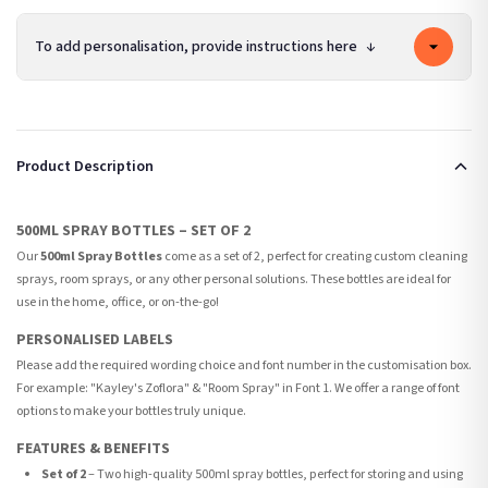
To add personalisation, provide instructions here
↓
Product Description
500ML SPRAY BOTTLES – SET OF 2
Our
500ml Spray Bottles
come as a set of 2, perfect for creating custom cleaning
sprays, room sprays, or any other personal solutions. These bottles are ideal for
use in the home, office, or on-the-go!
PERSONALISED LABELS
Please add the required wording choice and font number in the customisation box.
For example: "Kayley's Zoflora" & "Room Spray" in Font 1. We offer a range of font
options to make your bottles truly unique.
FEATURES & BENEFITS
Set of 2
– Two high-quality 500ml spray bottles, perfect for storing and using