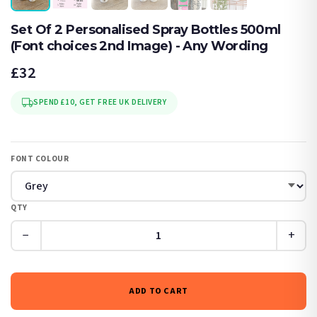
Set Of 2 Personalised Spray Bottles 500ml
(Font choices 2nd Image) - Any Wording
£32
SPEND £10, GET FREE UK DELIVERY
FONT COLOUR
QTY
−
+
ADD TO CART