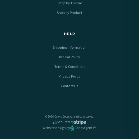
Shop by Theme
Shop by Product
HELP
Shipping Information
Refund Policy
Terms & Conditions
Privacy Policy
Contact Us
© 2026 CeloraDecor. All rights reserved.
Secured by
Website design by
Code Agents™