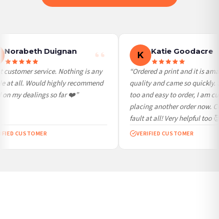
International Delivery (additional charges may apply)
We currently deliver to the following destinations. Estimated international delivery
is 3 to 7 working days to most destinations; some remote destinations can take a
little longer.
Norabeth Duignan
Katie Goodacre
K
Germany — from £10.95
 customer service. Nothing is any
“Ordered a print and it is ama
France — from £10.95
e at all. Would highly recommend
quality and came so quickly. 
Italy — from £10.95
on my dealings so far ❤️”
too and easy to order, I am cur
Spain — from £10.95
placing another order now. Co
Netherlands — from £10.95
fault at all! Very helpful too 🥰
Sweden — from £10.95
IFIED CUSTOMER
VERIFIED CUSTOMER
Ireland — from £10.95
Poland — from £10.95
Belgium — from £10.95
United States — from £10.95
Canada — from £10.95
Australia — from £10.95