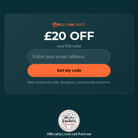
Worldwide Delivery
We ship to over 200 countries. If you don’t see your country listed above, just select
it at checkout and we’ll quote your live delivery price before you pay.
WELCOME GIFT
£20 OFF
your first order
Get my code
New customers only. No spam, unsubscribe anytime.
Officially Licensed Partner