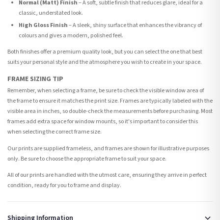
Normal (Matt) Finish
– A soft, subtle finish that reduces glare, ideal for a
classic, understated look.
High Gloss Finish
– A sleek, shiny surface that enhances the vibrancy of
colours and gives a modern, polished feel.
Both finishes offer a premium quality look, but you can select the one that best
suits your personal style and the atmosphere you wish to create in your space.
FRAME SIZING TIP
Remember, when selecting a frame, be sure to check the visible window area of
the frame to ensure it matches the print size. Frames are typically labeled with the
visible area in inches, so double-check the measurements before purchasing. Most
frames add extra space for window mounts, so it's important to consider this
when selecting the correct frame size.
Our prints are supplied frameless, and frames are shown for illustrative purposes
only. Be sure to choose the appropriate frame to suit your space.
All of our prints are handled with the utmost care, ensuring they arrive in perfect
condition, ready for you to frame and display.
Shipping Information