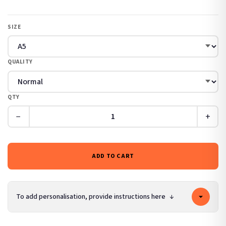
SIZE
QUALITY
QTY
−
+
ADD TO CART
To add personalisation, provide instructions here
↓