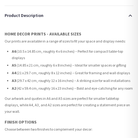
Product Description
HOME DECOR PRINTS - AVAILABLE SIZES
Our prints are available in a range of sizes to fit your space and display needs:
A6
(10.5 x 14.85 cm, roughly 4 x 6 inches) – Perfect for compact table-top
displays
A5
(14.85 x 21 cm, roughly 6 x 8 inches) – Ideal for smaller spaces or gifting
A4
(21 x 29.7 cm, roughly 8 x 12 inches) – Great for framing and wall displays
A3
(29.7 x 42 cm, roughly 12 x 16 inches) – A striking size for wall installations
A2
(42 x 59.4 cm, roughly 16 x 23 inches) – Bold and eye-catching for any room
Our artwork and quotes in A6 and A5 sizes are perfect for smaller tabletop
displays, while A4, A3, and A2 sizes are perfect for creating a statement piece on
your wall.
FINISH OPTIONS
Choose between two finishes to complement your decor: