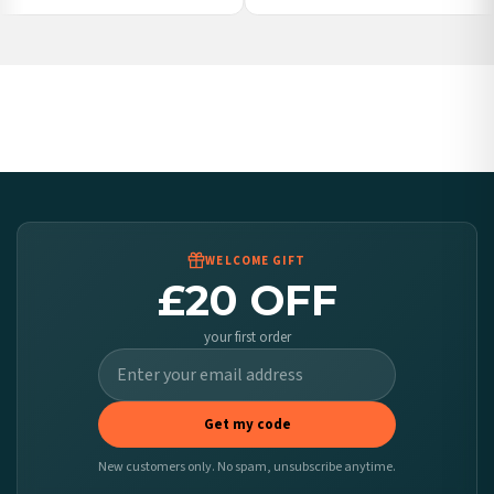
Poland — from £10.95
Belgium — from £10.95
United States — from £10.95
Canada — from £10.95
Australia — from £10.95
Worldwide Delivery
We ship to over 200 countries. If you don’t see your country listed above, just select
it at checkout and we’ll quote your live delivery price before you pay.
WELCOME GIFT
£20 OFF
your first order
Get my code
New customers only. No spam, unsubscribe anytime.