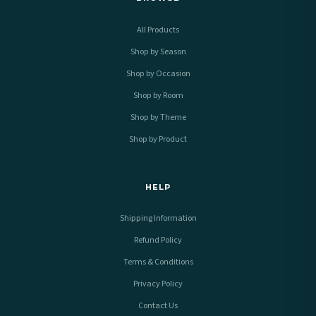
All Products
Shop by Season
Shop by Occasion
Shop by Room
Shop by Theme
Shop by Product
HELP
Shipping Information
Refund Policy
Terms & Conditions
Privacy Policy
Contact Us