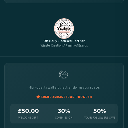
Officially Licensed Partner
WinsterCreations® Family of Brands
High-quality wall art that transforms your space.
BRAND AMBASSADOR PROGRAM
£50.00
30%
50%
WELCOME GIFT
COMMISSION
YOUR FOLLOWERS SAVE