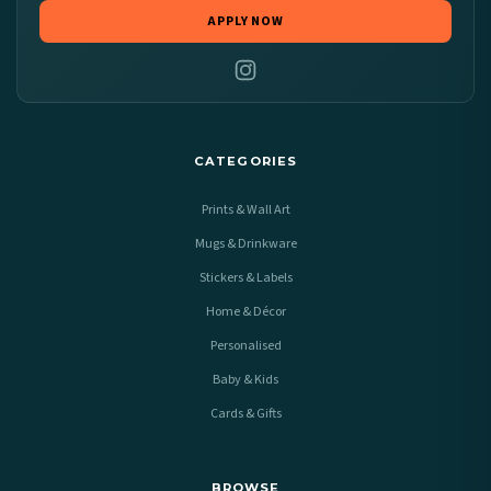
APPLY NOW
CATEGORIES
Prints & Wall Art
Mugs & Drinkware
Stickers & Labels
Home & Décor
Personalised
Baby & Kids
Cards & Gifts
BROWSE