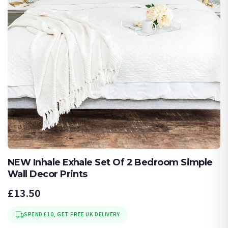
NEW Inhale Exhale Set Of 2 Bedroom Simple
Wall Decor Prints
£13.50
SPEND £10, GET FREE UK DELIVERY