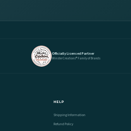
Officially Licensed Partner
WinsterCreations® Family of Brands
HELP
Shipping Information
Refund Policy