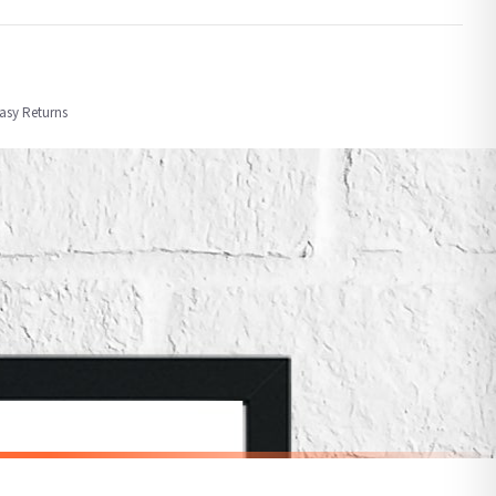
order or personalised, these have extended processing times of up to 3-7 working
Easy Returns
nformation provided.
ther carriers that we may use, which means that our delivery times should be seen as
for delivery if your order has been Gifted.
 holidays). Subject to stock availability.
CHILDRENS
Personalised Pink Watercolour Name Floral Children's Room Wall Decor Print
Personalised Blue Initial Children's Room Wall Decor Print
£7.50
SPEND £10, GET FREE UK DELIVERY
nger.