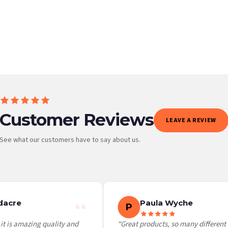
BESTSELLER
Customer Reviews
LEAVE A REVIEW
See what our customers have to say about us.
 it at checkout and we’ll quote your live delivery price before you pay.
acre
Paula Wyche
P
t is amazing quality and
“Great products, so many different c