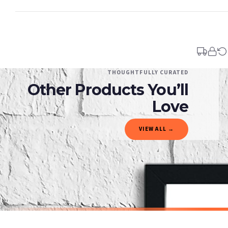
Standard Delivery
Your order typically takes 2-4 working days to arrive within United Kingdom once i
days in addition to typical delivery times once handed over to the carrier.
You will receive an email notification when tracking information is added. Your ord
Delivery is free of charge for all destinations within United Kingdom (excluding th
THOUGHTFULLY CURATED
Other Products You’ll
Please consider that whilst every effort is made on our part to dispatch your order 
estimates only.
Love
Gifted Delivery (Brand Ambassadors)
VIEW ALL →
If your order is Gifted (i.e., Brand Ambassadors), during busy periods, we may need t
If you require urgent delivery, please select Priority Processing at checkout.
Priority Processing. Get it fast—ships next-day.
Orders must be placed BEFORE 3PM and you MUST select Priority Processing at checkou
CHILDRENS
CHILDRENS
You Are My Sunshine Nursery Children's Room Wall Decor Print
£7.50
£7.50
International Delivery (additional charges may apply)
SPEND £10, GET FREE UK DELIVERY
SPEND £10, G
We currently deliver to the following destinations. Estimated international delivery