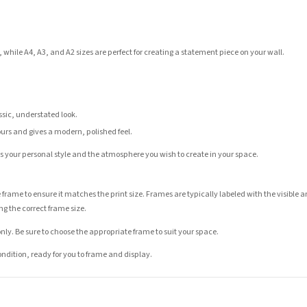
 while A4, A3, and A2 sizes are perfect for creating a statement piece on your wall.
assic, understated look.
ours and gives a modern, polished feel.
its your personal style and the atmosphere you wish to create in your space.
 frame to ensure it matches the print size. Frames are typically labeled with the visibl
ng the correct frame size.
nly. Be sure to choose the appropriate frame to suit your space.
condition, ready for you to frame and display.