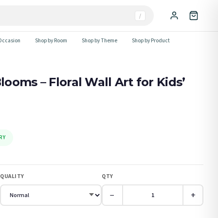
/
Occasion
Shop by Room
Shop by Theme
Shop by Product
oms – Floral Wall Art for Kids’
RY
QUALITY
QTY
−
+