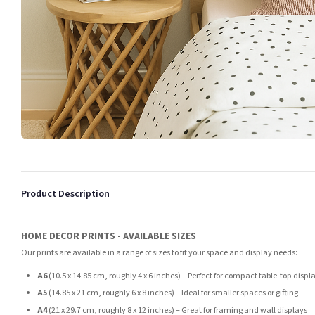
Product Description
HOME DECOR PRINTS - AVAILABLE SIZES
Our prints are available in a range of sizes to fit your space and display needs:
A6
(10.5 x 14.85 cm, roughly 4 x 6 inches) – Perfect for compact table-top displ
A5
(14.85 x 21 cm, roughly 6 x 8 inches) – Ideal for smaller spaces or gifting
A4
(21 x 29.7 cm, roughly 8 x 12 inches) – Great for framing and wall displays