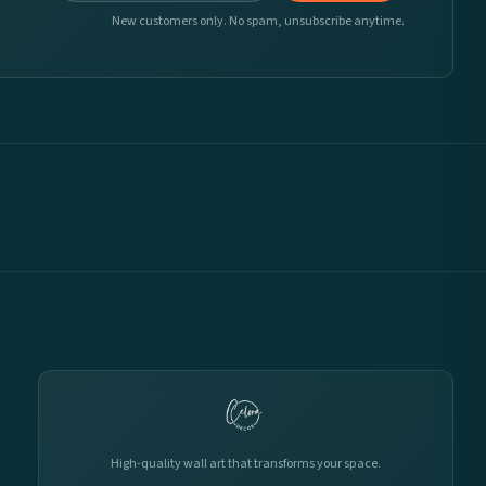
New customers only. No spam, unsubscribe anytime.
High-quality wall art that transforms your space.