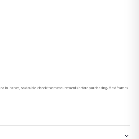
e area in inches, so double-check the measurements before purchasing. Most frames