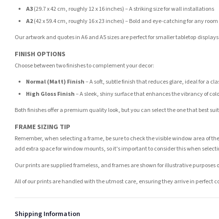
A3
(29.7 x 42 cm, roughly 12 x 16 inches) – A striking size for wall installations
A2
(42 x 59.4 cm, roughly 16 x 23 inches) – Bold and eye-catching for any room
Our artwork and quotes in A6 and A5 sizes are perfect for smaller tabletop displays,
FINISH OPTIONS
Choose between two finishes to complement your decor:
Normal (Matt) Finish
– A soft, subtle finish that reduces glare, ideal for a cl
High Gloss Finish
– A sleek, shiny surface that enhances the vibrancy of col
Both finishes offer a premium quality look, but you can select the one that best su
FRAME SIZING TIP
Remember, when selecting a frame, be sure to check the visible window area of the
add extra space for window mounts, so it's important to consider this when selecti
Our prints are supplied frameless, and frames are shown for illustrative purposes o
All of our prints are handled with the utmost care, ensuring they arrive in perfect 
Shipping Information