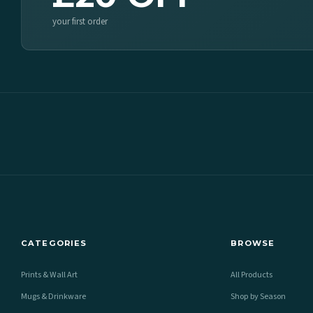
your first order
CATEGORIES
BROWSE
Prints & Wall Art
All Products
Mugs & Drinkware
Shop by Season