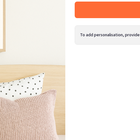
To add personalisation, provide