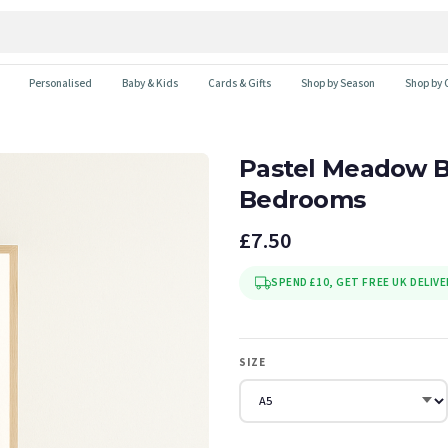
Personalised
Baby & Kids
Cards & Gifts
Shop by Season
Shop by 
Pastel Meadow Blo
Bedrooms
£7.50
SPEND £10, GET FREE UK DELIVE
SIZE