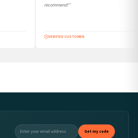
recommend!”
VERIFIED CUSTOMER
Get my code