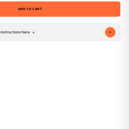
ADD TO CART
 instructions here
↓