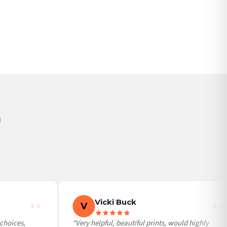
BESTSELLER
Vicki Buck
V
hoices,
“Very helpful, beautiful prints, would highly