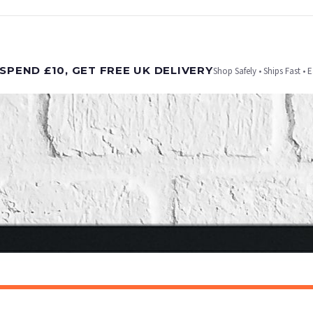
t is dispatched. Kindly be advised that if your order contains products that are made-to-
SPEND £10, GET FREE UK DELIVERY
Shop Safely • Ships Fast • 
er will be dispatched as soon as it’s ready. You can track your order using the tracking i
e Channel Islands) when you spend £10+, otherwise delivery is £8.95.
on time, we have no control over the efficiency or reliability of Royal Mail, Evri or any o
o prioritise delivery of our normal customer orders. Therefore, please allow up to 28 days 
t to get it faster; your order will be shipped the following day (excl. weekends and bank
CHILDRENS
Personalised Football Poster – Custom Name & Number, Kids Room Decor, Soccer Wall Art
£7.50
ET FREE UK DELIVERY
SPEND £10, GET FREE UK DELIVERY
 is 3 to 7 working days to most destinations; some remote destinations can take a little lo