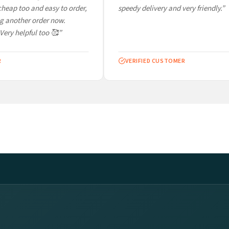
eap too and easy to order,
speedy delivery and very friendly.”
 another order now.
Very helpful too 🥰”
VERIFIED CUSTOMER