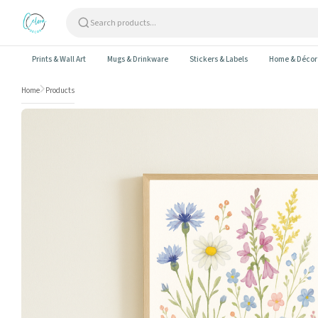
Skip to content
Prints & Wall Art
Mugs & Drinkware
Stickers & Labels
Home & Décor
Home
Products