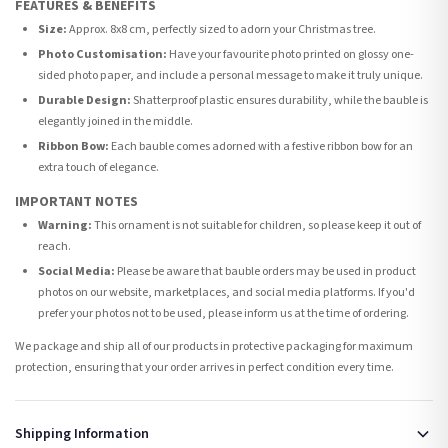
FEATURES & BENEFITS
Size:
Approx. 8x8 cm, perfectly sized to adorn your Christmas tree.
Photo Customisation:
Have your favourite photo printed on glossy one-
sided photo paper, and include a personal message to make it truly unique.
Durable Design:
Shatterproof plastic ensures durability, while the bauble is
elegantly joined in the middle.
Ribbon Bow:
Each bauble comes adorned with a festive ribbon bow for an
extra touch of elegance.
IMPORTANT NOTES
Warning:
This ornament is not suitable for children, so please keep it out of
reach.
Social Media:
Please be aware that bauble orders may be used in product
photos on our website, marketplaces, and social media platforms. If you'd
prefer your photos not to be used, please inform us at the time of ordering.
We package and ship all of our products in protective packaging for maximum
protection, ensuring that your order arrives in perfect condition every time.
Shipping Information