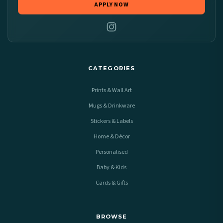
APPLY NOW
CATEGORIES
Prints & Wall Art
Mugs & Drinkware
Stickers & Labels
Home & Décor
Personalised
Baby & Kids
Cards & Gifts
BROWSE