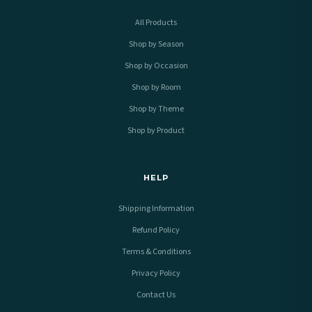
All Products
Shop by Season
Shop by Occasion
Shop by Room
Shop by Theme
Shop by Product
HELP
Shipping Information
Refund Policy
Terms & Conditions
Privacy Policy
Contact Us