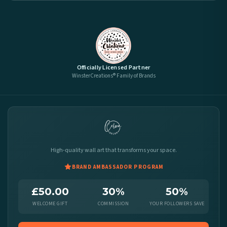
Officially Licensed Partner
WinsterCreations® Family of Brands
High-quality wall art that transforms your space.
BRAND AMBASSADOR PROGRAM
£50.00
30%
50%
WELCOME GIFT
COMMISSION
YOUR FOLLOWERS SAVE