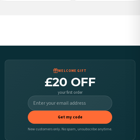
Poland — from £10.95
Belgium — from £10.95
United States — from £10.95
Canada — from £10.95
Australia — from £10.95
Worldwide Delivery
We ship to over 200 countries. If you don’t see your country listed above, just select
it at checkout and we’ll quote your live delivery price before you pay.
WELCOME GIFT
£20 OFF
your first order
Get my code
New customers only. No spam, unsubscribe anytime.