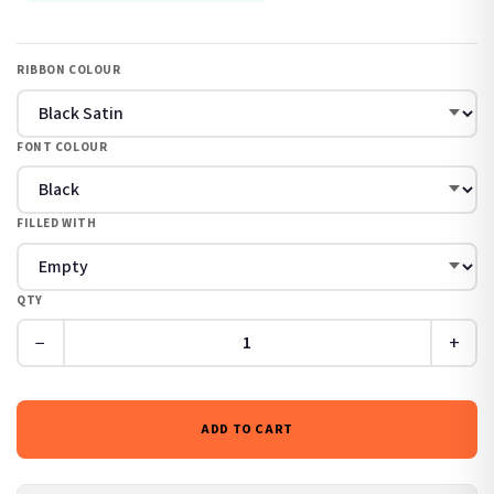
RIBBON COLOUR
FONT COLOUR
FILLED WITH
QTY
−
+
ADD TO CART