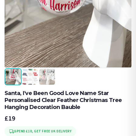
Santa, I've Been Good Love Name Star
Personalised Clear Feather Christmas Tree
Hanging Decoration Bauble
£19
SPEND £10, GET FREE UK DELIVERY