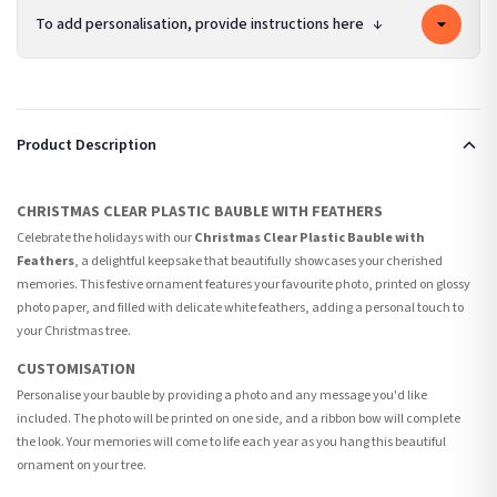
To add personalisation, provide instructions here
↓
Product Description
CHRISTMAS CLEAR PLASTIC BAUBLE WITH FEATHERS
Celebrate the holidays with our
Christmas Clear Plastic Bauble with
Feathers
, a delightful keepsake that beautifully showcases your cherished
memories. This festive ornament features your favourite photo, printed on glossy
photo paper, and filled with delicate white feathers, adding a personal touch to
your Christmas tree.
CUSTOMISATION
Personalise your bauble by providing a photo and any message you'd like
included. The photo will be printed on one side, and a ribbon bow will complete
the look. Your memories will come to life each year as you hang this beautiful
ornament on your tree.