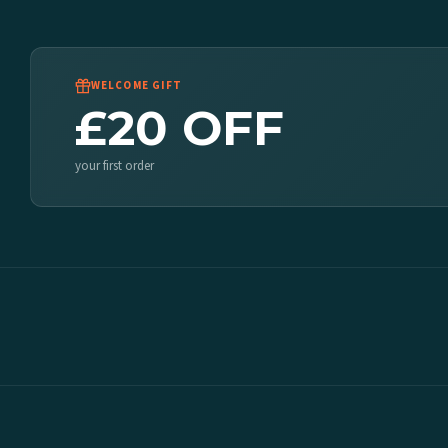
WELCOME GIFT
£20 OFF
your first order