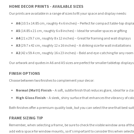
HOME DECOR PRINTS - AVAILABLE SIZES
Our prints are available in a range of sizes to fit your space and display needs:
A6
(10.5 x 14.85 cm, roughly 4 x 6 inches) – Perfect for compact table-top displ
A5
(14.85 x 21 cm, roughly 6 x 8 inches) – Ideal for smaller spaces or gifting
A4
(21 x 29.7 cm, roughly 8 x 12 inches) – Great for framing and wall displays
A3
(29.7 x 42 cm, roughly 12 x 16 inches) – A striking size for wall installations
A2
(42 x 59.4 cm, roughly 16 x 23 inches) – Bold and eye-catching for any room
Our artwork and quotes in A6 and A5 sizes are perfect for smaller tabletop displays,
FINISH OPTIONS
Choose between two finishes to complement your decor:
Normal (Matt) Finish
– A soft, subtle finish that reduces glare, ideal for a cl
High Gloss Finish
– A sleek, shiny surface that enhances the vibrancy of col
Both finishes offer a premium quality look, but you can select the one that best su
FRAME SIZING TIP
Remember, when selecting a frame, be sure to check the visible window area of the
add extra space for window mounts, so it's important to consider this when selecti