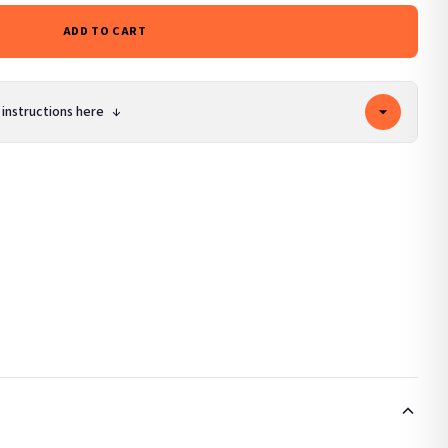
ADD TO CART
 instructions here
↓