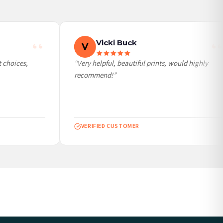
Vicki Buck
V
choices,
“Very helpful, beautiful prints, would highly
recommend!”
VERIFIED CUSTOMER