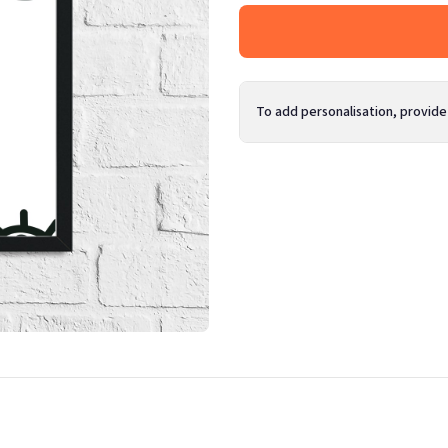
To add personalisation, provide