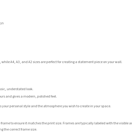
ays
 while A4, A3, and A2 sizes are perfect for creating a statement piece on your wall.
assic, understated look.
ours and gives a modern, polished feel.
its your personal style and the atmosphere you wish to create in your space.
 frame to ensure it matches the print size. Frames are typically labeled with the visibl
ng the correct frame size.