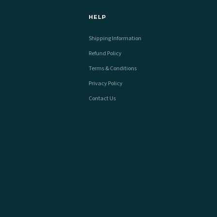
HELP
Shipping Information
Refund Policy
Terms & Conditions
Privacy Policy
Contact Us