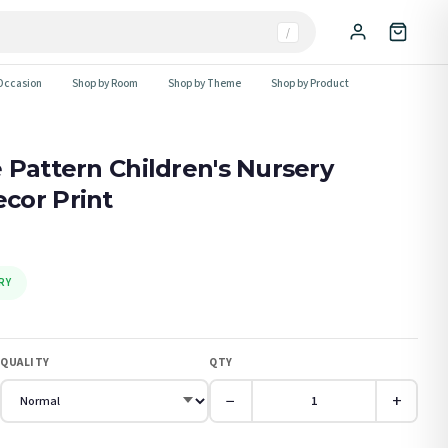
/
Occasion
Shop by Room
Shop by Theme
Shop by Product
 Pattern Children's Nursery
cor Print
RY
QUALITY
QTY
−
+