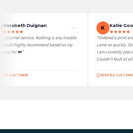
Worldwide Delivery
We ship to over 200 countries. If you don’t see your country listed above, just select
Norabeth Duignan
Katie Goo
K
 customer service. Nothing is any trouble
“Ordered a print and 
. Would highly recommend based on my
came so quickly. So 
gs so far ❤️”
I am currently placi
Couldn’t fault at all!
IFIED CUSTOMER
VERIFIED CUSTOME