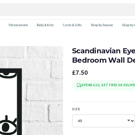
Personalised
Baby & Kids
Cards & Gifts
Shop by Season
Shop by 
Scandinavian Eye
Bedroom Wall De
£7.50
SPEND £10, GET FREE UK DELIVE
SIZE