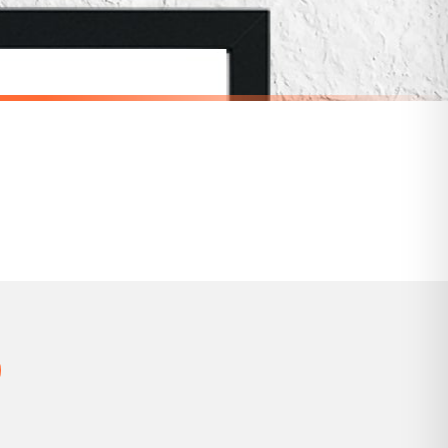
 holidays). Subject to stock availability.
SCANDINAVIAN
Scandinavian Personalised Name Children's Nursery Bedroom Wall Decor Print
Scandinavian Play Children's Nursery Bedroom Wall Decor Print
£7.50
SPEND £10, GET FREE UK DELIVERY
nger.