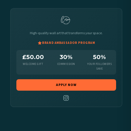
High-quality wall art that transforms your space.
BRAND AMBASSADOR PROGRAM
£50.00
30%
50%
WELCOME GIFT
COMMISSION
YOUR FOLLOWERS
SAVE
APPLY NOW