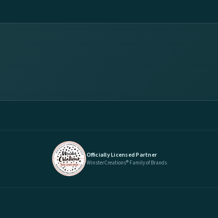
Officially Licensed Partner
WinsterCreations® Family of Brands