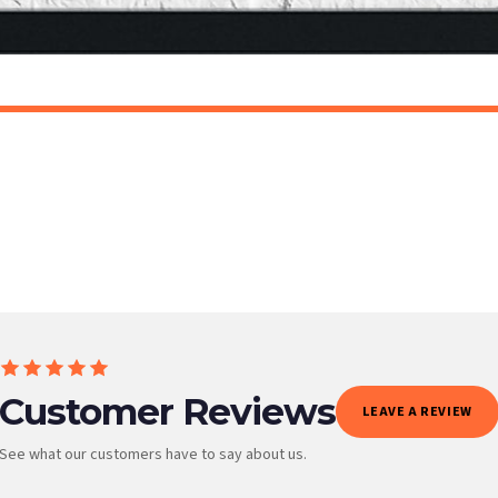
t to get it faster; your order will be shipped the following day (excl. weekends and bank
AN
SCANDINAVIAN
Scandinavian Bunny Children's Nursery Room Wall Decor Print
£7.50
ET FREE UK DELIVERY
SPEND £10, GET FREE UK DELIVERY
 is 3 to 7 working days to most destinations; some remote destinations can take a little lo
Customer Reviews
LEAVE A REVIEW
See what our customers have to say about us.