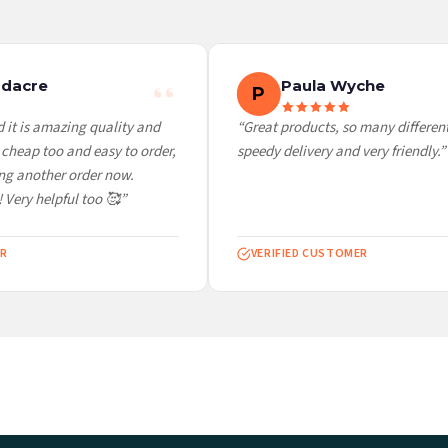
 it at checkout and we’ll quote your live delivery price before you pay.
dacre
Paula Wyche
P
it is amazing quality and
“Great products, so many different 
cheap too and easy to order,
speedy delivery and very friendly.”
ng another order now.
 Very helpful too 🥰”
R
VERIFIED CUSTOMER