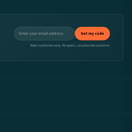
Get my code
New customers only. No spam, unsubscribe anytime.