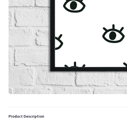
Product Description