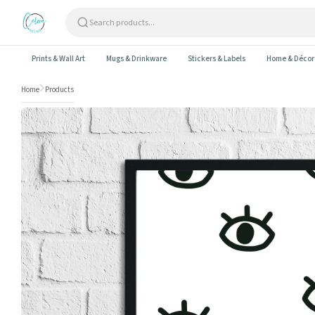
Skip to content
Prints & Wall Art
Mugs & Drinkware
Stickers & Labels
Home & Décor
Home
Products