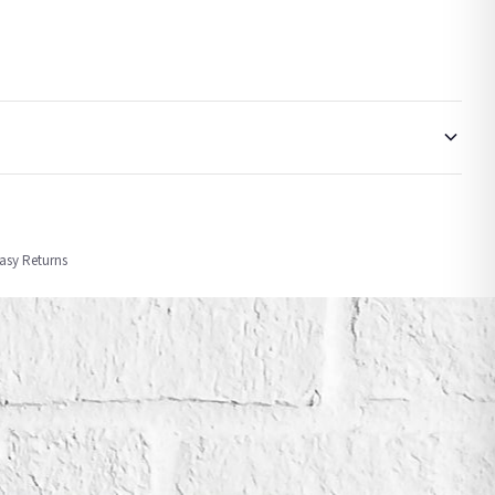
order or personalised, these have extended processing times of up to 3-7 working
Easy Returns
nformation provided.
ther carriers that we may use, which means that our delivery times should be seen as
for delivery if your order has been Gifted.