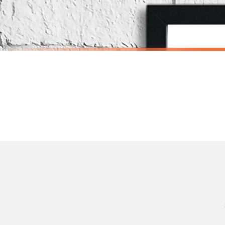
Priority Processing. Get it fast—ships next-day.
Orders must be placed BEFORE 3PM and you MUST select Priority Processing at checkou
SCANDINAVIAN
SCANDINAVI
Scandinavian Boy's Rule Children's Nursery Bedroom Wall Decor Print
£7.50
£7.50
International Delivery (additional charges may apply)
SPEND £10, GET FREE UK DELIVERY
SPEND £10, G
We currently deliver to the following destinations. Estimated international delivery
Germany — from £10.95
France — from £10.95
Italy — from £10.95
Spain — from £10.95
Netherlands — from £10.95
Sweden — from £10.95
Ireland — from £10.95
Poland — from £10.95
Belgium — from £10.95
United States — from £10.95
Canada — from £10.95
Australia — from £10.95