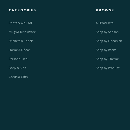
CATEGORIES
BROWSE
Prints & Wall Art
All Products
Mugs & Drinkware
Shop by Season
Stickers & Labels
Shop by Occasion
Home & Décor
Shop by Room
Personalised
Shop by Theme
Baby & Kids
Shop by Product
Cards & Gifts