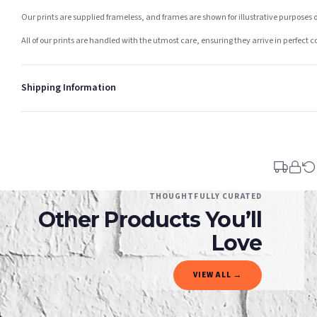
Our prints are supplied frameless, and frames are shown for illustrative purposes o
All of our prints are handled with the utmost care, ensuring they arrive in perfect 
Shipping Information
Standard Delivery
Your order typically takes 2-4 working days to arrive within United Kingdom once i
days in addition to typical delivery times once handed over to the carrier.
You will receive an email notification when tracking information is added. Your ord
Delivery is free of charge for all destinations within United Kingdom (excluding th
THOUGHTFULLY CURATED
Other Products You’ll
Please consider that whilst every effort is made on our part to dispatch your order 
estimates only.
Love
Gifted Delivery (Brand Ambassadors)
VIEW ALL →
If your order is Gifted (i.e., Brand Ambassadors), during busy periods, we may need t
If you require urgent delivery, please select Priority Processing at checkout.