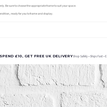
nly. Be sure to choose the appropriate frame to suit your space.
condition, ready for you to frame and display.
t is dispatched. Kindly be advised that if your order contains products that are made-to-
SPEND £10, GET FREE UK DELIVERY
Shop Safely • Ships Fast • 
er will be dispatched as soon as it’s ready. You can track your order using the tracking i
e Channel Islands) when you spend £10+, otherwise delivery is £8.95.
on time, we have no control over the efficiency or reliability of Royal Mail, Evri or any o
o prioritise delivery of our normal customer orders. Therefore, please allow up to 28 days 