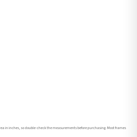
e area in inches, so double-check the measurements before purchasing. Most frames