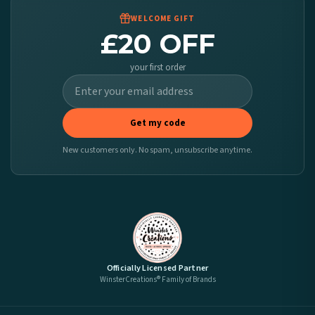
WELCOME GIFT
£20 OFF
your first order
Get my code
New customers only. No spam, unsubscribe anytime.
Officially Licensed Partner
WinsterCreations® Family of Brands