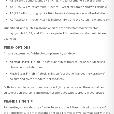
A5
(14.85 x 21 cm, roughly 6 x 8 inches) – Ideal for smaller spaces or gifting
A4
(21 x 29.7 cm, roughly 8 x 12 inches) – Great for framing and wall displays
A3
(29.7 x 42 cm, roughly 12 x 16 inches) – A striking size for wall installations
A2
(42 x 59.4 cm, roughly 16 x 23 inches) – Bold and eye-catching for any room
Our artwork and quotes in A6 and A5 sizes are perfect for smaller tabletop
displays, while A4, A3, and A2 sizes are perfect for creating a statement piece on
your wall.
FINISH OPTIONS
Choose between two finishes to complement your decor:
Normal (Matt) Finish
– A soft, subtle finish that reduces glare, ideal for a
classic, understated look.
High Gloss Finish
– A sleek, shiny surface that enhances the vibrancy of
colours and gives a modern, polished feel.
Both finishes offer a premium quality look, but you can select the one that best
suits your personal style and the atmosphere you wish to create in your space.
FRAME SIZING TIP
Remember, when selecting a frame, be sure to check the visible window area of
the frame to ensure it matches the print size. Frames are typically labeled with the