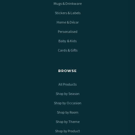
Mugs & Drinkware
Stickers & Labels
Home & Décor
Personalised
Baby & Kids
Cards & Gifts
BROWSE
All Products
Shop by Season
Shop by Occasion
Shop by Room
Shop by Theme
Shop by Product