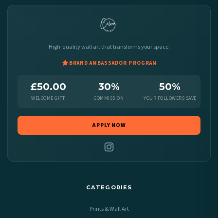
High-quality wall art that transforms your space.
BRAND AMBASSADOR PROGRAM
£50.00
30%
50%
WELCOME GIFT
COMMISSION
YOUR FOLLOWERS SAVE
APPLY NOW
CATEGORIES
Prints & Wall Art