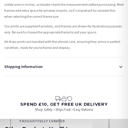
visible area in inches, so double-check the measurements before purchasing. Most
frames add extra space for window mounts, so it's important to consider this
when selecting the correct frame size.
Our prints are supplied frameless, and frames are shown for illustrative purposes
only. Be sure to choose the appropriate frame to suit your space.
All of our prints are handled with the utmost care, ensuring they arrive in perfect
condition, ready for you to frame and display.
Shipping Information
Standard Delivery
Your order typically takes 2-4 working days to arrive within United Kingdom once it
is dispatched. Kindly be advised that if your order contains products that are
made-to-order or personalised, these have extended processing times of up to 3-7
working days in addition to typical delivery times once handed over to the carrier.
SPEND £10, GET FREE UK DELIVERY
Shop Safely • Ships Fast • Easy Returns
You will receive an email notification when tracking information is added. Your
order will be dispatched as soon as it’s ready. You can track your order using the
THOUGHTFULLY CURATED
tracking information provided.