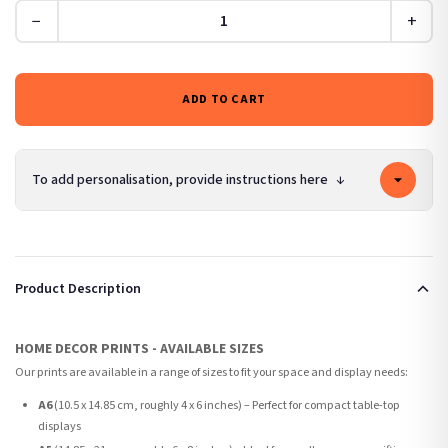
−
+
ADD TO CART
To add personalisation, provide instructions here
↓
Product Description
HOME DECOR PRINTS - AVAILABLE SIZES
Our prints are available in a range of sizes to fit your space and display needs:
A6
(10.5 x 14.85 cm, roughly 4 x 6 inches) – Perfect for compact table-top
displays