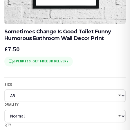
Sometimes Change Is Good Toilet Funny
Humorous Bathroom Wall Decor Print
£7.50
SPEND £10, GET FREE UK DELIVERY
SIZE
QUALITY
QTY