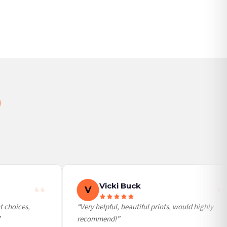
BESTSELLER
Vicki Buck
V
choices,
“Very helpful, beautiful prints, would highly
recommend!”