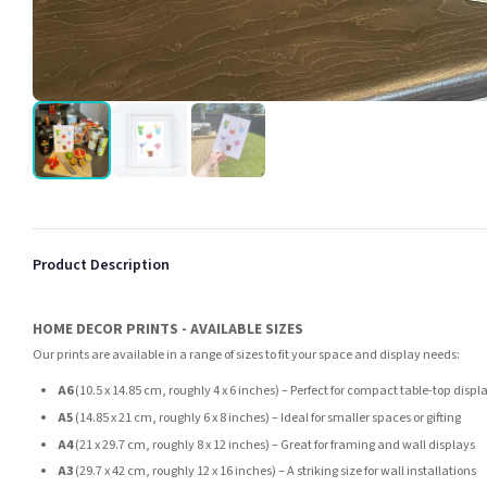
Product Description
HOME DECOR PRINTS - AVAILABLE SIZES
Our prints are available in a range of sizes to fit your space and display needs:
A6
(10.5 x 14.85 cm, roughly 4 x 6 inches) – Perfect for compact table-top displ
A5
(14.85 x 21 cm, roughly 6 x 8 inches) – Ideal for smaller spaces or gifting
A4
(21 x 29.7 cm, roughly 8 x 12 inches) – Great for framing and wall displays
A3
(29.7 x 42 cm, roughly 12 x 16 inches) – A striking size for wall installations