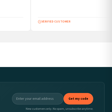
VERIFIED CUSTOMER
Get my code
New customers only. No spam, unsubscribe anytime.