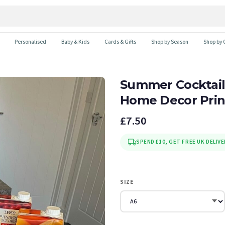
Personalised
Baby & Kids
Cards & Gifts
Shop by Season
Shop by 
Summer Cocktail
Home Decor Prin
£7.50
SPEND £10, GET FREE UK DELIVE
SIZE