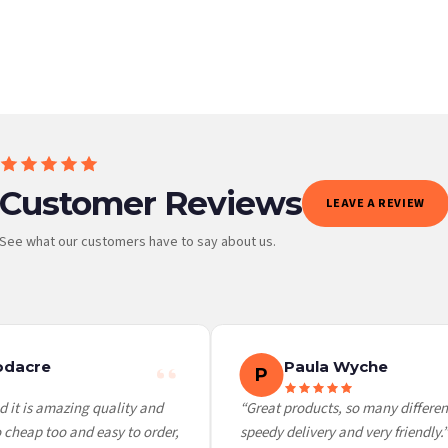
BESTSELLER
Customer Reviews
LEAVE A REVIEW
See what our customers have to say about us.
 it at checkout and we’ll quote your live delivery price before you pay.
dacre
Paula Wyche
P
it is amazing quality and
“Great products, so many different 
heap too and easy to order,
speedy delivery and very friendly.”