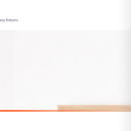
order or personalised, these have extended processing times of up to 3-7 working
Easy Returns
nformation provided.
ther carriers that we may use, which means that our delivery times should be seen as
for delivery if your order has been Gifted.
 holidays). Subject to stock availability.
ALCOHOL
Margarita Cocktail Recipe Print, Watercolour Alcohol Wall Art, Modern Kitchen Decor
Negroni Cocktail Wall Art, Classic Alcohol Print, Vibrant Orange Twist Illustration, Modern Home Decor
£7.50
SPEND £10, GET FREE UK DELIVERY
nger.