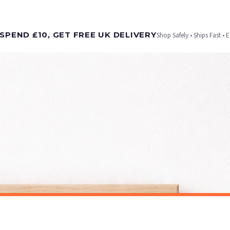
t is dispatched. Kindly be advised that if your order contains products that are made-to-
SPEND £10, GET FREE UK DELIVERY
Shop Safely • Ships Fast • 
er will be dispatched as soon as it’s ready. You can track your order using the tracking i
e Channel Islands) when you spend £10+, otherwise delivery is £8.95.
on time, we have no control over the efficiency or reliability of Royal Mail, Evri or any o
o prioritise delivery of our normal customer orders. Therefore, please allow up to 28 days 
t to get it faster; your order will be shipped the following day (excl. weekends and bank
ALCOHOL
Strawberry Daiquiri Cocktail Print, Watercolour Alcohol Art, Modern Kitchen Decor
£7.50
ET FREE UK DELIVERY
SPEND £10, GET FREE UK DELIVERY
 is 3 to 7 working days to most destinations; some remote destinations can take a little lo