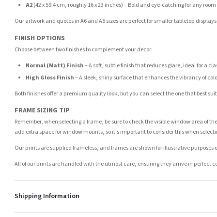
A2
(42 x 59.4 cm, roughly 16 x 23 inches) – Bold and eye-catching for any room
Our artwork and quotes in A6 and A5 sizes are perfect for smaller tabletop displays,
FINISH OPTIONS
Choose between two finishes to complement your decor:
Normal (Matt) Finish
– A soft, subtle finish that reduces glare, ideal for a cl
High Gloss Finish
– A sleek, shiny surface that enhances the vibrancy of col
Both finishes offer a premium quality look, but you can select the one that best su
FRAME SIZING TIP
Remember, when selecting a frame, be sure to check the visible window area of the
add extra space for window mounts, so it's important to consider this when selecti
Our prints are supplied frameless, and frames are shown for illustrative purposes o
All of our prints are handled with the utmost care, ensuring they arrive in perfect 
Shipping Information
Standard Delivery