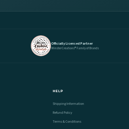
Officially Licensed Partner
WinsterCreations® Family of Brands
HELP
Shipping Information
Refund Policy
Terms & Conditions