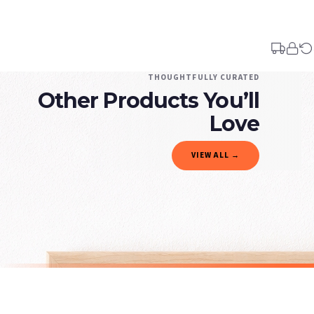
Your order typically takes 2-4 working days to arrive within United Kingdom once i
days in addition to typical delivery times once handed over to the carrier.
You will receive an email notification when tracking information is added. Your ord
Delivery is free of charge for all destinations within United Kingdom (excluding th
THOUGHTFULLY CURATED
Other Products You’ll
Please consider that whilst every effort is made on our part to dispatch your order 
estimates only.
Love
Gifted Delivery (Brand Ambassadors)
VIEW ALL →
If your order is Gifted (i.e., Brand Ambassadors), during busy periods, we may need t
If you require urgent delivery, please select Priority Processing at checkout.
Priority Processing. Get it fast—ships next-day.
Orders must be placed BEFORE 3PM and you MUST select Priority Processing at checkou
ALCOHOL
ALCOHOL
Espresso Martini Cocktail Print, Alcohol Wall Art, Modern Beverage Illustration, Home Decor
£7.50
£7.50
International Delivery (additional charges may apply)
SPEND £10, GET FREE UK DELIVERY
SPEND £10, G
We currently deliver to the following destinations. Estimated international delivery
Germany — from £10.95