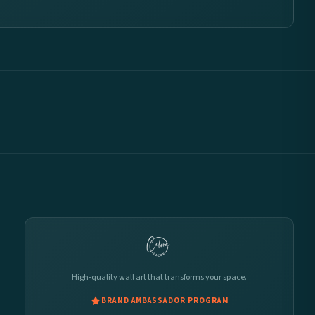
High-quality wall art that transforms your space.
BRAND AMBASSADOR PROGRAM