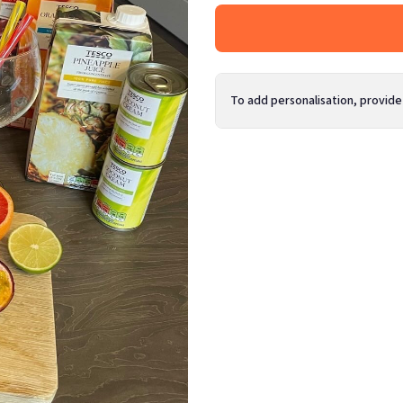
To add personalisation, provide