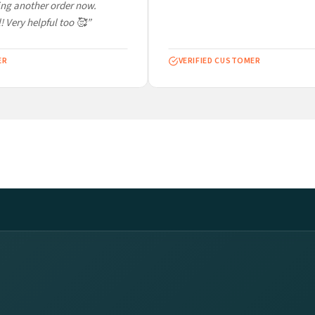
ng another order now.
 Very helpful too 🥰”
VERIFIED CUSTOMER