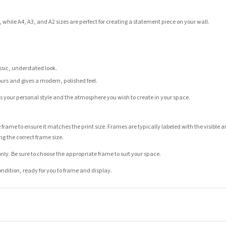
 while A4, A3, and A2 sizes are perfect for creating a statement piece on your wall.
assic, understated look.
ours and gives a modern, polished feel.
its your personal style and the atmosphere you wish to create in your space.
 frame to ensure it matches the print size. Frames are typically labeled with the visibl
ng the correct frame size.
nly. Be sure to choose the appropriate frame to suit your space.
condition, ready for you to frame and display.