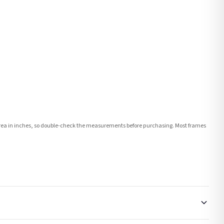
e area in inches, so double-check the measurements before purchasing. Most frames