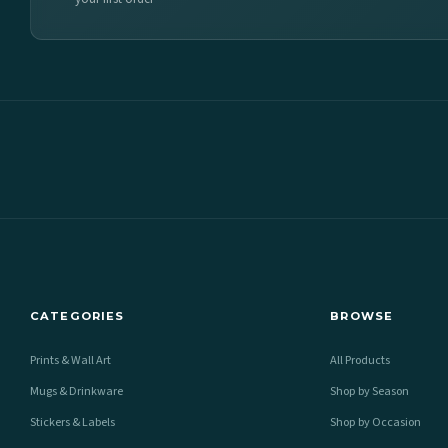
CATEGORIES
BROWSE
Prints & Wall Art
All Products
Mugs & Drinkware
Shop by Season
Stickers & Labels
Shop by Occasion