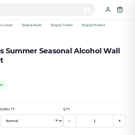
/
Occasion
Shop by Room
Shop by Theme
Shop by Product
s Summer Seasonal Alcohol Wall
t
RY
QUALITY
QTY
−
+