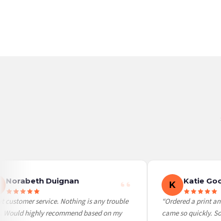
France — from £10.95
Italy — from £10.95
BESTSELLER
BESTSELLER
Spain — from £10.95
Netherlands — from £10.95
Sweden — from £10.95
Ireland — from £10.95
Poland — from £10.95
Belgium — from £10.95
United States — from £10.95
Canada — from £10.95
Australia — from £10.95
Worldwide Delivery
We ship to over 200 countries. If you don’t see your country listed above, just select
Norabeth Duignan
Katie Goo
K
 customer service. Nothing is any trouble
“Ordered a print and 
. Would highly recommend based on my
came so quickly. So c