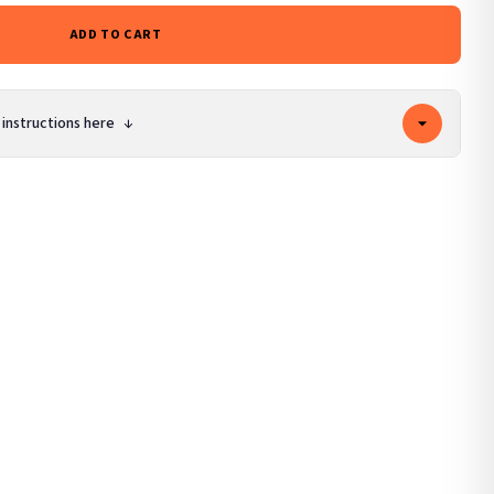
ADD TO CART
 instructions here
↓