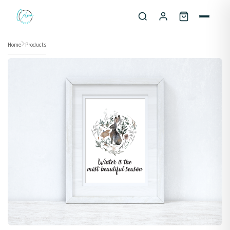
Skip to content
Home
Products