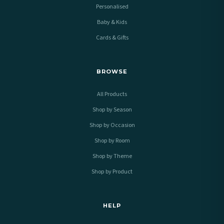
Personalised
Baby & Kids
Cards & Gifts
BROWSE
All Products
Shop by Season
Shop by Occasion
Shop by Room
Shop by Theme
Shop by Product
HELP