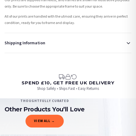
Our prints are supplied frameless, and frames are shown for illustrative purposes
only. Be sure to choose the appropriate frame to suit your space.
All of our prints are handled with the utmost care, ensuring they arrive in perfect
condition, ready for you to frame and display.
Shipping Information
Standard Delivery
Your order typically takes 2-4 working days to arrive within United Kingdom once it
is dispatched. Kindly be advised that if your order contains products that are
made-to-order or personalised, these have extended processing times of up to 3-7
working days in addition to typical delivery times once handed over to the carrier.
SPEND £10, GET FREE UK DELIVERY
Shop Safely • Ships Fast • Easy Returns
You will receive an email notification when tracking information is added. Your
order will be dispatched as soon as it’s ready. You can track your order using the
THOUGHTFULLY CURATED
tracking information provided.
Other Products You’ll Love
Delivery is free of charge for all destinations within United Kingdom (excluding the
VIEW ALL →
Channel Islands) when you spend £10+, otherwise delivery is £8.95.
CHRISTMAS
CHRISTMAS
CHRISTMAS
CHRISTMAS
Please consider that whilst every effort is made on our part to dispatch your order
Personalised Christmas At The Surname Truck Winter Christmas Seasonal Wall Home Decor Print
Personalised Christmas At Surname Black Front Door Winter Christmas Seasonal Wall Home Decor Print
Personalised The Surname Believe Christmas Seasonal Wall Home Decor Print
Christmas List Winter Christmas Seasonal Wall Home Decor Print