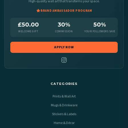
High-quality wall art that transforms your space.
BRAND AMBASSADOR PROGRAM
£50.00
30%
50%
WELCOME GIFT
COMMISSION
YOUR FOLLOWERS SAVE
APPLY NOW
CATEGORIES
Prints & Wall Art
Mugs & Drinkware
Stickers & Labels
Home & Décor