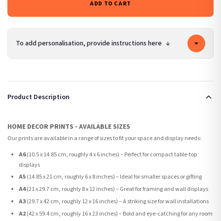
ADD TO CART
To add personalisation, provide instructions here
↓
Product Description
HOME DECOR PRINTS - AVAILABLE SIZES
Our prints are available in a range of sizes to fit your space and display needs:
A6
(10.5 x 14.85 cm, roughly 4 x 6 inches) – Perfect for compact table-top
displays
A5
(14.85 x 21 cm, roughly 6 x 8 inches) – Ideal for smaller spaces or gifting
A4
(21 x 29.7 cm, roughly 8 x 12 inches) – Great for framing and wall displays
A3
(29.7 x 42 cm, roughly 12 x 16 inches) – A striking size for wall installations
A2
(42 x 59.4 cm, roughly 16 x 23 inches) – Bold and eye-catching for any room