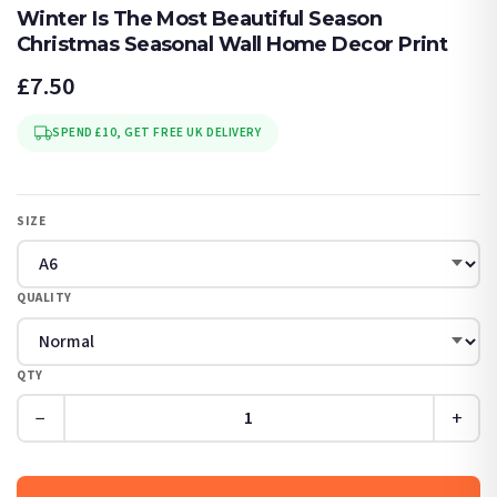
Winter Is The Most Beautiful Season
Christmas Seasonal Wall Home Decor Print
£7.50
SPEND £10, GET FREE UK DELIVERY
SIZE
QUALITY
QTY
−
+