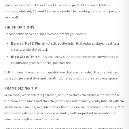
Our artwork and quotes in A6 and A5 sizes are perfect for smaller tabletop
displays, while A4, A3, and A2 sizes are perfect for creating a statement piece on
your wall.
FINISH OPTIONS
Choose between two finishes to complement your decor:
Normal (Matt) Finish
– A soft, subtle finish that reduces glare, ideal for a
classic, understated look.
High Gloss Finish
– A sleek, shiny surface that enhances the vibrancy of
colours and gives a modern, polished feel.
Both finishes offer a premium quality look, but you can select the one that best
suits your personal style and the atmosphere you wish to create in your space.
FRAME SIZING TIP
Remember, when selecting a frame, be sure to check the visible window area of
the frame to ensure it matches the print size. Frames are typically labeled with the
visible area in inches, so double-check the measurements before purchasing. Most
frames add extra space for window mounts, so it's important to consider this
when selecting the correct frame size.