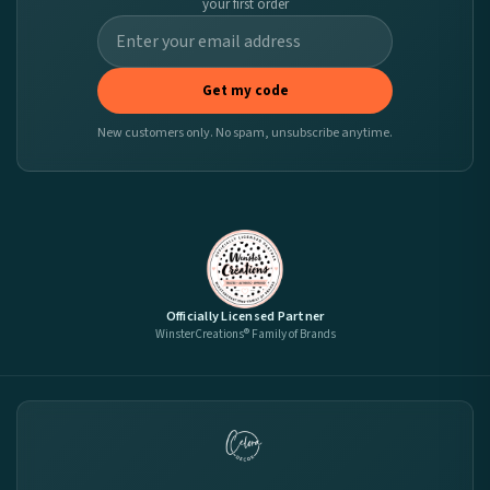
your first order
Get my code
New customers only. No spam, unsubscribe anytime.
Officially Licensed Partner
WinsterCreations® Family of Brands