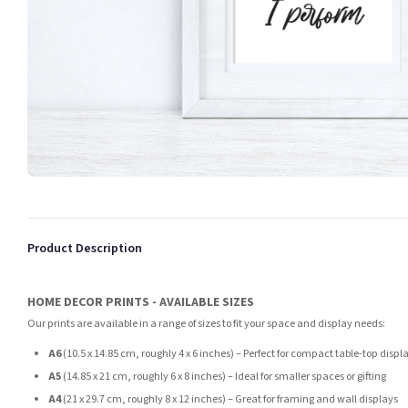
Product Description
HOME DECOR PRINTS - AVAILABLE SIZES
Our prints are available in a range of sizes to fit your space and display needs:
A6
(10.5 x 14.85 cm, roughly 4 x 6 inches) – Perfect for compact table-top displ
A5
(14.85 x 21 cm, roughly 6 x 8 inches) – Ideal for smaller spaces or gifting
A4
(21 x 29.7 cm, roughly 8 x 12 inches) – Great for framing and wall displays