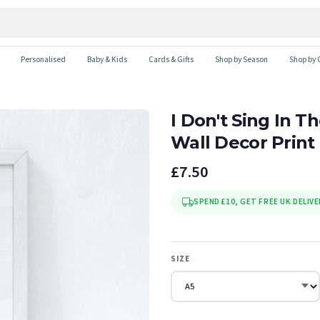
Personalised
Baby & Kids
Cards & Gifts
Shop by Season
Shop by 
I Don't Sing In 
Wall Decor Print
£7.50
SPEND £10, GET FREE UK DELIVE
SIZE