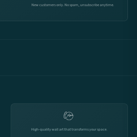
New customers only. No spam, unsubscribe anytime.
High-quality wall art that transforms your space.