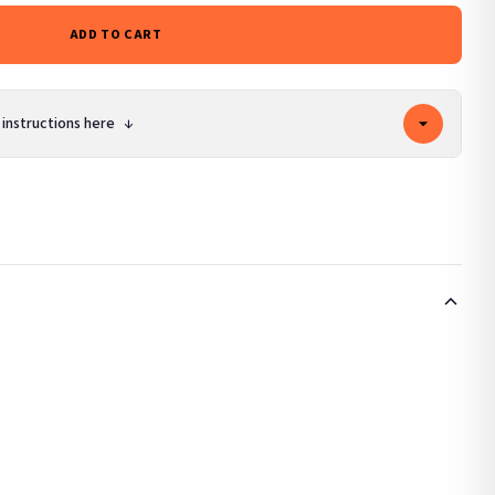
ADD TO CART
 instructions here
↓