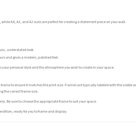
 while A4, A3, and A2 sizes are perfect for creating a statement piece on your wall.
assic, understated look.
ours and gives a modern, polished feel.
its your personal style and the atmosphere you wish to create in your space.
 frame to ensure it matches the print size. Frames are typically labeled with the visibl
ng the correct frame size.
nly. Be sure to choose the appropriate frame to suit your space.
condition, ready for you to frame and display.