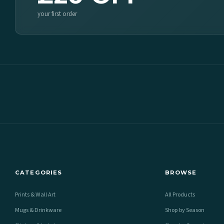
your first order
CATEGORIES
BROWSE
Prints & Wall Art
All Products
Mugs & Drinkware
Shop by Season