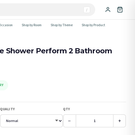
/
Occasion
Shop by Room
Shop by Theme
Shop by Product
The Shower Perform 2 Bathroom
RY
QUALITY
QTY
−
+