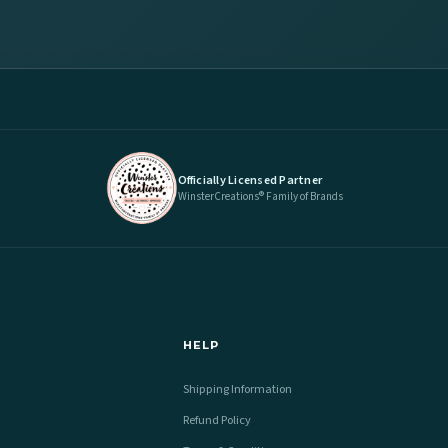
Officially Licensed Partner
WinsterCreations® Family of Brands
HELP
Shipping Information
Refund Policy