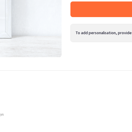
To add personalisation, provide
ays