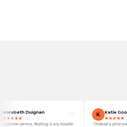
Germany — from £10.95
France — from £10.95
Italy — from £10.95
BESTSELLER
BESTSELLER
Spain — from £10.95
Netherlands — from £10.95
Sweden — from £10.95
Ireland — from £10.95
Poland — from £10.95
Belgium — from £10.95
United States — from £10.95
Canada — from £10.95
Australia — from £10.95
Worldwide Delivery
We ship to over 200 countries. If you don’t see your country listed above, just select
Norabeth Duignan
Katie Goo
K
 customer service. Nothing is any trouble
“Ordered a print and 