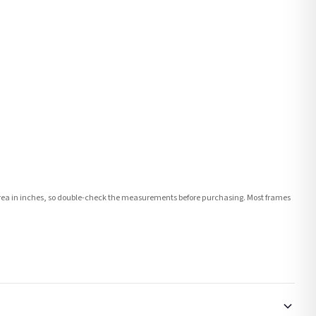
e area in inches, so double-check the measurements before purchasing. Most frames