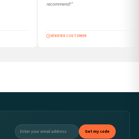
recommend!”
VERIFIED CUSTOMER
Get my code