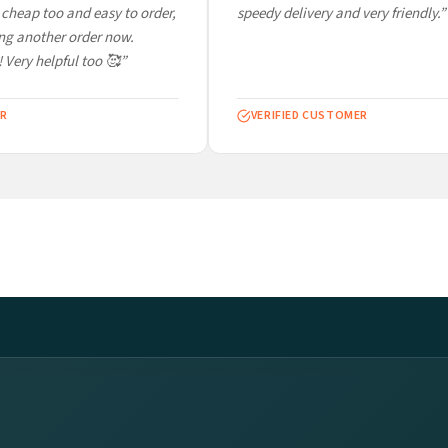
cheap too and easy to order,
speedy delivery and very friendly.”
ng another order now.
 Very helpful too 🥰”
R
VERIFIED CUSTOMER