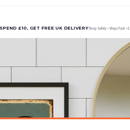
t is dispatched. Kindly be advised that if your order contains products that are made-to-
SPEND £10, GET FREE UK DELIVERY
Shop Safely • Ships Fast • 
er will be dispatched as soon as it’s ready. You can track your order using the tracking i
e Channel Islands) when you spend £10+, otherwise delivery is £8.95.
on time, we have no control over the efficiency or reliability of Royal Mail, Evri or any o
o prioritise delivery of our normal customer orders. Therefore, please allow up to 28 days 
t to get it faster; your order will be shipped the following day (excl. weekends and bank
BATHROOM
Toilet Rules Funny Humorous Bathroom Wall Decor Print
£7.50
ET FREE UK DELIVERY
SPEND £10, GET FREE UK DELIVERY
 is 3 to 7 working days to most destinations; some remote destinations can take a little lo