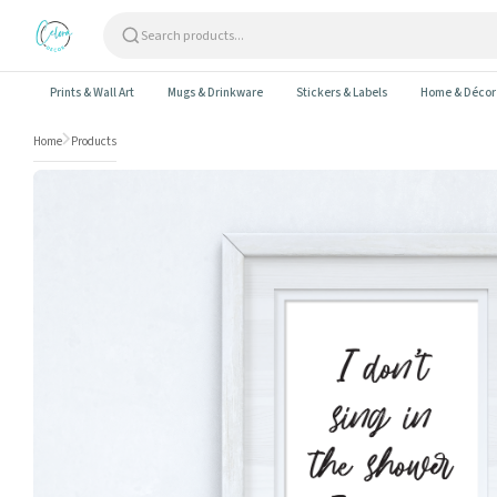
Skip to content
Prints & Wall Art
Mugs & Drinkware
Stickers & Labels
Home & Décor
Home
Products