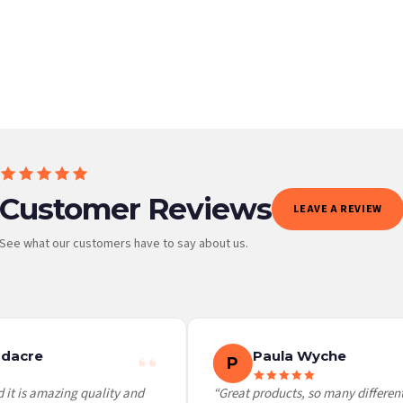
BESTSELLER
Customer Reviews
LEAVE A REVIEW
See what our customers have to say about us.
 it at checkout and we’ll quote your live delivery price before you pay.
dacre
Paula Wyche
P
it is amazing quality and
“Great products, so many different 