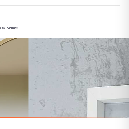
order or personalised, these have extended processing times of up to 3-7 working
Easy Returns
nformation provided.
ther carriers that we may use, which means that our delivery times should be seen as
for delivery if your order has been Gifted.
 holidays). Subject to stock availability.
BATHROOM
Wash Your Worries Away Original Bathroom Wall Decor Print
Wash Your Hands 2 Bathroom Wall Decor Print
£7.50
SPEND £10, GET FREE UK DELIVERY
nger.