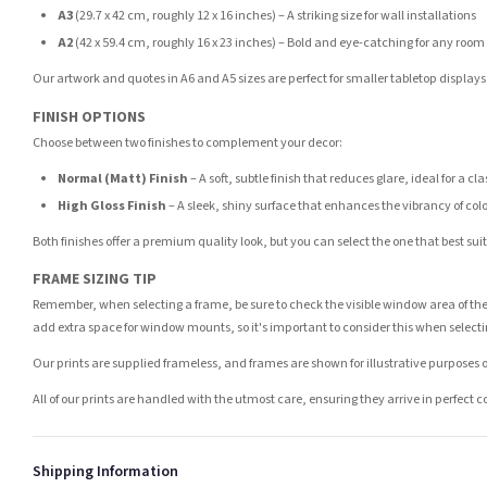
A3
(29.7 x 42 cm, roughly 12 x 16 inches) – A striking size for wall installations
A2
(42 x 59.4 cm, roughly 16 x 23 inches) – Bold and eye-catching for any room
Our artwork and quotes in A6 and A5 sizes are perfect for smaller tabletop displays,
FINISH OPTIONS
Choose between two finishes to complement your decor:
Normal (Matt) Finish
– A soft, subtle finish that reduces glare, ideal for a cl
High Gloss Finish
– A sleek, shiny surface that enhances the vibrancy of col
Both finishes offer a premium quality look, but you can select the one that best su
FRAME SIZING TIP
Remember, when selecting a frame, be sure to check the visible window area of the
add extra space for window mounts, so it's important to consider this when selecti
Our prints are supplied frameless, and frames are shown for illustrative purposes o
All of our prints are handled with the utmost care, ensuring they arrive in perfect 
Shipping Information