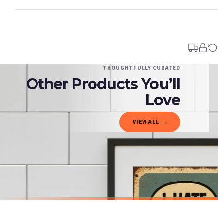
Standard Delivery
Your order typically takes 2-4 working days to arrive within United Kingdom once i
days in addition to typical delivery times once handed over to the carrier.
You will receive an email notification when tracking information is added. Your ord
Delivery is free of charge for all destinations within United Kingdom (excluding th
THOUGHTFULLY CURATED
Other Products You’ll
Please consider that whilst every effort is made on our part to dispatch your order 
estimates only.
Love
Gifted Delivery (Brand Ambassadors)
VIEW ALL →
If your order is Gifted (i.e., Brand Ambassadors), during busy periods, we may need t
If you require urgent delivery, please select Priority Processing at checkout.
Priority Processing. Get it fast—ships next-day.
Orders must be placed BEFORE 3PM and you MUST select Priority Processing at checkou
BATHROOM
BATHROOM
Funny Bathroom Wall Art – Talking Toilet Roll & Toothbrush Comic Print
£7.50
£7.50
International Delivery (additional charges may apply)
SPEND £10, GET FREE UK DELIVERY
SPEND £10, G
We currently deliver to the following destinations. Estimated international delivery