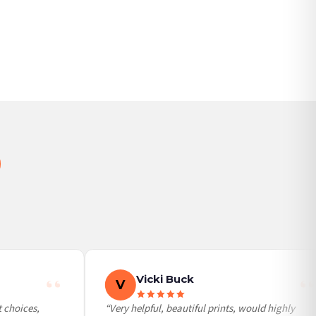
BESTSELLER
Vicki Buck
V
choices,
“Very helpful, beautiful prints, would highly